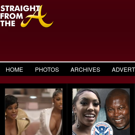
HOME
PHOTOS
ARCHIVES
ADVERT