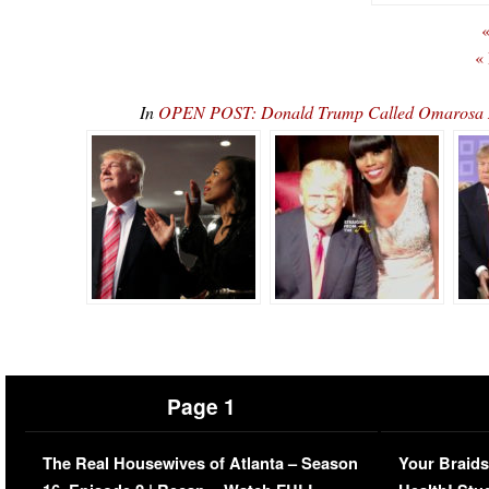
«
«
In
OPEN POST: Donald Trump Called Omarosa M
Page 1
The Real Housewives of Atlanta – Season
Your Braids