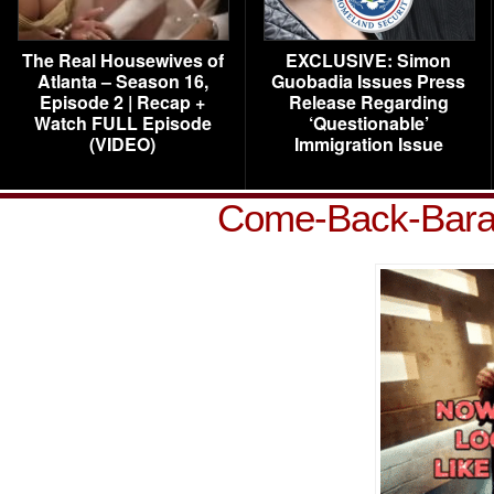
The Real Housewives of
EXCLUSIVE: Simon
Atlanta – Season 16,
Guobadia Issues Press
Episode 2 | Recap +
Release Regarding
Watch FULL Episode
‘Questionable’
(VIDEO)
Immigration Issue
Come-Back-Bara