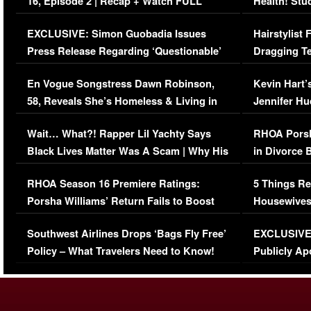
16, Episode 2 | Recap + Watch FULL
Health! Stu
Episode (VIDEO)
Concerns (
EXCLUSIVE: Simon Guobadia Issues
Hairstylist
Press Release Regarding ‘Questionable’
Dragging Te
Immigration Issue
Viral Video
En Vogue Songstress Dawn Robinson,
Kevin Hart’
58, Reveals She’s Homeless & Living in
Jennifer H
Her Car (VIDEO)
Wait… What?! Rapper Lil Yachty Says
RHOA Porsh
Black Lives Matter Was A Scam | Why His
in Divorce 
Comments Were Reckless
Million Man
RHOA Season 16 Premiere Ratings:
5 Things Re
Porsha Williams’ Return Fails to Boost
Housewives
Series-Low Viewership
Episode 1 
Southwest Airlines Drops ‘Bags Fly Free’
EXCLUSIVE |
(VIDEO)
Policy – What Travelers Need to Know!
Publicly Ap
(VIDEO)