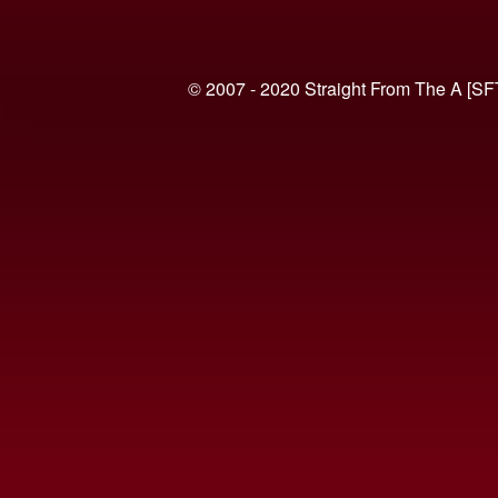
© 2007 - 2020 Straight From The A [SF