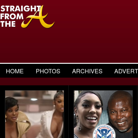
HOME
PHOTOS
ARCHIVES
ADVERT