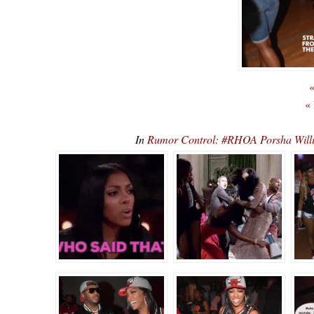
«
«
In
Rumor Control: #RHOA Porsha Willi