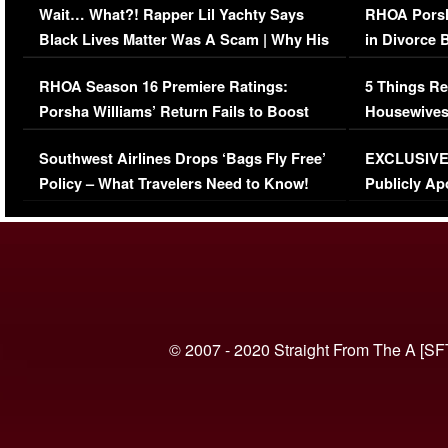
Wait… What?! Rapper Lil Yachty Says
RHOA Porsh
Black Lives Matter Was A Scam | Why His
in Divorce 
Comments Were Reckless
Million Man
RHOA Season 16 Premiere Ratings:
5 Things Re
Porsha Williams’ Return Fails to Boost
Housewives
Series-Low Viewership
Episode 1 
Southwest Airlines Drops ‘Bags Fly Free’
EXCLUSIVE |
(VIDEO)
Policy – What Travelers Need to Know!
Publicly Ap
(VIDEO)
© 2007 - 2020 Straight From The A [SF