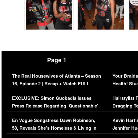
Page 1
The Real Housewives of Atlanta – Season
Your Braids
16, Episode 2 | Recap + Watch FULL
Health! Stu
Episode (VIDEO)
Concerns (
EXCLUSIVE: Simon Guobadia Issues
Hairstylist
Press Release Regarding ‘Questionable’
Dragging Te
Immigration Issue
Viral Video
En Vogue Songstress Dawn Robinson,
Kevin Hart’
58, Reveals She’s Homeless & Living in
Jennifer H
Her Car (VIDEO)