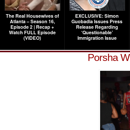
The Real Housewives of
EXCLUSIVE: Simon
Atlanta – Season 16,
Guobadia Issues Press
Episode 2 | Recap +
Release Regarding
Watch FULL Episode
‘Questionable’
(VIDEO)
Immigration Issue
Porsha Wi