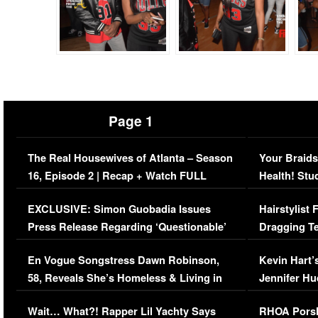
Page 1
The Real Housewives of Atlanta – Season
Your Braids
16, Episode 2 | Recap + Watch FULL
Health! Stu
Episode (VIDEO)
Concerns (
EXCLUSIVE: Simon Guobadia Issues
Hairstylist
Press Release Regarding ‘Questionable’
Dragging Te
Immigration Issue
Viral Video
En Vogue Songstress Dawn Robinson,
Kevin Hart’
58, Reveals She’s Homeless & Living in
Jennifer H
Her Car (VIDEO)
Wait… What?! Rapper Lil Yachty Says
RHOA Porsh