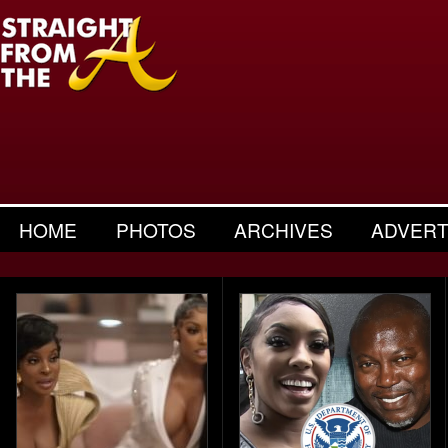
HOME
PHOTOS
ARCHIVES
ADVERT