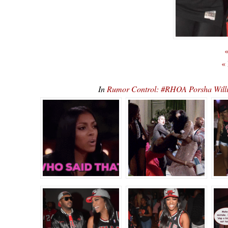
«
«
In
Rumor Control: #RHOA Porsha Willi