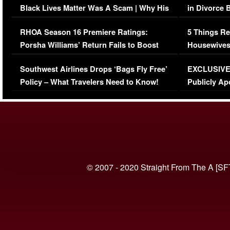
Black Lives Matter Was A Scam | Why His
in Divorce 
Comments Were Reckless
Million Man
RHOA Season 16 Premiere Ratings:
5 Things Re
Porsha Williams’ Return Fails to Boost
Housewives
Series-Low Viewership
Episode 1 
Southwest Airlines Drops ‘Bags Fly Free’
EXCLUSIVE |
(VIDEO)
Policy – What Travelers Need to Know!
Publicly Ap
(VIDEO)
© 2007 - 2020 Straight From The A [SF