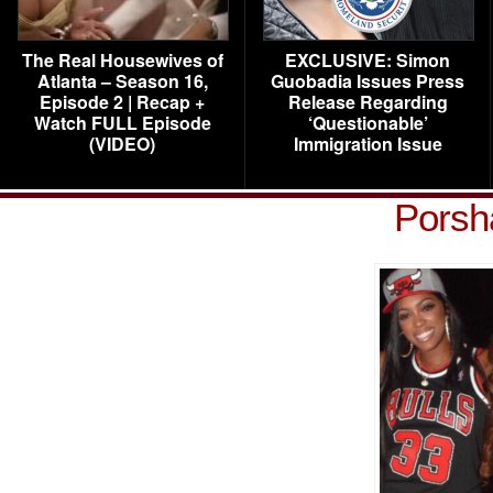
The Real Housewives of
EXCLUSIVE: Simon
Atlanta – Season 16,
Guobadia Issues Press
Episode 2 | Recap +
Release Regarding
Watch FULL Episode
‘Questionable’
(VIDEO)
Immigration Issue
Porsh