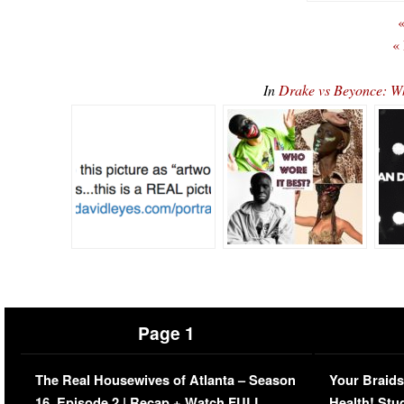
«
«
In
Drake vs Beyonce: 
Page 1
The Real Housewives of Atlanta – Season
Your Braids
16, Episode 2 | Recap + Watch FULL
Health! Stu