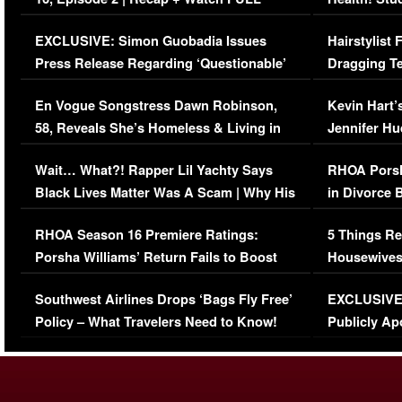
Episode (VIDEO)
Concerns (
EXCLUSIVE: Simon Guobadia Issues
Hairstylist
Press Release Regarding ‘Questionable’
Dragging Te
Immigration Issue
Viral Video
En Vogue Songstress Dawn Robinson,
Kevin Hart’
58, Reveals She’s Homeless & Living in
Jennifer H
Her Car (VIDEO)
Wait… What?! Rapper Lil Yachty Says
RHOA Porsh
Black Lives Matter Was A Scam | Why His
in Divorce 
Comments Were Reckless
Million Man
RHOA Season 16 Premiere Ratings:
5 Things Re
Porsha Williams’ Return Fails to Boost
Housewives
Series-Low Viewership
Episode 1 
Southwest Airlines Drops ‘Bags Fly Free’
EXCLUSIVE |
(VIDEO)
Policy – What Travelers Need to Know!
Publicly Ap
(VIDEO)