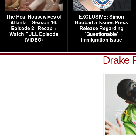
The Real Housewives of
EXCLUSIVE: Simon
Atlanta – Season 16,
Guobadia Issues Press
Episode 2 | Recap +
Release Regarding
Watch FULL Episode
‘Questionable’
(VIDEO)
Immigration Issue
Drake 