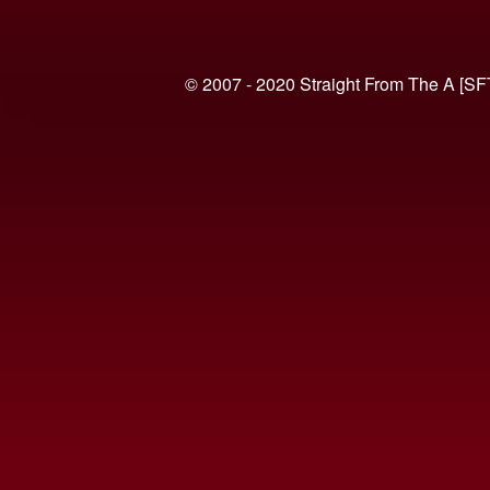
© 2007 - 2020 Straight From The A [SF