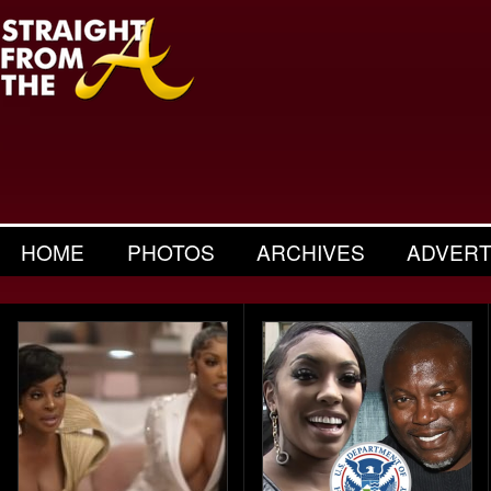
HOME
PHOTOS
ARCHIVES
ADVERT