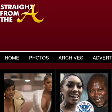
HOME
PHOTOS
ARCHIVES
ADVERT