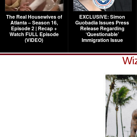
The Real Housewives of
EXCLUSIVE: Simon
Atlanta – Season 16,
Guobadia Issues Press
Episode 2 | Recap +
Release Regarding
Watch FULL Episode
‘Questionable’
(VIDEO)
Immigration Issue
Wiz