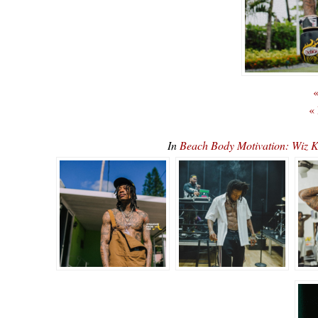
«
«
In
Beach Body Motivation: Wiz 