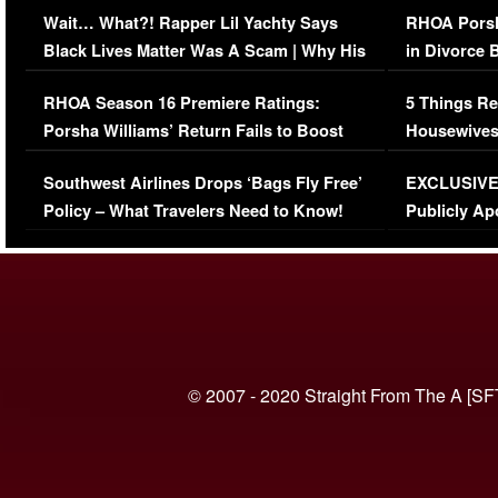
Wait… What?! Rapper Lil Yachty Says
RHOA Porsh
Black Lives Matter Was A Scam | Why His
in Divorce 
Comments Were Reckless
Million Man
RHOA Season 16 Premiere Ratings:
5 Things Re
Porsha Williams’ Return Fails to Boost
Housewives
Series-Low Viewership
Episode 1 
Southwest Airlines Drops ‘Bags Fly Free’
EXCLUSIVE |
(VIDEO)
Policy – What Travelers Need to Know!
Publicly Ap
(VIDEO)
© 2007 - 2020 Straight From The A [SF