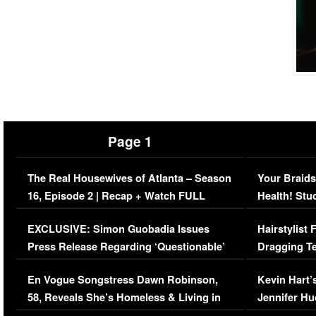
Page 1
The Real Housewives of Atlanta – Season
Your Braids
16, Episode 2 | Recap + Watch FULL
Health! Stu
Episode (VIDEO)
Concerns (
EXCLUSIVE: Simon Guobadia Issues
Hairstylist
Press Release Regarding ‘Questionable’
Dragging Te
Immigration Issue
Viral Video
En Vogue Songstress Dawn Robinson,
Kevin Hart’
58, Reveals She’s Homeless & Living in
Jennifer H
Her Car (VIDEO)