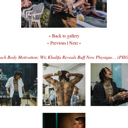
« Back to gallery
« Previous
|
Next »
ach Body Motivation: Wiz Khalifa Reveals Buff New Physique… (PH