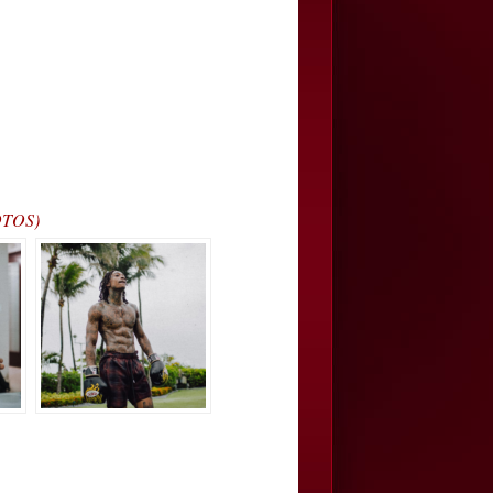
OTOS)