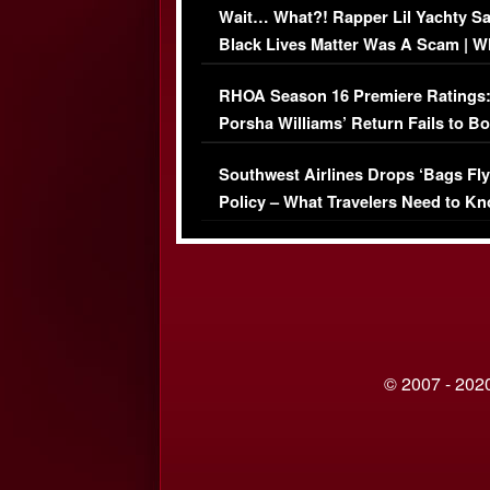
Wait… What?! Rapper Lil Yachty S
Black Lives Matter Was A Scam | W
Comments Were Reckless
RHOA Season 16 Premiere Ratings
Porsha Williams’ Return Fails to B
Series-Low Viewership
Southwest Airlines Drops ‘Bags Fly
Policy – What Travelers Need to Kn
© 2007 - 2020