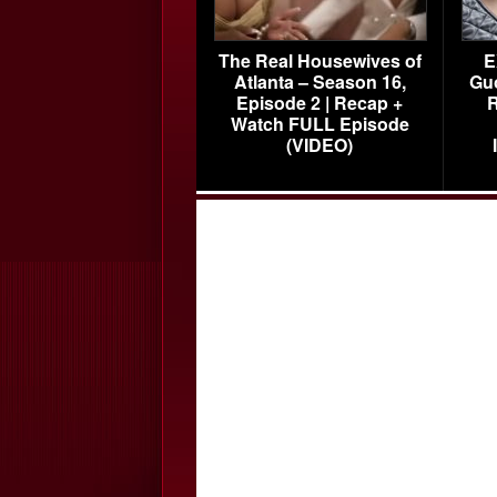
The Real Housewives of
E
Atlanta – Season 16,
Gu
Episode 2 | Recap +
R
Watch FULL Episode
(VIDEO)