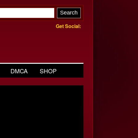
Get Social:
DMCA
SHOP