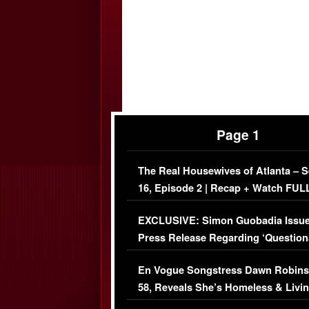
Page 1
The Real Housewives of Atlanta – 
16, Episode 2 | Recap + Watch FUL
Episode (VIDEO)
EXCLUSIVE: Simon Guobadia Issu
Press Release Regarding ‘Question
Immigration Issue
En Vogue Songstress Dawn Robins
58, Reveals She’s Homeless & Livin
Her Car (VIDEO)