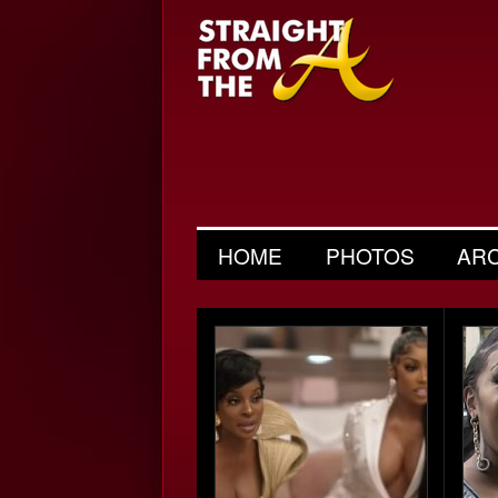
HOME
PHOTOS
AR