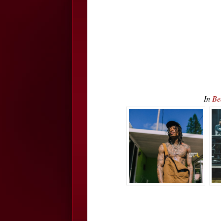
In
Be