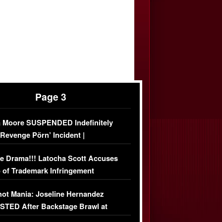
Page 3
 Moore SUSPENDED Indefinitely
‘Revenge Pörn’ Incident |
USIVE DETAILS
e Drama!!! Latocha Scott Accuses
 of Trademark Infringement
USIVE]
ot Mania: Joseline Hernandez
TED After Backstage Brawl at
ather Fight