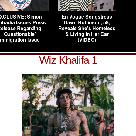
XCLUSIVE: Simon
En Vogue Songstress
obadia Issues Press
Dawn Robinson, 58,
elease Regarding
Reveals She’s Homeless
‘Questionable’
& Living in Her Car
Immigration Issue
(VIDEO)
Wiz Khalifa 1