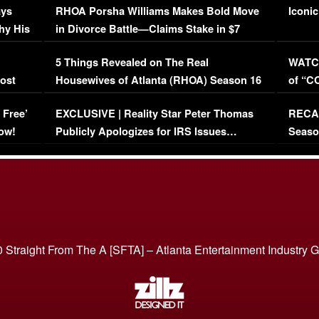
ays
RHOA Porsha Williams Makes Bold Move
Iconic
hy His
in Divorce Battle—Claims Stake in $7
Million Mansion!
:
5 Things Revealed on The Real
WATCH
oost
Housewives of Atlanta (RHOA) Season 16
of “C
Episode 1 | WATCH FULL EPISODE
(VIDE
 Free’
EXCLUSIVE | Reality Star Peter Thomas
RECAP
(VIDEO)
ow!
Publicly Apologizes for IRS Issues…
Seaso
(VIDEO)
BORN 
 Straight From The A [SFTA] – Atlanta Entertainment Industry