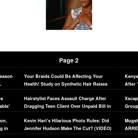
Page 2
Season
Your Braids Could Be Affecting Your
Kenya
L
Health! Study on Synthetic Hair Raises
After 
Concerns (VIDEO)
EXCL
es
Hairstylist Faces Assault Charge After
Xscap
able’
Dragging Teen Client Over Unpaid Bill in
Group
Viral Video
[EXCL
on,
Kevin Hart’s Hilarious Photo Rules: Did
Mugsh
g in
Jennifer Hudson Make The Cut? (VIDEO)
ARRES
Maywe