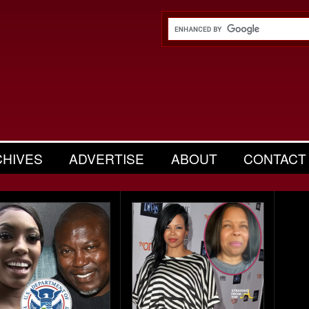
CHIVES
ADVERTISE
ABOUT
CONTACT