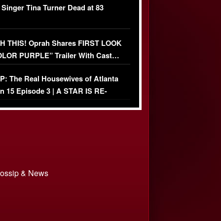
 Singer Tina Turner Dead at 83
 THIS! Oprah Shares FIRST LOOK
OLOR PURPLE” Trailer With Cast…
O)
: The Real Housewives of Atlanta
n 15 Episode 3 | A STAR IS RE-
+ Watch FULL Episode
 Gossip & News