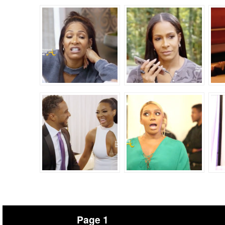
Page 1