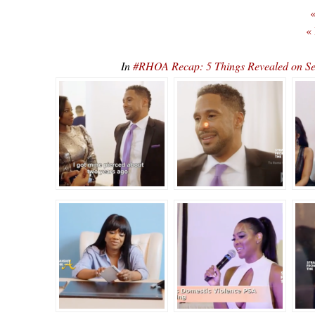
«
«
In
#RHOA Recap: 5 Things Revealed on S