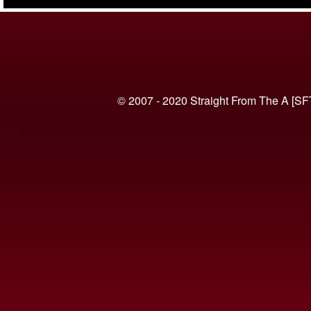
(VIDEO)
© 2007 - 2020 Straight From The A [SF