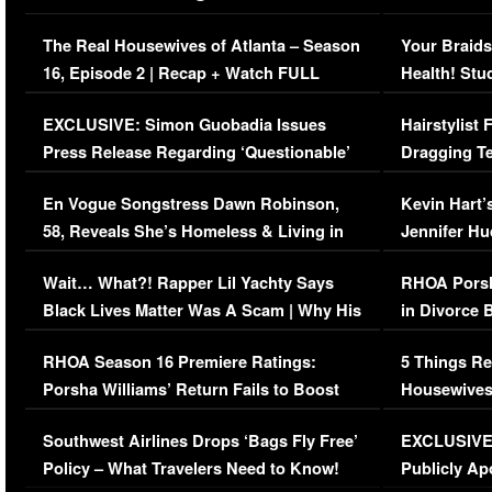
The Real Housewives of Atlanta – Season
Your Braids
16, Episode 2 | Recap + Watch FULL
Health! Stu
Episode (VIDEO)
Concerns (
EXCLUSIVE: Simon Guobadia Issues
Hairstylist
Press Release Regarding ‘Questionable’
Dragging Te
Immigration Issue
Viral Video
En Vogue Songstress Dawn Robinson,
Kevin Hart’
58, Reveals She’s Homeless & Living in
Jennifer H
Her Car (VIDEO)
Wait… What?! Rapper Lil Yachty Says
RHOA Porsh
Black Lives Matter Was A Scam | Why His
in Divorce 
Comments Were Reckless
Million Man
RHOA Season 16 Premiere Ratings:
5 Things Re
Porsha Williams’ Return Fails to Boost
Housewives
Series-Low Viewership
Episode 1 
Southwest Airlines Drops ‘Bags Fly Free’
EXCLUSIVE |
(VIDEO)
Policy – What Travelers Need to Know!
Publicly Ap