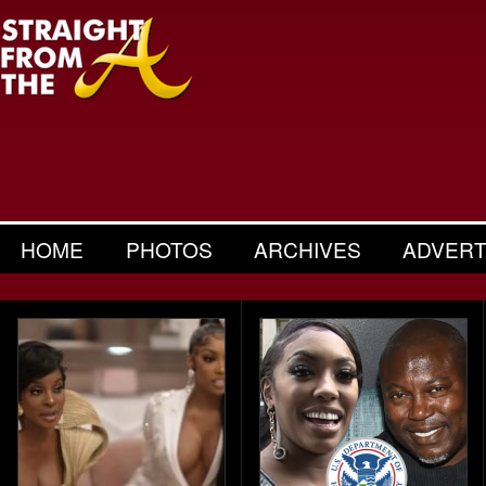
HOME
PHOTOS
ARCHIVES
ADVERT