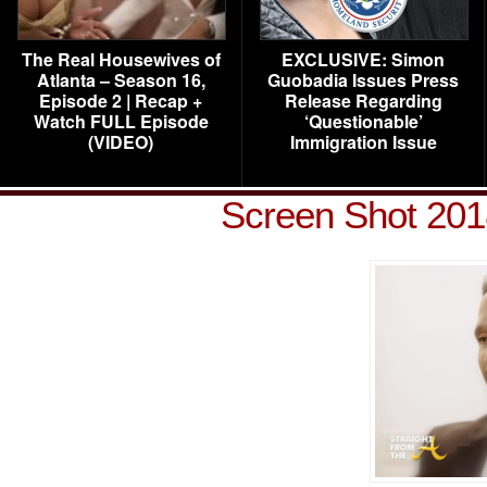
The Real Housewives of
EXCLUSIVE: Simon
Atlanta – Season 16,
Guobadia Issues Press
Episode 2 | Recap +
Release Regarding
Watch FULL Episode
‘Questionable’
(VIDEO)
Immigration Issue
Screen Shot 201