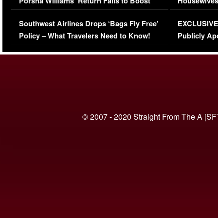
Porsha Williams’ Return Fails to Boost
Housewives
Series-Low Viewership
Episode 1 
Southwest Airlines Drops ‘Bags Fly Free’
EXCLUSIVE |
(VIDEO)
Policy – What Travelers Need to Know!
Publicly Ap
(VIDEO)
© 2007 - 2020 Straight From The A [SF