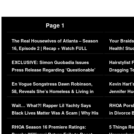
Page 1
The Real Housewives of Atlanta – Season
Your Braids
16, Episode 2 | Recap + Watch FULL
Health! Stu
Episode (VIDEO)
Concerns (
EXCLUSIVE: Simon Guobadia Issues
Hairstylist
Press Release Regarding ‘Questionable’
Dragging Te
Immigration Issue
Viral Video
En Vogue Songstress Dawn Robinson,
Kevin Hart’
58, Reveals She’s Homeless & Living in
Jennifer H
Her Car (VIDEO)
Wait… What?! Rapper Lil Yachty Says
RHOA Porsh
Black Lives Matter Was A Scam | Why His
in Divorce 
Comments Were Reckless
Million Man
RHOA Season 16 Premiere Ratings:
5 Things Re