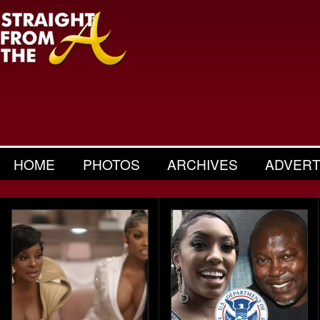
HOME
PHOTOS
ARCHIVES
ADVERT