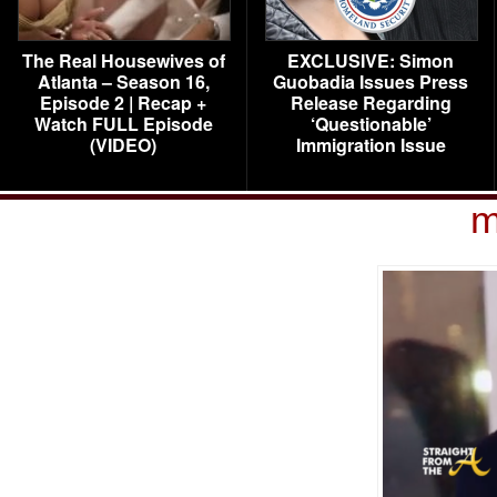
The Real Housewives of
EXCLUSIVE: Simon
Atlanta – Season 16,
Guobadia Issues Press
Episode 2 | Recap +
Release Regarding
Watch FULL Episode
‘Questionable’
(VIDEO)
Immigration Issue
m