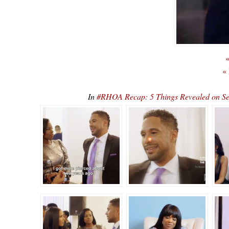
«
«
In
#RHOA Recap: 5 Things Revealed on S