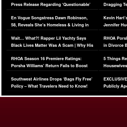
Press Release Regarding ‘Questionable’
Dragging Te
Immigration Issue
Viral Video
En Vogue Songstress Dawn Robinson,
Kevin Hart’
58, Reveals She’s Homeless & Living in
Jennifer H
Her Car (VIDEO)
Wait… What?! Rapper Lil Yachty Says
RHOA Porsh
Black Lives Matter Was A Scam | Why His
in Divorce 
Comments Were Reckless
Million Man
RHOA Season 16 Premiere Ratings:
5 Things Re
Porsha Williams’ Return Fails to Boost
Housewives
Series-Low Viewership
Episode 1 
Southwest Airlines Drops ‘Bags Fly Free’
EXCLUSIVE |
(VIDEO)
Policy – What Travelers Need to Know!
Publicly Ap
(VIDEO)