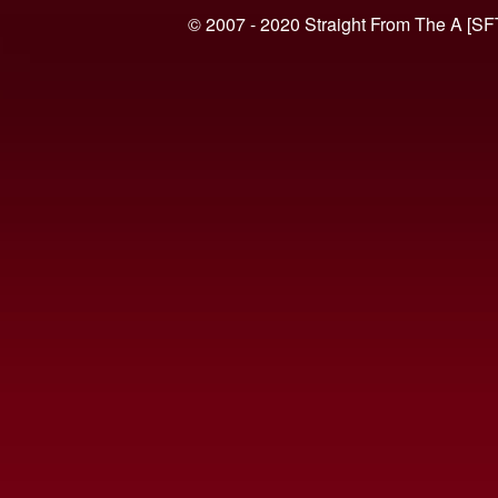
© 2007 - 2020 Straight From The A [SF