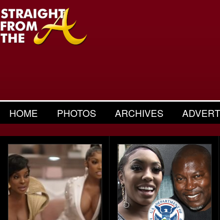
HOME
PHOTOS
ARCHIVES
ADVERT