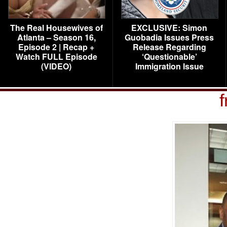
The Real Housewives of
EXCLUSIVE: Simon
Atlanta – Season 16,
Guobadia Issues Press
Episode 2 | Recap +
Release Regarding
Watch FULL Episode
‘Questionable’
(VIDEO)
Immigration Issue
f