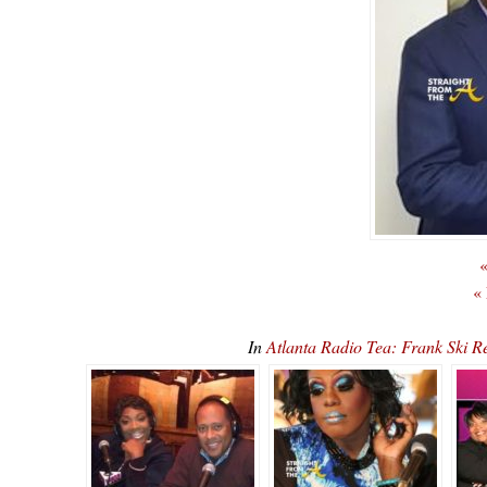
«
«
In
Atlanta Radio Tea: Frank Ski 