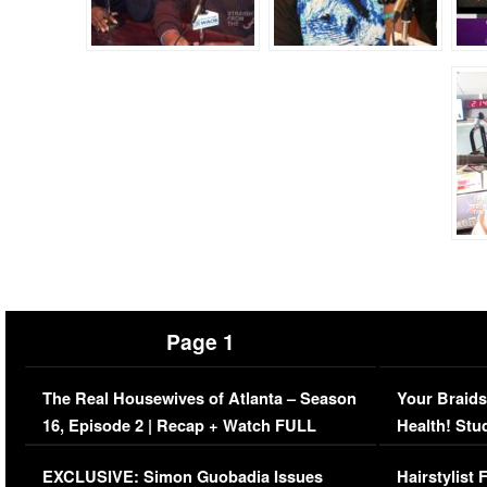
Page 1
The Real Housewives of Atlanta – Season
Your Braids
16, Episode 2 | Recap + Watch FULL
Health! Stu
Episode (VIDEO)
Concerns (
EXCLUSIVE: Simon Guobadia Issues
Hairstylist