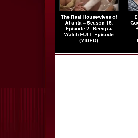
The Real Housewives of
E
Atlanta – Season 16,
Gu
Episode 2 | Recap +
R
Watch FULL Episode
(VIDEO)