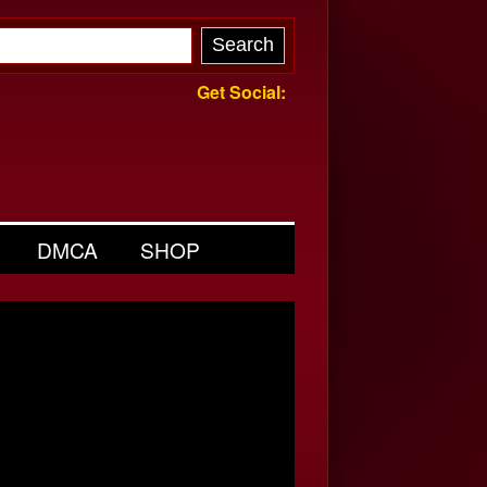
Get Social:
DMCA
SHOP