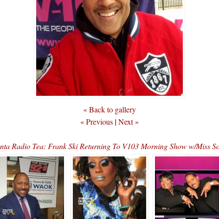
« Back to gallery
« Previous
|
Next »
anta Radio Tea: Frank Ski Returning To V103 Morning Show w/Miss 