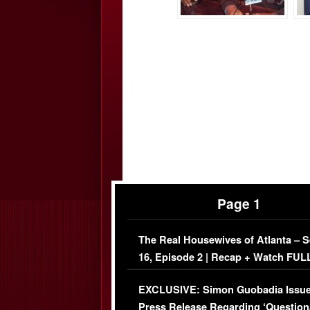
Page 1
The Real Housewives of Atlanta – 
16, Episode 2 | Recap + Watch FUL
Episode (VIDEO)
EXCLUSIVE: Simon Guobadia Issu
Press Release Regarding ‘Question