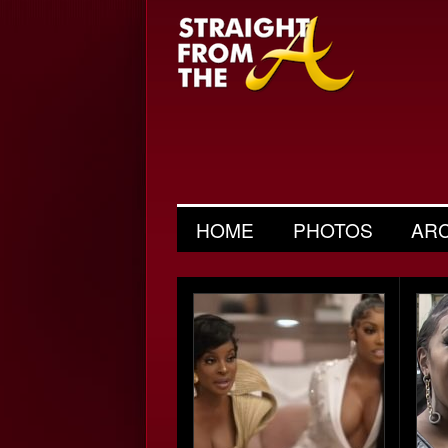
HOME
PHOTOS
AR