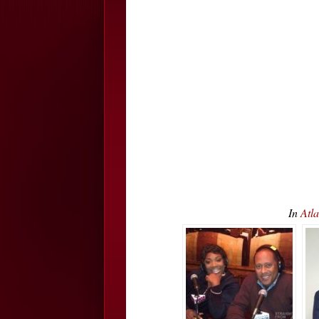
In
Atl