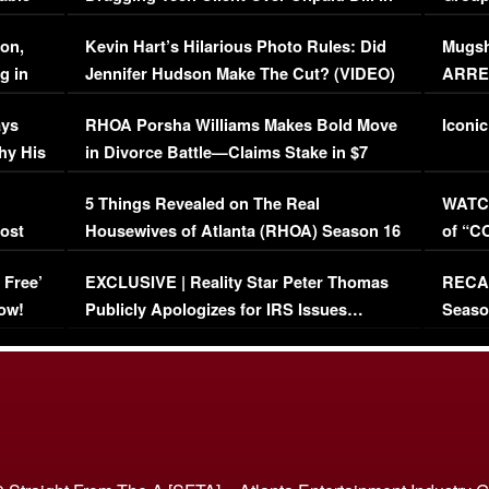
Viral Video
[EXCL
on,
Kevin Hart’s Hilarious Photo Rules: Did
Mugsh
g in
Jennifer Hudson Make The Cut? (VIDEO)
ARRES
Maywe
ays
RHOA Porsha Williams Makes Bold Move
Iconic
hy His
in Divorce Battle—Claims Stake in $7
Million Mansion!
:
5 Things Revealed on The Real
WATCH
oost
Housewives of Atlanta (RHOA) Season 16
of “C
Episode 1 | WATCH FULL EPISODE
(VIDE
 Free’
EXCLUSIVE | Reality Star Peter Thomas
RECAP
(VIDEO)
ow!
Publicly Apologizes for IRS Issues…
Seaso
(VIDEO)
BORN 