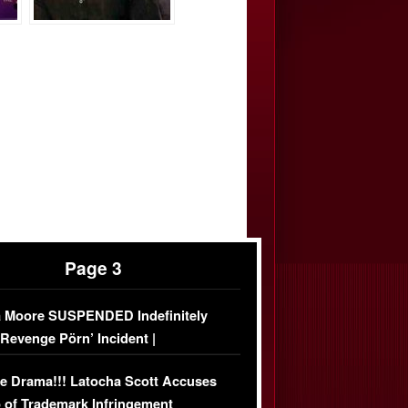
Page 3
 Moore SUSPENDED Indefinitely
‘Revenge Pörn’ Incident |
USIVE DETAILS
e Drama!!! Latocha Scott Accuses
 of Trademark Infringement