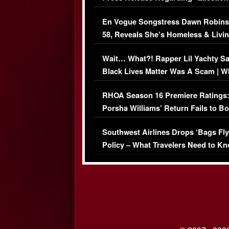
Immigration Issue
En Vogue Songstress Dawn Robins
58, Reveals She’s Homeless & Livin
Her Car (VIDEO)
Wait… What?! Rapper Lil Yachty S
Black Lives Matter Was A Scam | W
Comments Were Reckless
RHOA Season 16 Premiere Ratings
Porsha Williams’ Return Fails to B
Series-Low Viewership
Southwest Airlines Drops ‘Bags Fly
Policy – What Travelers Need to Kn