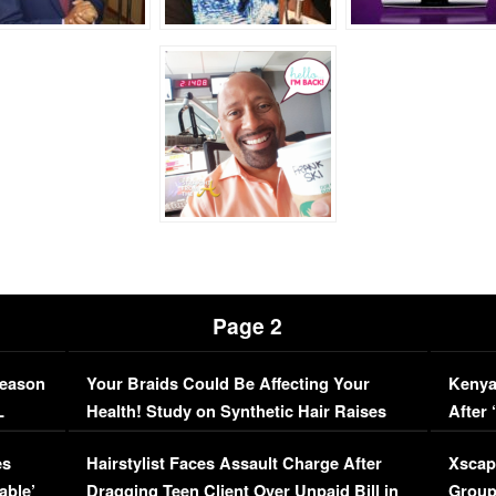
Page 2
Season
Your Braids Could Be Affecting Your
Kenya
L
Health! Study on Synthetic Hair Raises
After 
Concerns (VIDEO)
EXCL
es
Hairstylist Faces Assault Charge After
Xscap
able’
Dragging Teen Client Over Unpaid Bill in
Group