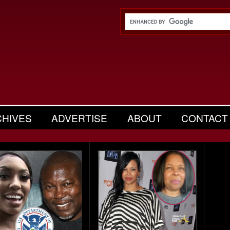
CHIVES
ADVERTISE
ABOUT
CONTACT