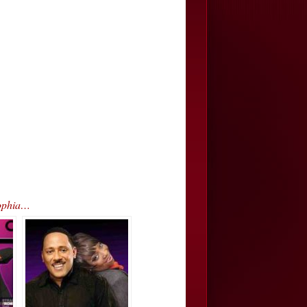
Sophia…