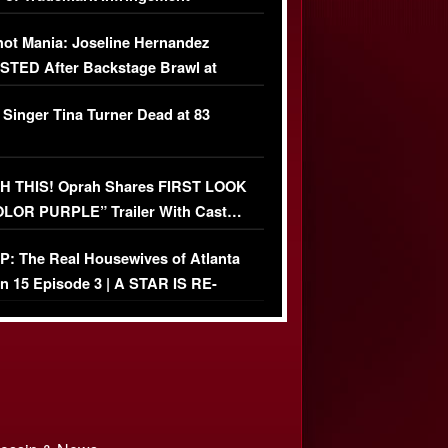
USIVE]
ot Mania: Joseline Hernandez
TED After Backstage Brawl at
ather Fight
 Singer Tina Turner Dead at 83
 THIS! Oprah Shares FIRST LOOK
OLOR PURPLE” Trailer With Cast…
O)
: The Real Housewives of Atlanta
n 15 Episode 3 | A STAR IS RE-
+ Watch FULL Episode