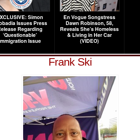
XCLUSIVE: Simon
En Vogue Songstress
obadia Issues Press
Dawn Robinson, 58,
elease Regarding
Reveals She’s Homeless
‘Questionable’
& Living in Her Car
Immigration Issue
(VIDEO)
Frank Ski