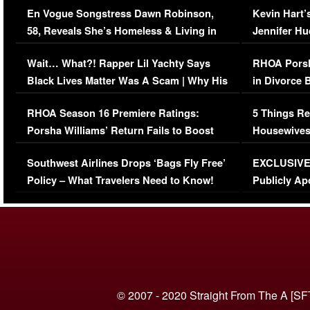
En Vogue Songstress Dawn Robinson,
Kevin Hart’
58, Reveals She’s Homeless & Living in
Jennifer H
Her Car (VIDEO)
Wait… What?! Rapper Lil Yachty Says
RHOA Porsh
Black Lives Matter Was A Scam | Why His
in Divorce 
Comments Were Reckless
Million Man
RHOA Season 16 Premiere Ratings:
5 Things Re
Porsha Williams’ Return Fails to Boost
Housewives
Series-Low Viewership
Episode 1 
Southwest Airlines Drops ‘Bags Fly Free’
EXCLUSIVE |
(VIDEO)
Policy – What Travelers Need to Know!
Publicly Ap
(VIDEO)
© 2007 - 2020 Straight From The A [SF