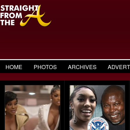
HOME
PHOTOS
ARCHIVES
ADVERT