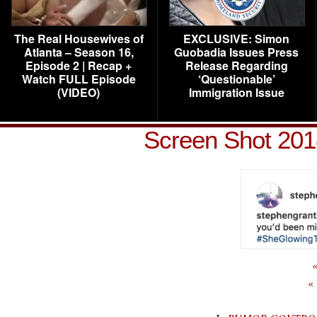
The Real Housewives of
EXCLUSIVE: Simon
Atlanta – Season 16,
Guobadia Issues Press
Episode 2 | Recap +
Release Regarding
Watch FULL Episode
‘Questionable’
(VIDEO)
Immigration Issue
Screen Shot 201
«
«