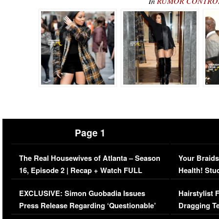
In
RUMOR CONTROL: 
Page 1
The Real Housewives of Atlanta – Season
Your Braids
16, Episode 2 | Recap + Watch FULL
Health! Stu
Episode (VIDEO)
Concerns (
EXCLUSIVE: Simon Guobadia Issues
Hairstylist
Press Release Regarding ‘Questionable’
Dragging Te
Immigration Issue
Viral Video