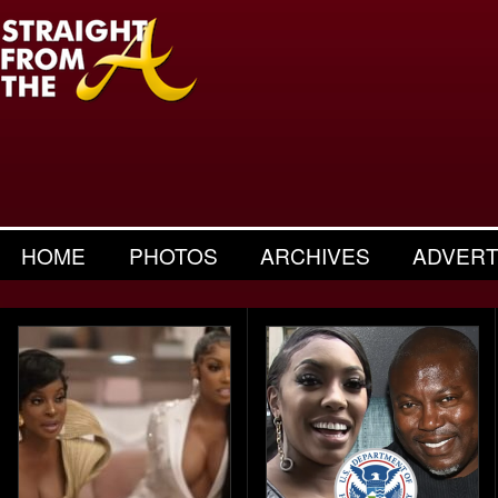
HOME
PHOTOS
ARCHIVES
ADVERT