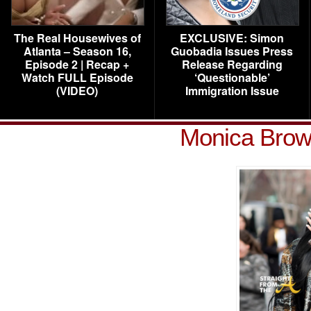
The Real Housewives of
EXCLUSIVE: Simon
Atlanta – Season 16,
Guobadia Issues Press
Episode 2 | Recap +
Release Regarding
Watch FULL Episode
‘Questionable’
(VIDEO)
Immigration Issue
Monica Brow