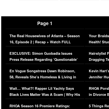
Page 1
The Real Housewives of Atlanta – Season
Your Braids
16, Episode 2 | Recap + Watch FULL
Health! Stu
Episode (VIDEO)
Concerns (
EXCLUSIVE: Simon Guobadia Issues
Hairstylist
Press Release Regarding ‘Questionable’
Dragging Te
Immigration Issue
Viral Video
En Vogue Songstress Dawn Robinson,
Kevin Hart’
58, Reveals She’s Homeless & Living in
Jennifer H
Her Car (VIDEO)
Wait… What?! Rapper Lil Yachty Says
RHOA Porsh
Black Lives Matter Was A Scam | Why His
in Divorce 
Comments Were Reckless
Million Man
RHOA Season 16 Premiere Ratings:
5 Things Re