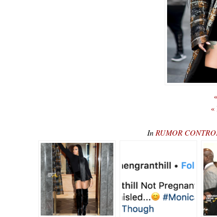
«
«
In
RUMOR CONTROL: 