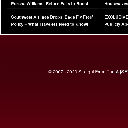
Porsha Williams’ Return Fails to Boost
Housewives
Series-Low Viewership
Episode 1 
Southwest Airlines Drops ‘Bags Fly Free’
EXCLUSIVE |
(VIDEO)
Policy – What Travelers Need to Know!
Publicly Ap
(VIDEO)
© 2007 - 2020 Straight From The A [SF