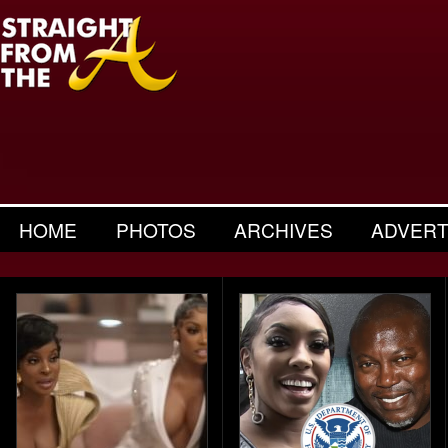
HOME
PHOTOS
ARCHIVES
ADVERT