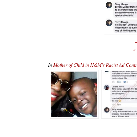
«
«
In
Mother of Child in H&M’s Racist Ad Contr