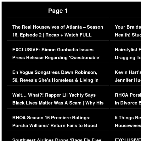
Page 1
The Real Housewives of Atlanta – Season
Your Braids
16, Episode 2 | Recap + Watch FULL
Health! Stu
Episode (VIDEO)
Concerns (
EXCLUSIVE: Simon Guobadia Issues
Hairstylist
Press Release Regarding ‘Questionable’
Dragging Te
Immigration Issue
Viral Video
En Vogue Songstress Dawn Robinson,
Kevin Hart’
58, Reveals She’s Homeless & Living in
Jennifer H
Her Car (VIDEO)
Wait… What?! Rapper Lil Yachty Says
RHOA Porsh
Black Lives Matter Was A Scam | Why His
in Divorce 
Comments Were Reckless
Million Man
RHOA Season 16 Premiere Ratings:
5 Things Re
Porsha Williams’ Return Fails to Boost
Housewives
Series-Low Viewership
Episode 1 
Southwest Airlines Drops ‘Bags Fly Free’
EXCLUSIVE |