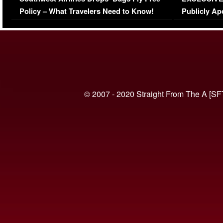
(VIDEO)
Policy – What Travelers Need to Know!
Publicly Ap
(VIDEO)
© 2007 - 2020 Straight From The A [SF