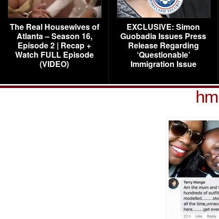
The Real Housewives of
EXCLUSIVE: Simon
Atlanta – Season 16,
Guobadia Issues Press
Episode 2 | Recap +
Release Regarding
Watch FULL Episode
‘Questionable’
(VIDEO)
Immigration Issue
hm