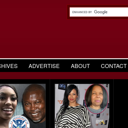
CHIVES
ADVERTISE
ABOUT
CONTACT