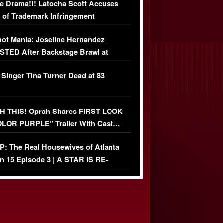
e Drama!!! Latocha Scott Accuses
 of Trademark Infringement
USIVE]
ot Mania: Joseline Hernandez
TED After Backstage Brawl at
ather Fight
 Singer Tina Turner Dead at 83
 THIS! Oprah Shares FIRST LOOK
OLOR PURPLE” Trailer With Cast…
O)
: The Real Housewives of Atlanta
n 15 Episode 3 | A STAR IS RE-
+ Watch FULL Episode