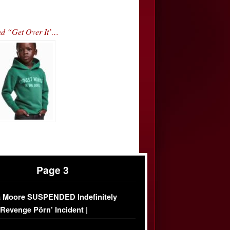
nd “Get Over It’…
Page 3
 Moore SUSPENDED Indefinitely
‘Revenge Pörn’ Incident |
USIVE DETAILS