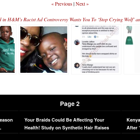
« Previous
|
Next »
d in H&M’s Racist Ad Controversy Wants You To ‘Stop Crying Wolf’ a
Page 2
Season
Your Braids Could Be Affecting Your
Kenya
L
Health! Study on Synthetic Hair Raises
After 
Concerns (VIDEO)
EXCL