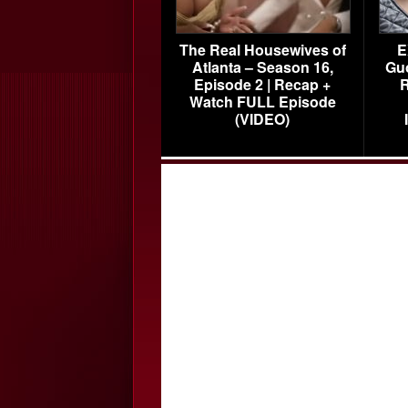
The Real Housewives of
E
Atlanta – Season 16,
Gu
Episode 2 | Recap +
R
Watch FULL Episode
(VIDEO)