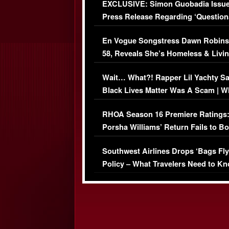
EXCLUSIVE: Simon Guobadia Issu
Press Release Regarding ‘Question
Immigration Issue
En Vogue Songstress Dawn Robins
58, Reveals She’s Homeless & Livin
Her Car (VIDEO)
Wait… What?! Rapper Lil Yachty S
Black Lives Matter Was A Scam | W
Comments Were Reckless
RHOA Season 16 Premiere Ratings
Porsha Williams’ Return Fails to B
Series-Low Viewership
Southwest Airlines Drops ‘Bags Fly
Policy – What Travelers Need to Kn