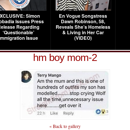
XCLUSIVE: Simon
En Vogue Songstress
obadia Issues Press
Dawn Robinson, 58,
elease Regarding
Reveals She’s Homeless
‘Questionable’
& Living in Her Car
Immigration Issue
(VIDEO)
hm boy mom-2
« Back to gallery