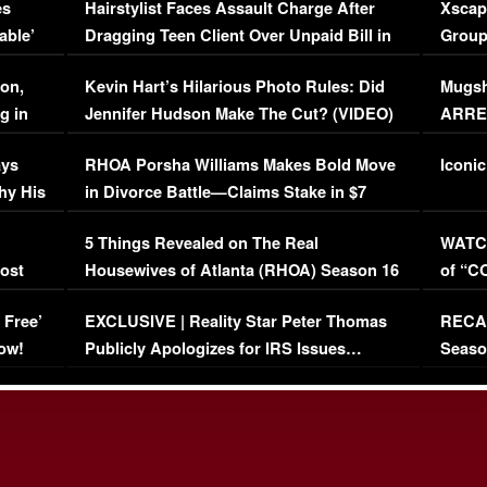
es
Hairstylist Faces Assault Charge After
Xscap
able’
Dragging Teen Client Over Unpaid Bill in
Group
Viral Video
[EXCL
on,
Kevin Hart’s Hilarious Photo Rules: Did
Mugsh
g in
Jennifer Hudson Make The Cut? (VIDEO)
ARRES
Maywe
ays
RHOA Porsha Williams Makes Bold Move
Iconic
hy His
in Divorce Battle—Claims Stake in $7
Million Mansion!
:
5 Things Revealed on The Real
WATCH
oost
Housewives of Atlanta (RHOA) Season 16
of “C
Episode 1 | WATCH FULL EPISODE
(VIDE
 Free’
EXCLUSIVE | Reality Star Peter Thomas
RECAP
(VIDEO)
ow!
Publicly Apologizes for IRS Issues…
Seaso
(VIDEO)
BORN 