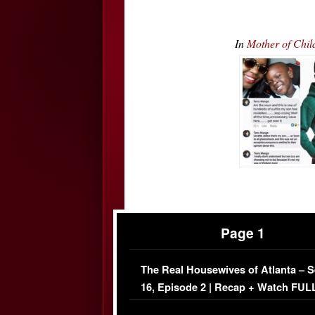
In
Mother of Chil
Page 1
The Real Housewives of Atlanta – 
16, Episode 2 | Recap + Watch FUL
Episode (VIDEO)