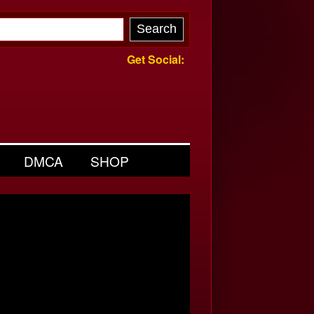
Get Social:
DMCA
SHOP