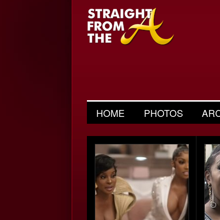
HOME
PHOTOS
AR