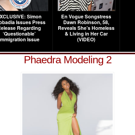
XCLUSIVE: Simon
En Vogue Songstress
obadia Issues Press
Dawn Robinson, 58,
elease Regarding
Reveals She’s Homeless
‘Questionable’
& Living in Her Car
Immigration Issue
(VIDEO)
Phaedra Modeling 2