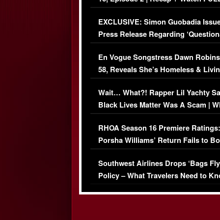
Episode (VIDEO)
EXCLUSIVE: Simon Guobadia Issu
Press Release Regarding ‘Question
Immigration Issue
En Vogue Songstress Dawn Robins
58, Reveals She’s Homeless & Livin
Her Car (VIDEO)
Wait… What?! Rapper Lil Yachty S
Black Lives Matter Was A Scam | W
Comments Were Reckless
RHOA Season 16 Premiere Ratings
Porsha Williams’ Return Fails to B
Series-Low Viewership
Southwest Airlines Drops ‘Bags Fly
Policy – What Travelers Need to Kn