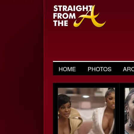
HOME
PHOTOS
AR