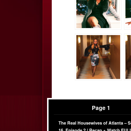
Page 1
The Real Housewives of Atlanta – 
16, Episode 2 | Recap + Watch FUL