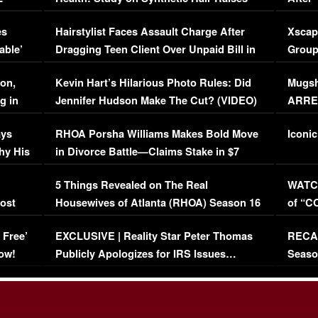
Concerns (VIDEO)
EXCL
es
Hairstylist Faces Assault Charge After
Xscap
able’
Dragging Teen Client Over Unpaid Bill in
Group
Viral Video
[EXCL
on,
Kevin Hart’s Hilarious Photo Rules: Did
Mugsh
g in
Jennifer Hudson Make The Cut? (VIDEO)
ARRES
Maywe
ays
RHOA Porsha Williams Makes Bold Move
Iconic
hy His
in Divorce Battle—Claims Stake in $7
Million Mansion!
:
5 Things Revealed on The Real
WATCH
oost
Housewives of Atlanta (RHOA) Season 16
of “C
Episode 1 | WATCH FULL EPISODE
(VIDE
 Free’
EXCLUSIVE | Reality Star Peter Thomas
RECAP
(VIDEO)
ow!
Publicly Apologizes for IRS Issues…
Seaso
(VIDEO)
BORN 