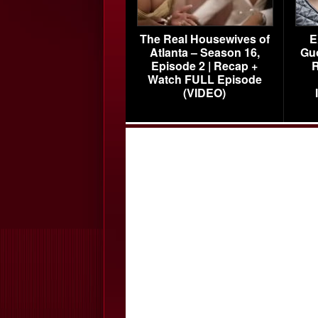
The Real Housewives of
E
Atlanta – Season 16,
Gu
Episode 2 | Recap +
R
Watch FULL Episode
(VIDEO)