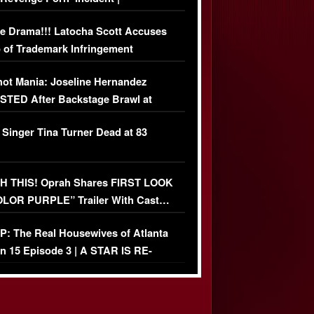
USIVE DETAILS
e Drama!!! Latocha Scott Accuses
 of Trademark Infringement
USIVE]
ot Mania: Joseline Hernandez
TED After Backstage Brawl at
ather Fight
 Singer Tina Turner Dead at 83
 THIS! Oprah Shares FIRST LOOK
OLOR PURPLE” Trailer With Cast…
O)
: The Real Housewives of Atlanta
n 15 Episode 3 | A STAR IS RE-
+ Watch FULL Episode