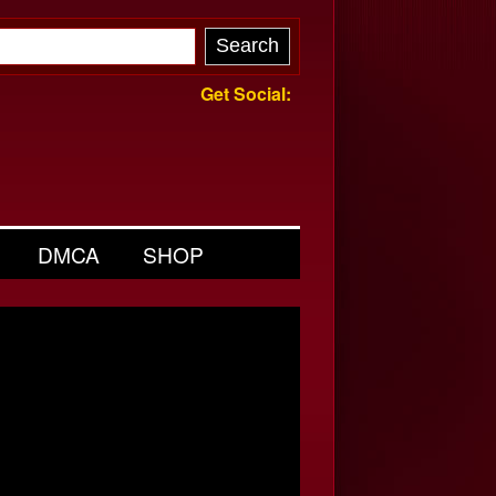
Get Social:
DMCA
SHOP