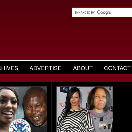
CHIVES
ADVERTISE
ABOUT
CONTACT