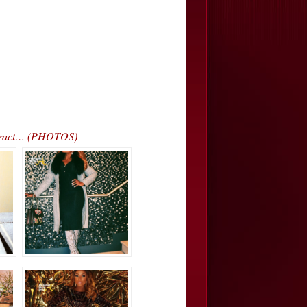
ntract… (PHOTOS)