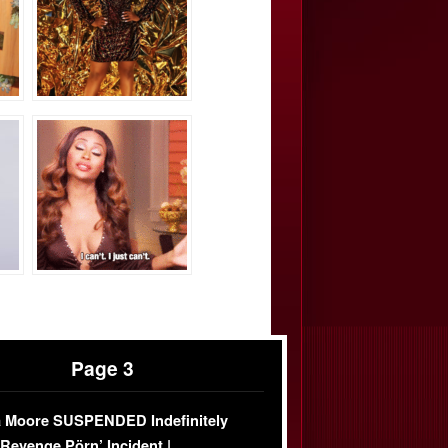
Page 3
 Moore SUSPENDED Indefinitely
‘Revenge Pörn’ Incident |