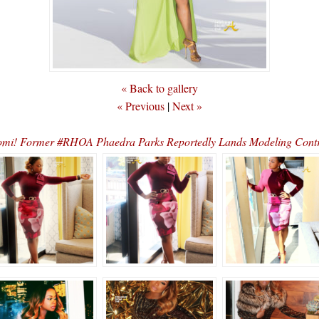
« Back to gallery
« Previous
|
Next »
omi! Former #RHOA Phaedra Parks Reportedly Lands Modeling Co