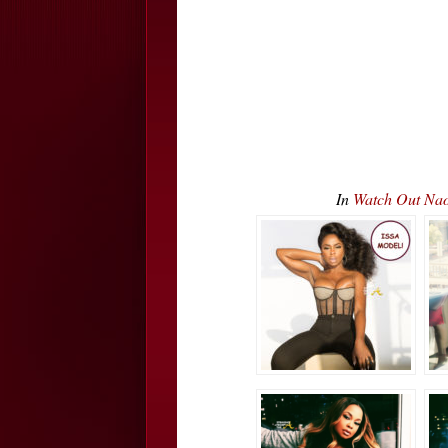
In
Watch Out Na