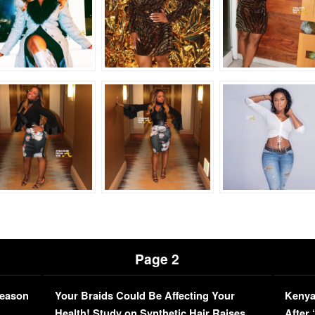
Page 2
Season
Your Braids Could Be Affecting Your
Kenya
L
Health! Study on Synthetic Hair Raises
After 