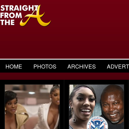
HOME
PHOTOS
ARCHIVES
ADVERT