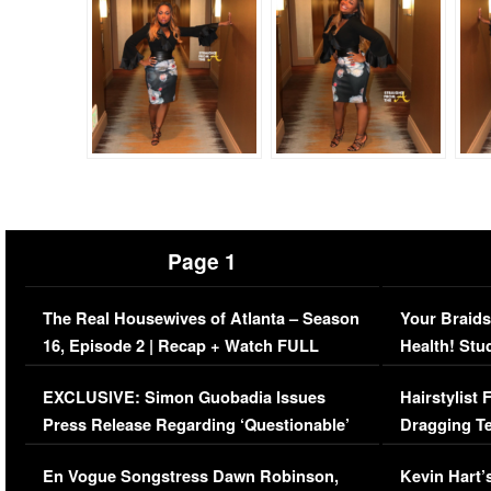
Page 1
The Real Housewives of Atlanta – Season
Your Braids
16, Episode 2 | Recap + Watch FULL
Health! Stu
Episode (VIDEO)
Concerns (
EXCLUSIVE: Simon Guobadia Issues
Hairstylist
Press Release Regarding ‘Questionable’
Dragging Te
Immigration Issue
Viral Video
En Vogue Songstress Dawn Robinson,
Kevin Hart’