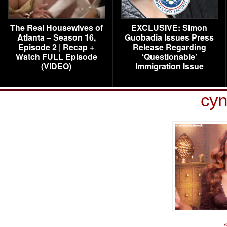
The Real Housewives of
EXCLUSIVE: Simon
Atlanta – Season 16,
Guobadia Issues Press
Episode 2 | Recap +
Release Regarding
Watch FULL Episode
‘Questionable’
(VIDEO)
Immigration Issue
cyn
«