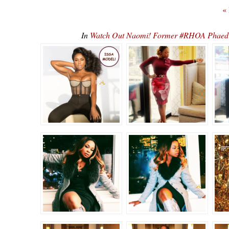
«
In
Watch Out Naomi! Former #RHOA Phaedr