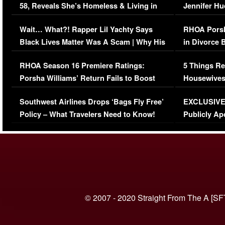
58, Reveals She’s Homeless & Living in
Jennifer H
Her Car (VIDEO)
Wait… What?! Rapper Lil Yachty Says
RHOA Porsh
Black Lives Matter Was A Scam | Why His
in Divorce 
Comments Were Reckless
Million Man
RHOA Season 16 Premiere Ratings:
5 Things Re
Porsha Williams’ Return Fails to Boost
Housewives
Series-Low Viewership
Episode 1 
Southwest Airlines Drops ‘Bags Fly Free’
EXCLUSIVE |
(VIDEO)
Policy – What Travelers Need to Know!
Publicly Ap
(VIDEO)
© 2007 - 2020 Straight From The A [SF