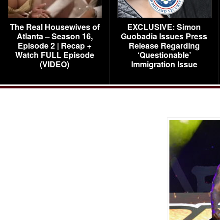
The Real Housewives of
EXCLUSIVE: Simon
Atlanta – Season 16,
Guobadia Issues Press
Episode 2 | Recap +
Release Regarding
Watch FULL Episode
‘Questionable’
(VIDEO)
Immigration Issue