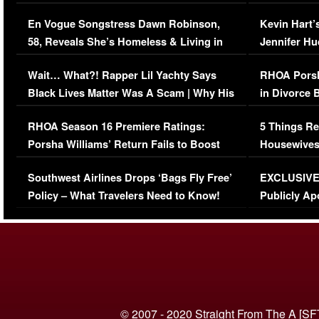
Immigration Issue
Viral Video
En Vogue Songstress Dawn Robinson,
Kevin Hart’
58, Reveals She’s Homeless & Living in
Jennifer H
Her Car (VIDEO)
Wait… What?! Rapper Lil Yachty Says
RHOA Porsh
Black Lives Matter Was A Scam | Why His
in Divorce 
Comments Were Reckless
Million Man
RHOA Season 16 Premiere Ratings:
5 Things Re
Porsha Williams’ Return Fails to Boost
Housewives
Series-Low Viewership
Episode 1 
Southwest Airlines Drops ‘Bags Fly Free’
EXCLUSIVE |
(VIDEO)
Policy – What Travelers Need to Know!
Publicly Ap
(VIDEO)
© 2007 - 2020 Straight From The A [SF