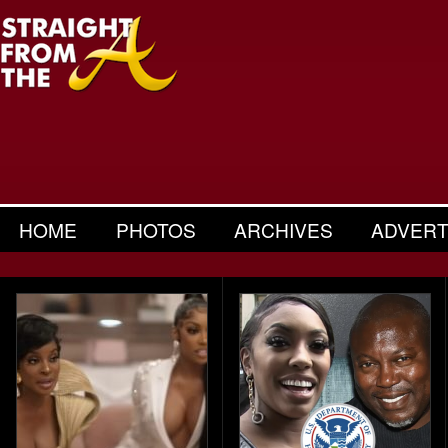
HOME
PHOTOS
ARCHIVES
ADVERT