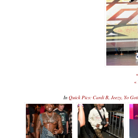
«
«
In
Quick Pics: Cardi B, Jeezy, Yo Go