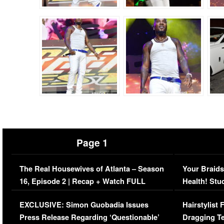
Page 1
The Real Housewives of Atlanta – Season
Your Braids
16, Episode 2 | Recap + Watch FULL
Health! Stu
Episode (VIDEO)
Concerns (
EXCLUSIVE: Simon Guobadia Issues
Hairstylist
Press Release Regarding ‘Questionable’
Dragging Te