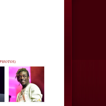
… (PHOTOS)