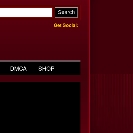
Get Social:
DMCA
SHOP