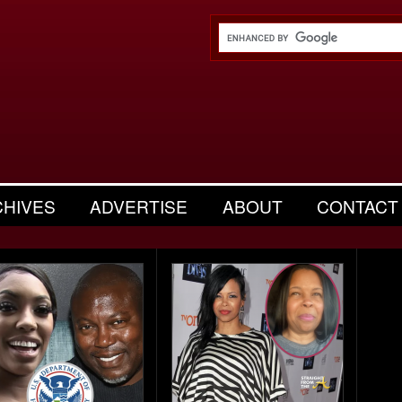
CHIVES
ADVERTISE
ABOUT
CONTACT