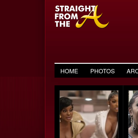
HOME
PHOTOS
AR