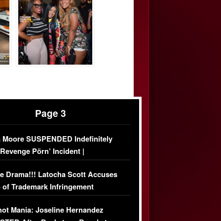
Page 3
 Moore SUSPENDED Indefinitely
‘Revenge Pörn’ Incident |
USIVE DETAILS
e Drama!!! Latocha Scott Accuses
 of Trademark Infringement
USIVE]
ot Mania: Joseline Hernandez