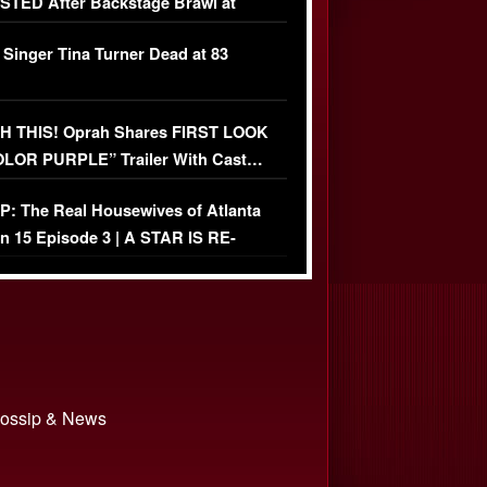
TED After Backstage Brawl at
ather Fight
 Singer Tina Turner Dead at 83
 THIS! Oprah Shares FIRST LOOK
OLOR PURPLE” Trailer With Cast…
O)
: The Real Housewives of Atlanta
n 15 Episode 3 | A STAR IS RE-
+ Watch FULL Episode
 Gossip & News