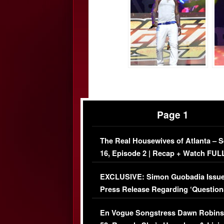
Page 1
The Real Housewives of Atlanta – 
16, Episode 2 | Recap + Watch FUL
Episode (VIDEO)
EXCLUSIVE: Simon Guobadia Issu
Press Release Regarding ‘Question
Immigration Issue
En Vogue Songstress Dawn Robins