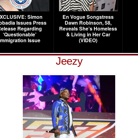
XCLUSIVE: Simon
En Vogue Songstress
obadia Issues Press
Dawn Robinson, 58,
elease Regarding
Reveals She’s Homeless
‘Questionable’
& Living in Her Car
Immigration Issue
(VIDEO)
Jeezy