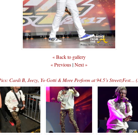
« Back to gallery
« Previous
|
Next »
ics: Cardi B, Jeezy, Yo Gotti & More Perform at 94.5’s StreetzFest