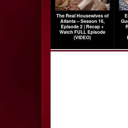
The Real Housewives of
E
Atlanta – Season 16,
Gu
Episode 2 | Recap +
R
Watch FULL Episode
(VIDEO)