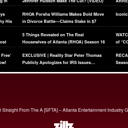
g in
Jennifer Hudson Make The Cut? (VIDEO)
ARRES
Maywe
ays
RHOA Porsha Williams Makes Bold Move
Iconic
hy His
in Divorce Battle—Claims Stake in $7
Million Mansion!
:
5 Things Revealed on The Real
WATCH
oost
Housewives of Atlanta (RHOA) Season 16
of “C
Episode 1 | WATCH FULL EPISODE
(VIDE
 Free’
EXCLUSIVE | Reality Star Peter Thomas
RECAP
(VIDEO)
ow!
Publicly Apologizes for IRS Issues…
Seaso
(VIDEO)
BORN 
 Straight From The A [SFTA] – Atlanta Entertainment Industry