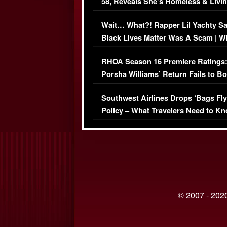
58, Reveals She’s Homeless & Livin
Her Car (VIDEO)
Wait… What?! Rapper Lil Yachty S
Black Lives Matter Was A Scam | W
Comments Were Reckless
RHOA Season 16 Premiere Ratings
Porsha Williams’ Return Fails to B
Series-Low Viewership
Southwest Airlines Drops ‘Bags Fly
Policy – What Travelers Need to Kn
© 2007 - 2020