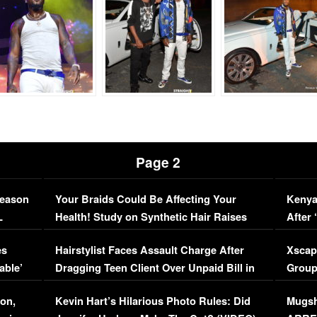
Page 2
Season
Your Braids Could Be Affecting Your
Kenya
L
Health! Study on Synthetic Hair Raises
After 
Concerns (VIDEO)
EXCL
es
Hairstylist Faces Assault Charge After
Xscap
able’
Dragging Teen Client Over Unpaid Bill in
Group
Viral Video
[EXCL
on,
Kevin Hart’s Hilarious Photo Rules: Did
Mugsh