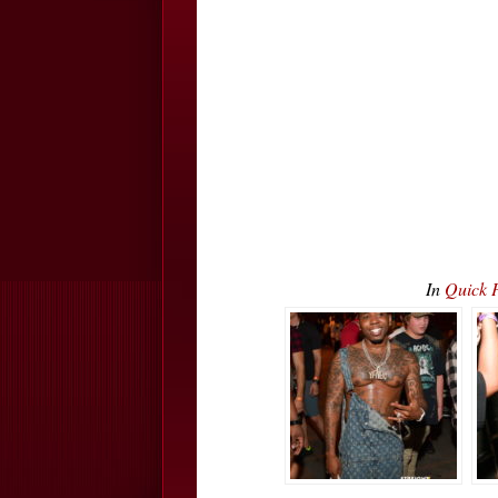
In
Quick P