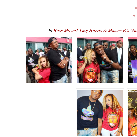
«
«
In
Boss Moves! Tiny Harris & Master P.’s G