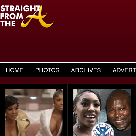
HOME
PHOTOS
ARCHIVES
ADVERT