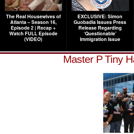
The Real Housewives of
EXCLUSIVE: Simon
Atlanta – Season 16,
Guobadia Issues Press
Episode 2 | Recap +
Release Regarding
Watch FULL Episode
‘Questionable’
(VIDEO)
Immigration Issue
Master P Tiny H