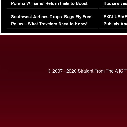
Porsha Williams’ Return Fails to Boost
Housewives
Series-Low Viewership
Episode 1 
Southwest Airlines Drops ‘Bags Fly Free’
EXCLUSIVE |
(VIDEO)
Policy – What Travelers Need to Know!
Publicly Ap
(VIDEO)
© 2007 - 2020 Straight From The A [SF