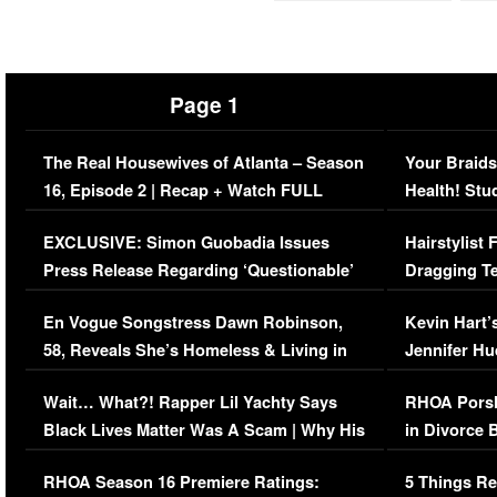
Page 1
The Real Housewives of Atlanta – Season
Your Braids
16, Episode 2 | Recap + Watch FULL
Health! Stu
Episode (VIDEO)
Concerns (
EXCLUSIVE: Simon Guobadia Issues
Hairstylist
Press Release Regarding ‘Questionable’
Dragging Te
Immigration Issue
Viral Video
En Vogue Songstress Dawn Robinson,
Kevin Hart’
58, Reveals She’s Homeless & Living in
Jennifer H
Her Car (VIDEO)
Wait… What?! Rapper Lil Yachty Says
RHOA Porsh
Black Lives Matter Was A Scam | Why His
in Divorce 
Comments Were Reckless
Million Man
RHOA Season 16 Premiere Ratings:
5 Things Re