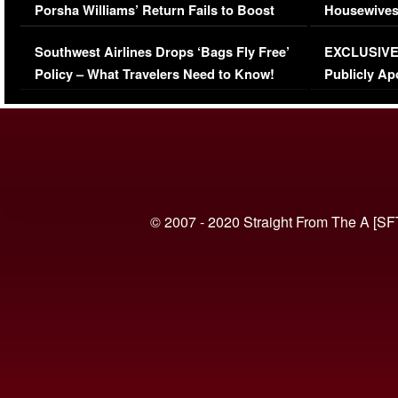
Porsha Williams’ Return Fails to Boost
Housewives
Series-Low Viewership
Episode 1 
Southwest Airlines Drops ‘Bags Fly Free’
EXCLUSIVE |
(VIDEO)
Policy – What Travelers Need to Know!
Publicly Ap
(VIDEO)
© 2007 - 2020 Straight From The A [SF