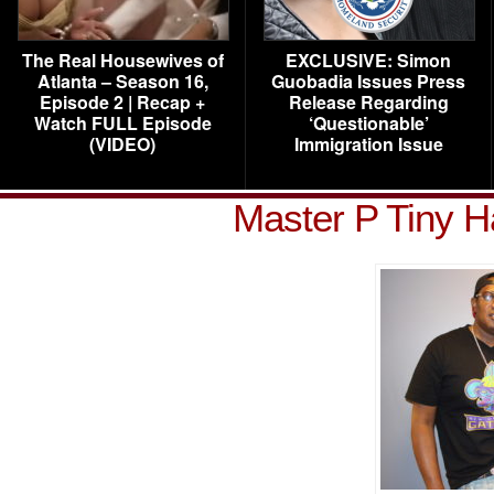
The Real Housewives of
EXCLUSIVE: Simon
Atlanta – Season 16,
Guobadia Issues Press
Episode 2 | Recap +
Release Regarding
Watch FULL Episode
‘Questionable’
(VIDEO)
Immigration Issue
Master P Tiny H