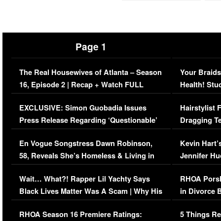
Page 1
The Real Housewives of Atlanta – Season
Your Braids
16, Episode 2 | Recap + Watch FULL
Health! Stu
Episode (VIDEO)
Concerns (
EXCLUSIVE: Simon Guobadia Issues
Hairstylist
Press Release Regarding ‘Questionable’
Dragging Te
Immigration Issue
Viral Video
En Vogue Songstress Dawn Robinson,
Kevin Hart’
58, Reveals She’s Homeless & Living in
Jennifer H
Her Car (VIDEO)
Wait… What?! Rapper Lil Yachty Says
RHOA Porsh
Black Lives Matter Was A Scam | Why His
in Divorce 
Comments Were Reckless
Million Man
RHOA Season 16 Premiere Ratings:
5 Things Re