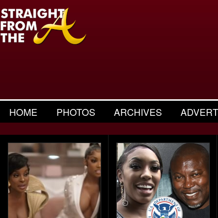
HOME
PHOTOS
ARCHIVES
ADVERT