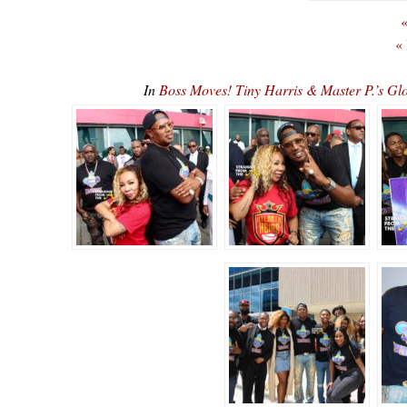
«
«
In
Boss Moves! Tiny Harris & Master P.’s G