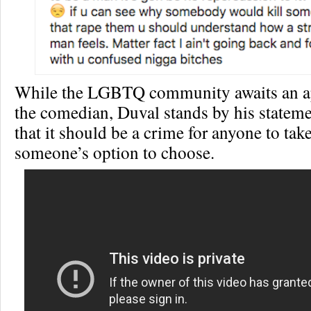
While the LGBTQ community awaits an a
the comedian, Duval stands by his stateme
that it should be a crime for anyone to tak
someone’s option to choose.