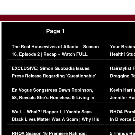
Page 1
The Real Housewives of Atlanta – Season
Your Braids
16, Episode 2 | Recap + Watch FULL
Health! Stu
Episode (VIDEO)
Concerns (
EXCLUSIVE: Simon Guobadia Issues
Hairstylist
Press Release Regarding ‘Questionable’
Dragging Te
Immigration Issue
Viral Video
En Vogue Songstress Dawn Robinson,
Kevin Hart’
58, Reveals She’s Homeless & Living in
Jennifer H
Her Car (VIDEO)
Wait… What?! Rapper Lil Yachty Says
RHOA Porsh
Black Lives Matter Was A Scam | Why His
in Divorce 
Comments Were Reckless
Million Man
RHOA Season 16 Premiere Ratings:
5 Things Re