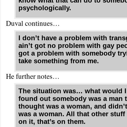
know what that can do to someb
psychologically.
Duval continues…
I don’t have a problem with trans
ain’t got no problem with gay peo
got a problem with somebody try
take something from me.
He further notes…
The situation was… what would I 
found out somebody was a man t
thought was a woman, and didn’t
was a woman. All that other stuff
on it, that’s on them.