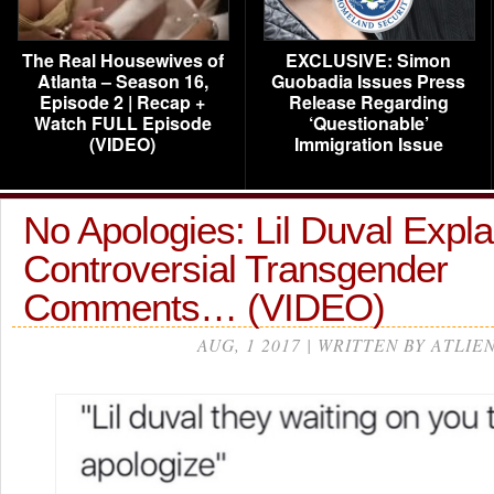
The Real Housewives of
EXCLUSIVE: Simon
Atlanta – Season 16,
Guobadia Issues Press
Episode 2 | Recap +
Release Regarding
Watch FULL Episode
‘Questionable’
(VIDEO)
Immigration Issue
No Apologies: Lil Duval Expla
Controversial Transgender
Comments… (VIDEO)
AUG, 1 2017 | WRITTEN BY ATLIE