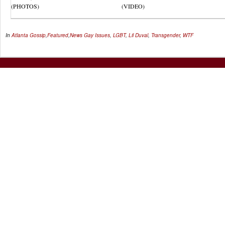
(PHOTOS)
(VIDEO)
In
Atlanta Gossip
,
Featured
,
News
Gay Issues
,
LGBT
,
Lil Duval
,
Transgender
,
WTF