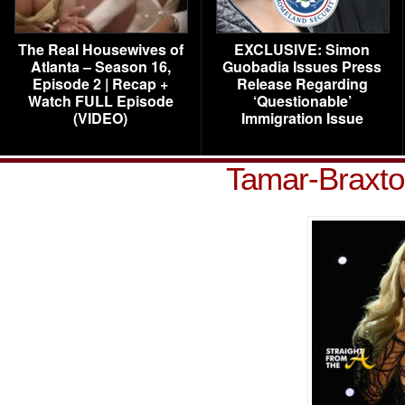
The Real Housewives of
EXCLUSIVE: Simon
Atlanta – Season 16,
Guobadia Issues Press
Episode 2 | Recap +
Release Regarding
Watch FULL Episode
‘Questionable’
(VIDEO)
Immigration Issue
Tamar-Braxt