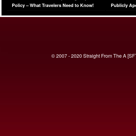
Policy – What Travelers Need to Know!
Publicly Ap
(VIDEO)
© 2007 - 2020 Straight From The A [SF