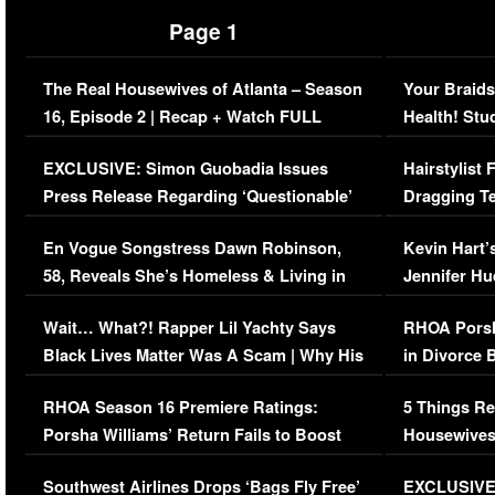
Page 1
The Real Housewives of Atlanta – Season
Your Braids
16, Episode 2 | Recap + Watch FULL
Health! Stu
Episode (VIDEO)
Concerns (
EXCLUSIVE: Simon Guobadia Issues
Hairstylist
Press Release Regarding ‘Questionable’
Dragging Te
Immigration Issue
Viral Video
En Vogue Songstress Dawn Robinson,
Kevin Hart’
58, Reveals She’s Homeless & Living in
Jennifer H
Her Car (VIDEO)
Wait… What?! Rapper Lil Yachty Says
RHOA Porsh
Black Lives Matter Was A Scam | Why His
in Divorce 
Comments Were Reckless
Million Man
RHOA Season 16 Premiere Ratings:
5 Things Re
Porsha Williams’ Return Fails to Boost
Housewives
Series-Low Viewership
Episode 1 
Southwest Airlines Drops ‘Bags Fly Free’
EXCLUSIVE |
(VIDEO)