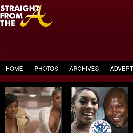
HOME
PHOTOS
ARCHIVES
ADVERT