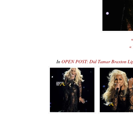
«
«
In
OPEN POST: Did Tamar Braxton Li