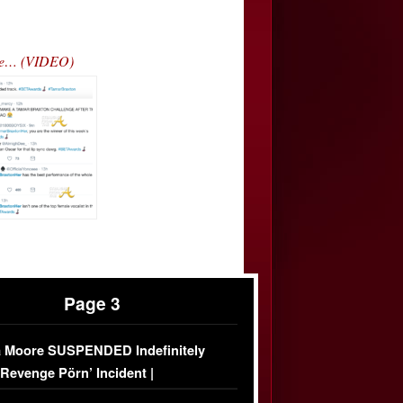
ce… (VIDEO)
Page 3
 Moore SUSPENDED Indefinitely
‘Revenge Pörn’ Incident |
USIVE DETAILS