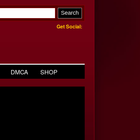
Get Social:
DMCA
SHOP