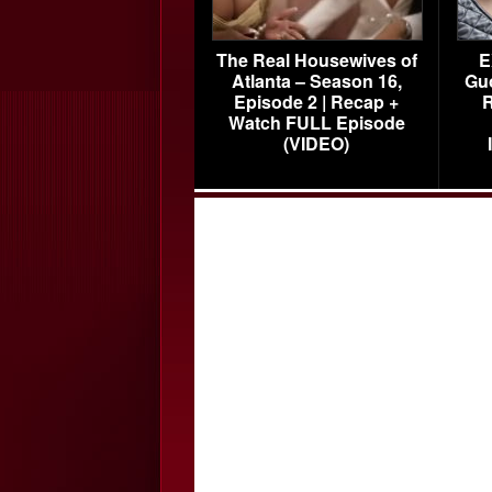
The Real Housewives of
E
Atlanta – Season 16,
Gu
Episode 2 | Recap +
R
Watch FULL Episode
(VIDEO)