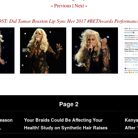
« Previous
|
Next »
T: Did Tamar Braxton Lip Sync Her 2017 #BETAwards Performan
Page 2
Season
Your Braids Could Be Affecting Your
Kenya
L
Health! Study on Synthetic Hair Raises
After 
Concerns (VIDEO)
EXCL