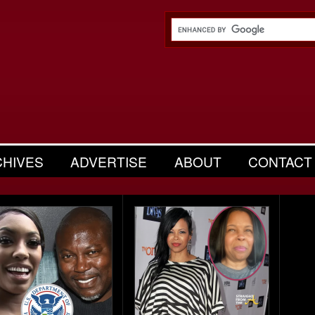
CHIVES
ADVERTISE
ABOUT
CONTACT