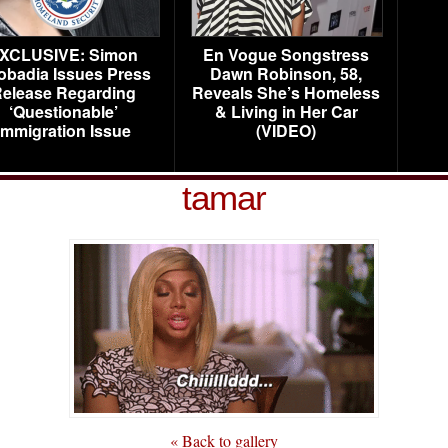
XCLUSIVE: Simon
En Vogue Songstress
obadia Issues Press
Dawn Robinson, 58,
elease Regarding
Reveals She’s Homeless
‘Questionable’
& Living in Her Car
Immigration Issue
(VIDEO)
tamar
« Back to gallery