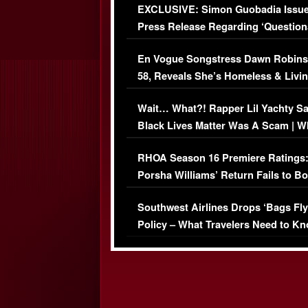
EXCLUSIVE: Simon Guobadia Issu
Press Release Regarding ‘Question
Immigration Issue
En Vogue Songstress Dawn Robins
58, Reveals She’s Homeless & Livin
Her Car (VIDEO)
Wait… What?! Rapper Lil Yachty S
Black Lives Matter Was A Scam | W
Comments Were Reckless
RHOA Season 16 Premiere Ratings
Porsha Williams’ Return Fails to B
Series-Low Viewership
Southwest Airlines Drops ‘Bags Fly
Policy – What Travelers Need to Kn