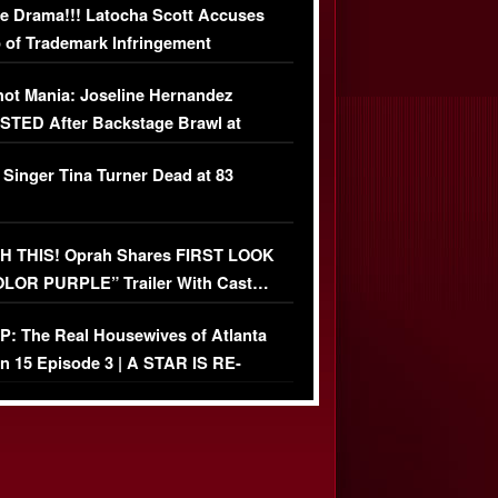
e Drama!!! Latocha Scott Accuses
 of Trademark Infringement
USIVE]
ot Mania: Joseline Hernandez
TED After Backstage Brawl at
ather Fight
 Singer Tina Turner Dead at 83
 THIS! Oprah Shares FIRST LOOK
OLOR PURPLE” Trailer With Cast…
O)
: The Real Housewives of Atlanta
n 15 Episode 3 | A STAR IS RE-
+ Watch FULL Episode