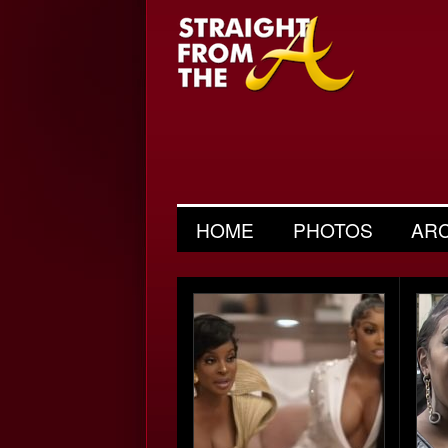
HOME
PHOTOS
AR