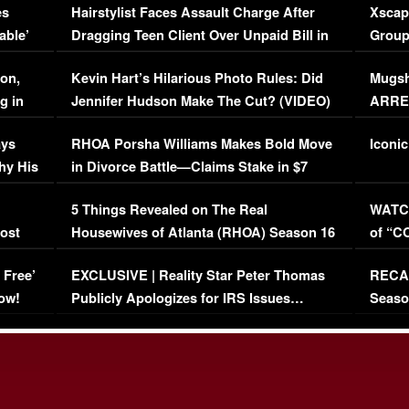
es
Hairstylist Faces Assault Charge After
Xscap
able’
Dragging Teen Client Over Unpaid Bill in
Group
Viral Video
[EXCL
on,
Kevin Hart’s Hilarious Photo Rules: Did
Mugsh
g in
Jennifer Hudson Make The Cut? (VIDEO)
ARRES
Maywe
ays
RHOA Porsha Williams Makes Bold Move
Iconic
hy His
in Divorce Battle—Claims Stake in $7
Million Mansion!
:
5 Things Revealed on The Real
WATCH
oost
Housewives of Atlanta (RHOA) Season 16
of “C
Episode 1 | WATCH FULL EPISODE
(VIDE
 Free’
EXCLUSIVE | Reality Star Peter Thomas
RECAP
(VIDEO)
ow!
Publicly Apologizes for IRS Issues…
Seaso
(VIDEO)
BORN 