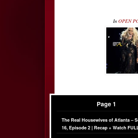
In
OPEN POS
Page 1
The Real Housewives of Atlanta – 
16, Episode 2 | Recap + Watch FUL
Episode (VIDEO)