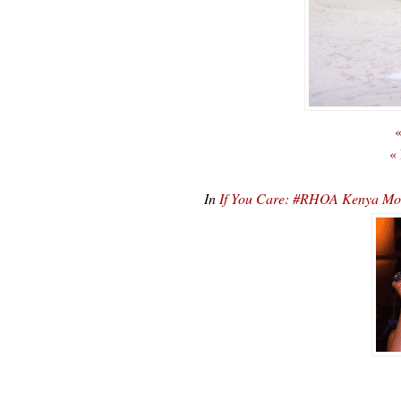
«
«
In
If You Care: #RHOA Kenya Mo