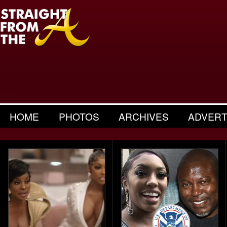
HOME
PHOTOS
ARCHIVES
ADVERT