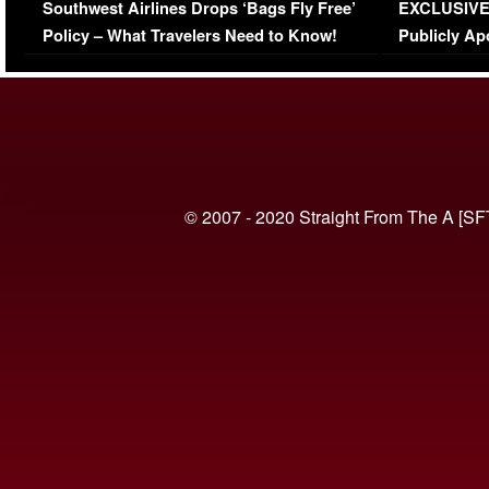
Southwest Airlines Drops ‘Bags Fly Free’
EXCLUSIVE |
(VIDEO)
Policy – What Travelers Need to Know!
Publicly Ap
(VIDEO)
© 2007 - 2020 Straight From The A [SF