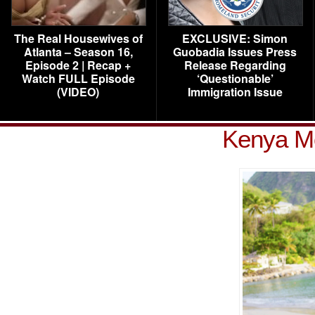
The Real Housewives of
EXCLUSIVE: Simon
Atlanta – Season 16,
Guobadia Issues Press
Episode 2 | Recap +
Release Regarding
Watch FULL Episode
‘Questionable’
(VIDEO)
Immigration Issue
Kenya M