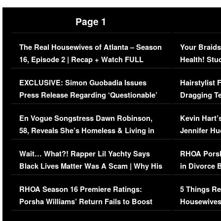
Page 1
The Real Housewives of Atlanta – Season
Your Braids
16, Episode 2 | Recap + Watch FULL
Health! Stu
Episode (VIDEO)
Concerns (
EXCLUSIVE: Simon Guobadia Issues
Hairstylist
Press Release Regarding ‘Questionable’
Dragging Te
Immigration Issue
Viral Video
En Vogue Songstress Dawn Robinson,
Kevin Hart’
58, Reveals She’s Homeless & Living in
Jennifer H
Her Car (VIDEO)
Wait… What?! Rapper Lil Yachty Says
RHOA Porsh
Black Lives Matter Was A Scam | Why His
in Divorce 
Comments Were Reckless
Million Man
RHOA Season 16 Premiere Ratings:
5 Things Re
Porsha Williams’ Return Fails to Boost
Housewives
Series-Low Viewership
Episode 1 