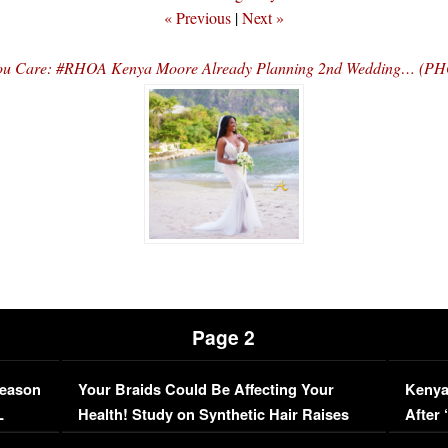
« Previous
|
Next »
You Care: #RHOA Kenya Moore Already Planning 2nd Wedding… (P
Page 2
Season
Your Braids Could Be Affecting Your
Kenya
L
Health! Study on Synthetic Hair Raises
After 
Concerns (VIDEO)
EXCL