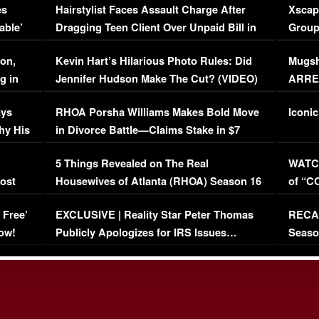
es
Hairstylist Faces Assault Charge After
Xscap
able’
Dragging Teen Client Over Unpaid Bill in
Group
Viral Video
[EXCL
on,
Kevin Hart’s Hilarious Photo Rules: Did
Mugsh
g in
Jennifer Hudson Make The Cut? (VIDEO)
ARRES
Maywe
ays
RHOA Porsha Williams Makes Bold Move
Iconic
hy His
in Divorce Battle—Claims Stake in $7
Million Mansion!
:
5 Things Revealed on The Real
WATCH
oost
Housewives of Atlanta (RHOA) Season 16
of “C
Episode 1 | WATCH FULL EPISODE
(VIDE
 Free’
EXCLUSIVE | Reality Star Peter Thomas
RECAP
(VIDEO)
ow!
Publicly Apologizes for IRS Issues…
Seaso
(VIDEO)
BORN 