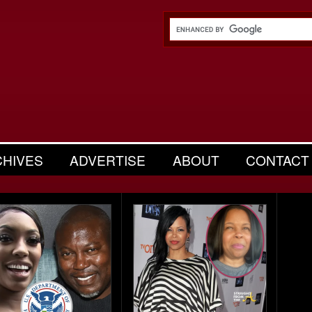
CHIVES
ADVERTISE
ABOUT
CONTACT