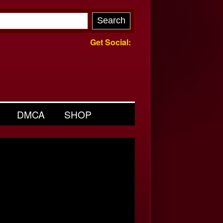
Get Social:
DMCA
SHOP