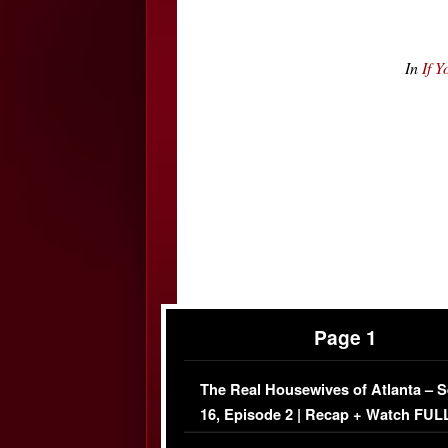
In
If 
Page 1
The Real Housewives of Atlanta – 
16, Episode 2 | Recap + Watch FUL
Episode (VIDEO)