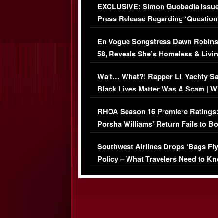
EXCLUSIVE: Simon Guobadia Issu
Press Release Regarding ‘Question
Immigration Issue
En Vogue Songstress Dawn Robins
58, Reveals She’s Homeless & Livin
Her Car (VIDEO)
Wait… What?! Rapper Lil Yachty S
Black Lives Matter Was A Scam | W
Comments Were Reckless
RHOA Season 16 Premiere Ratings
Porsha Williams’ Return Fails to B
Series-Low Viewership
Southwest Airlines Drops ‘Bags Fly
Policy – What Travelers Need to Kn