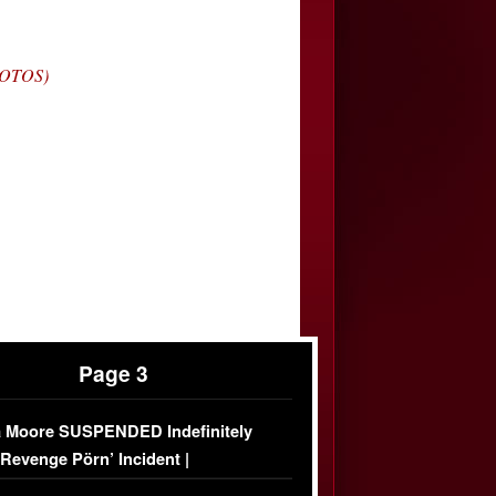
HOTOS)
Page 3
 Moore SUSPENDED Indefinitely
‘Revenge Pörn’ Incident |
USIVE DETAILS