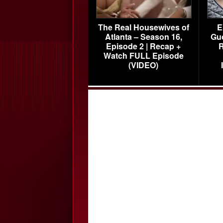
The Real Housewives of
E
Atlanta – Season 16,
Gu
Episode 2 | Recap +
R
Watch FULL Episode
(VIDEO)