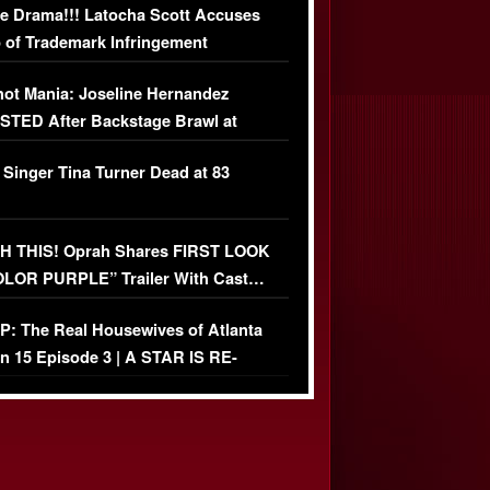
e Drama!!! Latocha Scott Accuses
 of Trademark Infringement
USIVE]
ot Mania: Joseline Hernandez
TED After Backstage Brawl at
ather Fight
 Singer Tina Turner Dead at 83
 THIS! Oprah Shares FIRST LOOK
OLOR PURPLE” Trailer With Cast…
O)
: The Real Housewives of Atlanta
n 15 Episode 3 | A STAR IS RE-
+ Watch FULL Episode