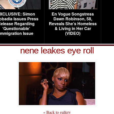
XCLUSIVE: Simon
En Vogue Songstress
obadia Issues Press
Dawn Robinson, 58,
elease Regarding
Reveals She’s Homeless
‘Questionable’
& Living in Her Car
Immigration Issue
(VIDEO)
nene leakes eye roll
« Back to gallery