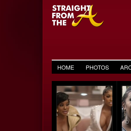
HOME
PHOTOS
AR