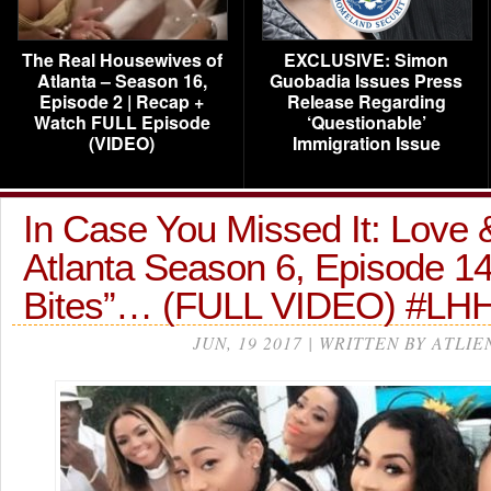
The Real Housewives of
EXCLUSIVE: Simon
Atlanta – Season 16,
Guobadia Issues Press
Episode 2 | Recap +
Release Regarding
Watch FULL Episode
‘Questionable’
(VIDEO)
Immigration Issue
In Case You Missed It: Love 
Atlanta Season 6, Episode 14
Bites”… (FULL VIDEO) #LH
JUN, 19 2017 | WRITTEN BY ATLIE