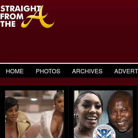
HOME
PHOTOS
ARCHIVES
ADVERT