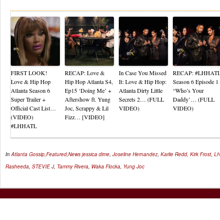
Re
FIRST LOOK!
RECAP: Love &
In Case You Missed
RECAP: #LHHAT
Love & Hip Hop
Hip Hop Atlanta S4,
It: Love & Hip Hop:
Season 6 Episode 1
Atlanta Season 6
Ep15 ‘Doing Me’ +
Atlanta Dirty Little
“Who’s Your
Super Trailer +
Aftershow ft. Yung
Secrets 2… (FULL
Daddy’… (FULL
Official Cast List…
Joc, Scrappy & Lil
VIDEO)
VIDEO)
(VIDEO)
Fizz… [VIDEO]
#LHHATL
In
Atlanta Gossip
,
Featured
,
News
jessica dime
,
Joseline Hernandez
,
Karlie Redd
,
Kirk Frost
,
L
Rasheeda
,
STEVIE J
,
Tammy Rivera
,
Waka Flocka
,
Yung Joc