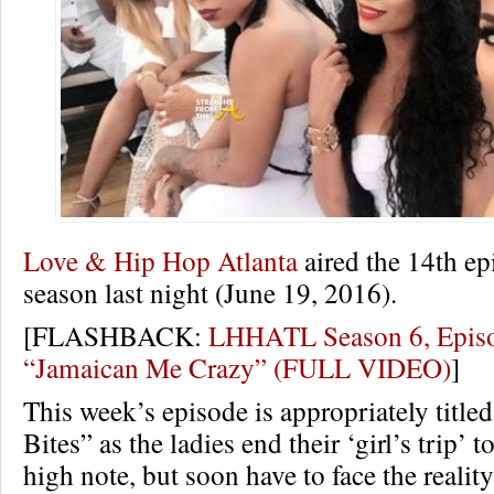
Love & Hip Hop Atlanta
aired the 14th epi
season last night (June 19, 2016).
[FLASHBACK:
LHHATL Season 6, Epis
“Jamaican Me Crazy” (FULL VIDEO)
]
This week’s episode is appropriately titled
Bites” as the ladies end their ‘girl’s trip’ 
high note, but soon have to face the realit