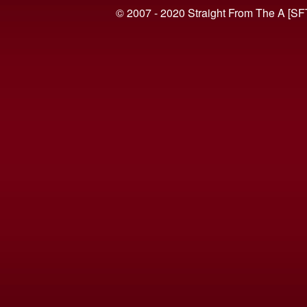
© 2007 - 2020 Straight From The A [SF