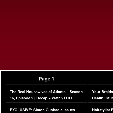
Page 1
The Real Housewives of Atlanta – Season
Your Braids
16, Episode 2 | Recap + Watch FULL
Health! Stu
Episode (VIDEO)
Concerns (
EXCLUSIVE: Simon Guobadia Issues
Hairstylist