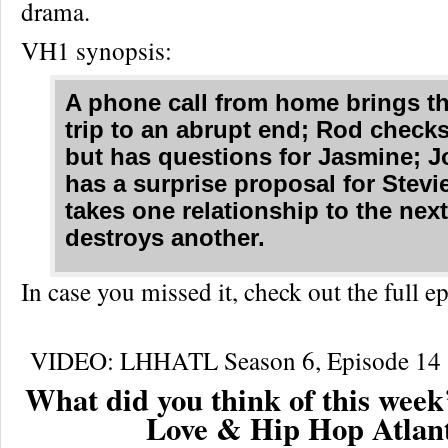
drama.
VH1 synopsis:
A phone call from home brings t
trip to an abrupt end; Rod check
but has questions for Jasmine; J
has a surprise proposal for Stevie
takes one relationship to the next
destroys another.
In case you missed it, check out the full
VIDEO: LHHATL Season 6, Episode 14 “
What did you think of this week’
Love & Hip Hop Atlan