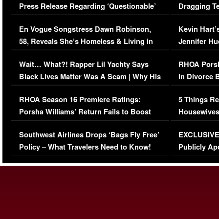
Press Release Regarding ‘Questionable’
Dragging Te
Immigration Issue
Viral Video
En Vogue Songstress Dawn Robinson,
Kevin Hart’
58, Reveals She’s Homeless & Living in
Jennifer H
Her Car (VIDEO)
Wait… What?! Rapper Lil Yachty Says
RHOA Porsh
Black Lives Matter Was A Scam | Why His
in Divorce 
Comments Were Reckless
Million Man
RHOA Season 16 Premiere Ratings:
5 Things Re
Porsha Williams’ Return Fails to Boost
Housewives
Series-Low Viewership
Episode 1 
Southwest Airlines Drops ‘Bags Fly Free’
EXCLUSIVE |
(VIDEO)
Policy – What Travelers Need to Know!
Publicly Ap
(VIDEO)