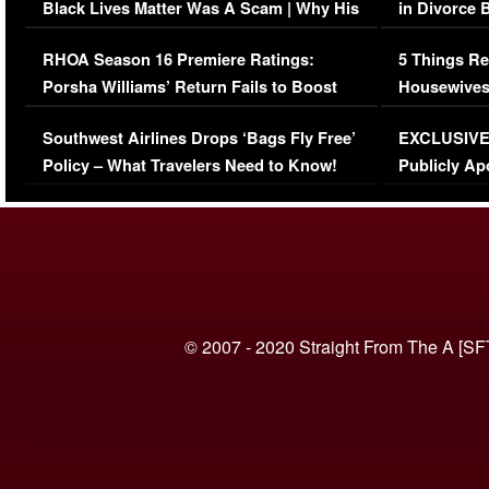
Black Lives Matter Was A Scam | Why His
in Divorce 
Comments Were Reckless
Million Man
RHOA Season 16 Premiere Ratings:
5 Things Re
Porsha Williams’ Return Fails to Boost
Housewives
Series-Low Viewership
Episode 1 
Southwest Airlines Drops ‘Bags Fly Free’
EXCLUSIVE |
(VIDEO)
Policy – What Travelers Need to Know!
Publicly Ap
(VIDEO)
© 2007 - 2020 Straight From The A [SF