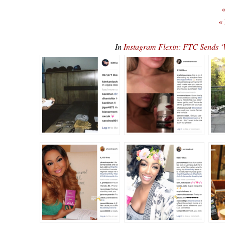
«
«
In
Instagram Flexin: FTC Sends ‘