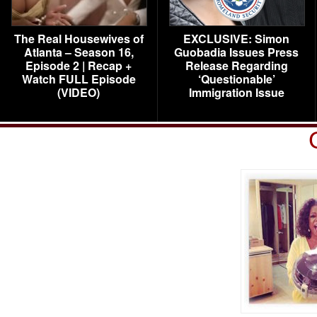
The Real Housewives of
EXCLUSIVE: Simon
Atlanta – Season 16,
Guobadia Issues Press
Episode 2 | Recap +
Release Regarding
Watch FULL Episode
‘Questionable’
(VIDEO)
Immigration Issue