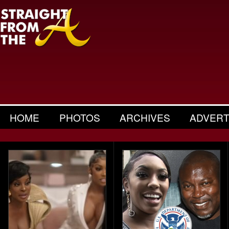
HOME
PHOTOS
ARCHIVES
ADVERT