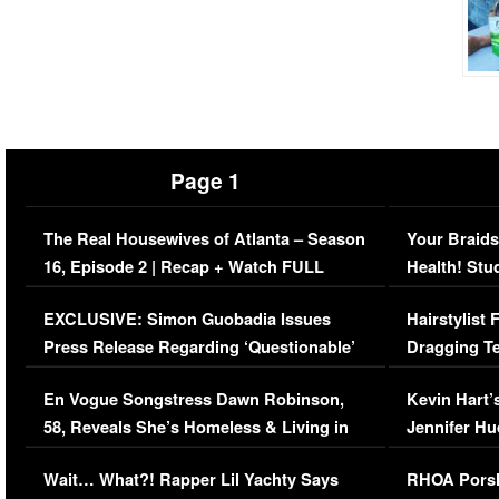
Page 1
The Real Housewives of Atlanta – Season
Your Braids
16, Episode 2 | Recap + Watch FULL
Health! Stu
Episode (VIDEO)
Concerns (
EXCLUSIVE: Simon Guobadia Issues
Hairstylist
Press Release Regarding ‘Questionable’
Dragging Te
Immigration Issue
Viral Video
En Vogue Songstress Dawn Robinson,
Kevin Hart’
58, Reveals She’s Homeless & Living in
Jennifer H
Her Car (VIDEO)
Wait… What?! Rapper Lil Yachty Says
RHOA Porsh