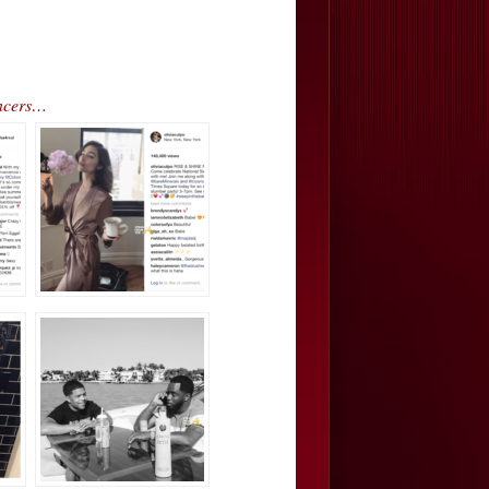
encers…