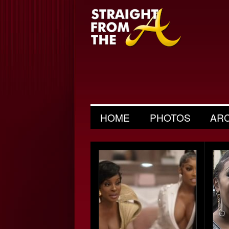
HOME
PHOTOS
AR