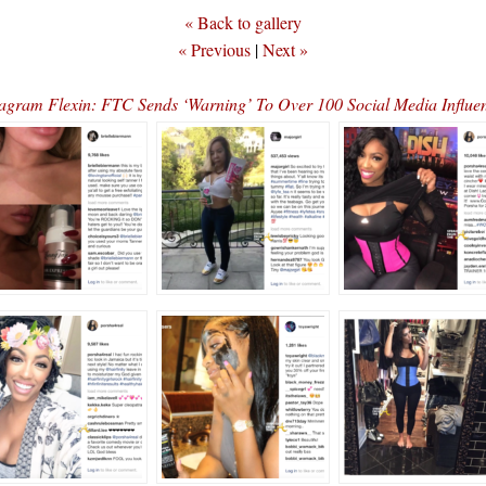
« Back to gallery
« Previous
|
Next »
tagram Flexin: FTC Sends ‘Warning’ To Over 100 Social Media Influ