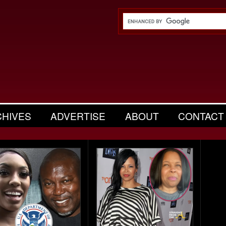
CHIVES
ADVERTISE
ABOUT
CONTACT