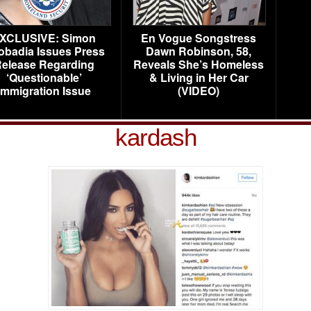
XCLUSIVE: Simon
En Vogue Songstress
obadia Issues Press
Dawn Robinson, 58,
elease Regarding
Reveals She’s Homeless
‘Questionable’
& Living in Her Car
Immigration Issue
(VIDEO)
kardash