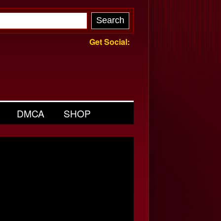
Get Social:
DMCA
SHOP