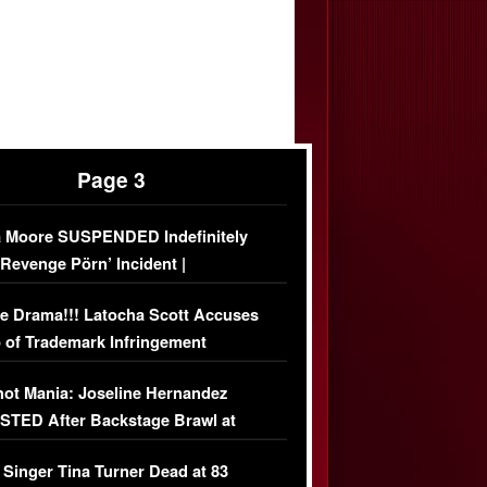
Page 3
 Moore SUSPENDED Indefinitely
‘Revenge Pörn’ Incident |
USIVE DETAILS
e Drama!!! Latocha Scott Accuses
 of Trademark Infringement
USIVE]
ot Mania: Joseline Hernandez
TED After Backstage Brawl at
ather Fight
 Singer Tina Turner Dead at 83