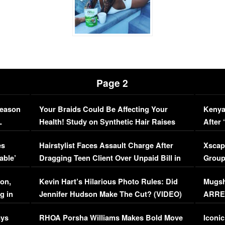
Page 2
Season
Your Braids Could Be Affecting Your
Kenya
L
Health! Study on Synthetic Hair Raises
After 
Concerns (VIDEO)
EXCL
es
Hairstylist Faces Assault Charge After
Xscap
able’
Dragging Teen Client Over Unpaid Bill in
Group
Viral Video
[EXCL
on,
Kevin Hart’s Hilarious Photo Rules: Did
Mugsh
g in
Jennifer Hudson Make The Cut? (VIDEO)
ARRES
Maywe
ays
RHOA Porsha Williams Makes Bold Move
Iconic