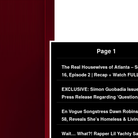
Page 1
The Real Housewives of Atlanta – 
16, Episode 2 | Recap + Watch FUL
Episode (VIDEO)
EXCLUSIVE: Simon Guobadia Issu
Press Release Regarding ‘Question
Immigration Issue
En Vogue Songstress Dawn Robins
58, Reveals She’s Homeless & Livin
Her Car (VIDEO)
Wait… What?! Rapper Lil Yachty S