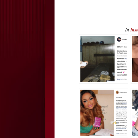
In
Ins