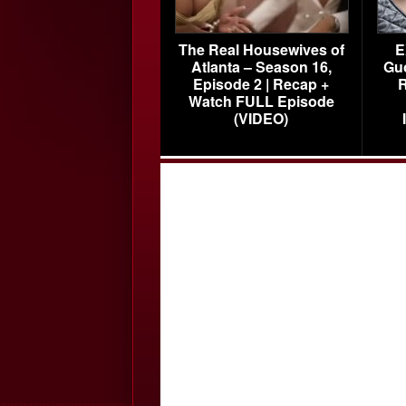
The Real Housewives of
E
Atlanta – Season 16,
Gu
Episode 2 | Recap +
R
Watch FULL Episode
(VIDEO)