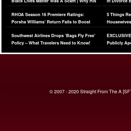
Black Lives Matter Was A Scam | Why His
in Divorce 
Comments Were Reckless
Million Man
RHOA Season 16 Premiere Ratings:
5 Things Re
Porsha Williams’ Return Fails to Boost
Housewives
Series-Low Viewership
Episode 1 
Southwest Airlines Drops ‘Bags Fly Free’
EXCLUSIVE |
(VIDEO)
Policy – What Travelers Need to Know!
Publicly Ap
(VIDEO)
© 2007 - 2020 Straight From The A [SF