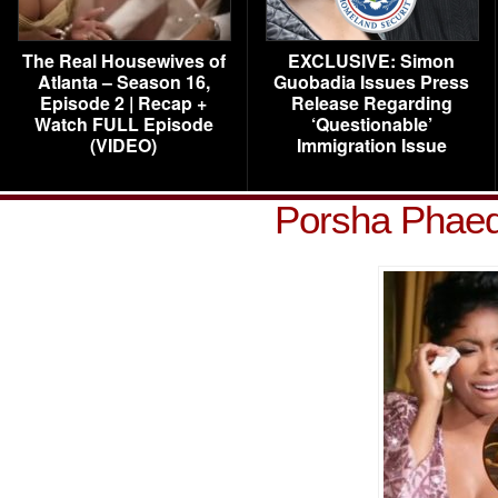
The Real Housewives of
EXCLUSIVE: Simon
Atlanta – Season 16,
Guobadia Issues Press
Episode 2 | Recap +
Release Regarding
Watch FULL Episode
‘Questionable’
(VIDEO)
Immigration Issue
Porsha Phae