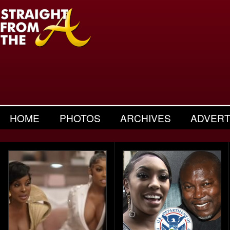
HOME
PHOTOS
ARCHIVES
ADVERT