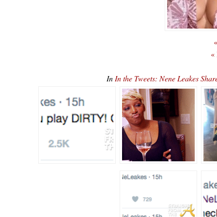
«
«
In
In the Tweets: Nene Leakes Sha