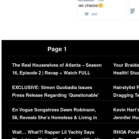
Page 1
The Real Housewives of Atlanta – Season
Your Braids
16, Episode 2 | Recap + Watch FULL
Health! Stu
Episode (VIDEO)
Concerns (
EXCLUSIVE: Simon Guobadia Issues
Hairstylist
Press Release Regarding ‘Questionable’
Dragging Te
Immigration Issue
Viral Video
En Vogue Songstress Dawn Robinson,
Kevin Hart’
58, Reveals She’s Homeless & Living in
Jennifer H
Her Car (VIDEO)
Wait… What?! Rapper Lil Yachty Says
RHOA Porsh