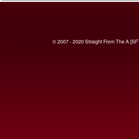
© 2007 - 2020 Straight From The A [SF