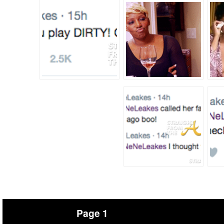
Page 1