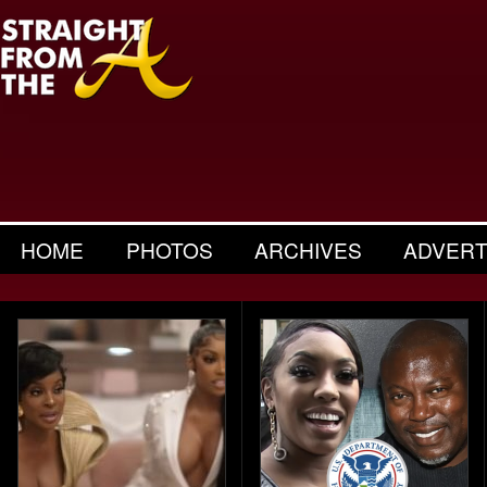
HOME
PHOTOS
ARCHIVES
ADVERT