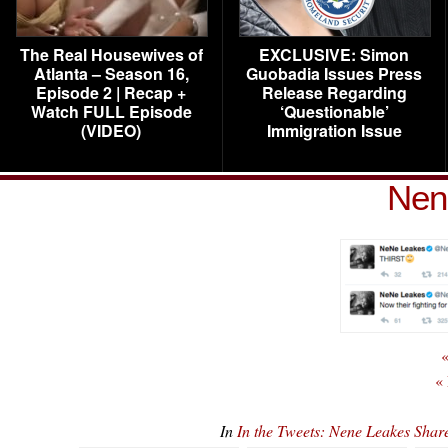
The Real Housewives of
EXCLUSIVE: Simon
Atlanta – Season 16,
Guobadia Issues Press
Episode 2 | Recap +
Release Regarding
Watch FULL Episode
‘Questionable’
(VIDEO)
Immigration Issue
Nen
«
«
In
In the Tweets: Nene Leakes Sha