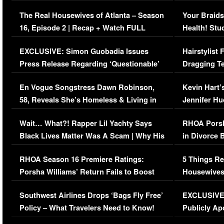
The Real Housewives of Atlanta – Season
Your Braids
16, Episode 2 | Recap + Watch FULL
Health! Stu
Episode (VIDEO)
Concerns (
EXCLUSIVE: Simon Guobadia Issues
Hairstylist
Press Release Regarding ‘Questionable’
Dragging Te
Immigration Issue
Viral Video
En Vogue Songstress Dawn Robinson,
Kevin Hart’
58, Reveals She’s Homeless & Living in
Jennifer H
Her Car (VIDEO)
Wait… What?! Rapper Lil Yachty Says
RHOA Porsh
Black Lives Matter Was A Scam | Why His
in Divorce 
Comments Were Reckless
Million Man
RHOA Season 16 Premiere Ratings:
5 Things Re
Porsha Williams’ Return Fails to Boost
Housewives
Series-Low Viewership
Episode 1 
Southwest Airlines Drops ‘Bags Fly Free’
EXCLUSIVE |
(VIDEO)
Policy – What Travelers Need to Know!
Publicly Ap
(VIDEO)