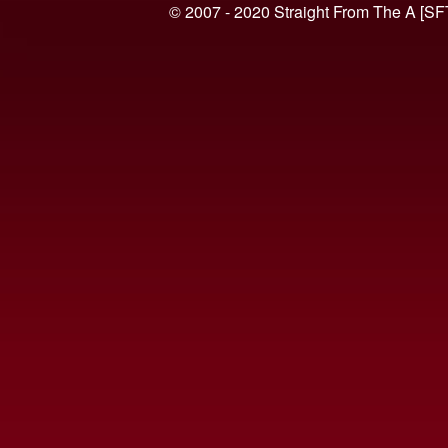
© 2007 - 2020 Straight From The A [SF