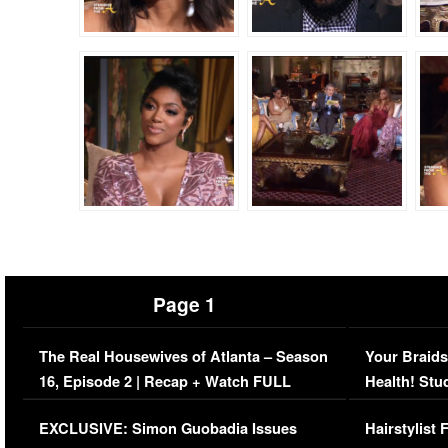
Page 1
The Real Housewives of Atlanta – Season
Your Braids
16, Episode 2 | Recap + Watch FULL
Health! Stu
Episode (VIDEO)
Concerns (
EXCLUSIVE: Simon Guobadia Issues
Hairstylist