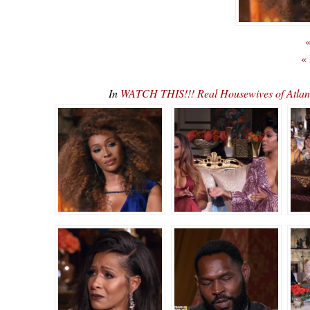
«
«
In
WATCH THIS!!! Real Housewives of Atla