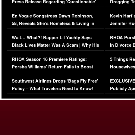
Press Release Regarding ‘Questionable’
Dragging Te
Immigration Issue
Viral Video
En Vogue Songstress Dawn Robinson,
Kevin Hart’
58, Reveals She’s Homeless & Living in
Jennifer H
Her Car (VIDEO)
Wait… What?! Rapper Lil Yachty Says
RHOA Porsh
Black Lives Matter Was A Scam | Why His
in Divorce 
Comments Were Reckless
Million Man
RHOA Season 16 Premiere Ratings:
5 Things Re
Porsha Williams’ Return Fails to Boost
Housewives
Series-Low Viewership
Episode 1 
Southwest Airlines Drops ‘Bags Fly Free’
EXCLUSIVE |
(VIDEO)
Policy – What Travelers Need to Know!
Publicly Ap
(VIDEO)