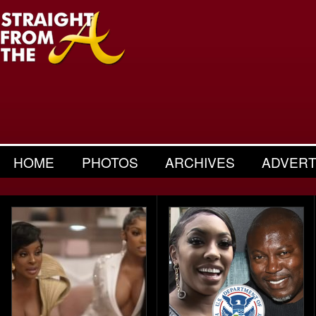
HOME
PHOTOS
ARCHIVES
ADVERT