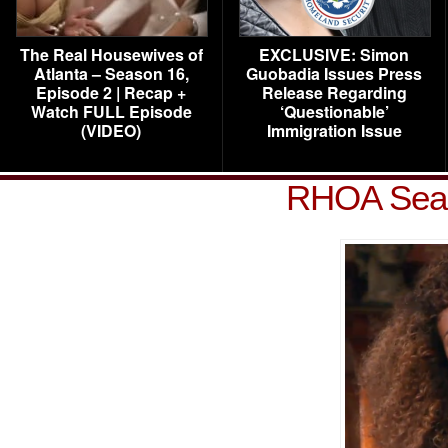
The Real Housewives of
EXCLUSIVE: Simon
Atlanta – Season 16,
Guobadia Issues Press
Episode 2 | Recap +
Release Regarding
Watch FULL Episode
‘Questionable’
(VIDEO)
Immigration Issue
RHOA Seas