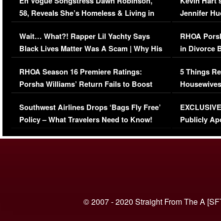
En Vogue Songstress Dawn Robinson,
Kevin Hart’
58, Reveals She’s Homeless & Living in
Jennifer H
Her Car (VIDEO)
Wait… What?! Rapper Lil Yachty Says
RHOA Porsh
Black Lives Matter Was A Scam | Why His
in Divorce 
Comments Were Reckless
Million Man
RHOA Season 16 Premiere Ratings:
5 Things Re
Porsha Williams’ Return Fails to Boost
Housewives
Series-Low Viewership
Episode 1 
Southwest Airlines Drops ‘Bags Fly Free’
EXCLUSIVE |
(VIDEO)
Policy – What Travelers Need to Know!
Publicly Ap
(VIDEO)
© 2007 - 2020 Straight From The A [SF