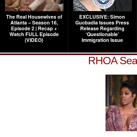
The Real Housewives of
EXCLUSIVE: Simon
Atlanta – Season 16,
Guobadia Issues Press
Episode 2 | Recap +
Release Regarding
Watch FULL Episode
‘Questionable’
(VIDEO)
Immigration Issue
RHOA Seas