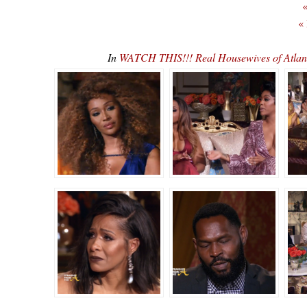
«
«
In
WATCH THIS!!! Real Housewives of Atla