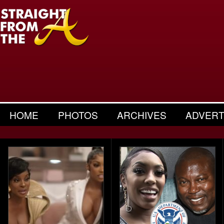
HOME
PHOTOS
ARCHIVES
ADVERT