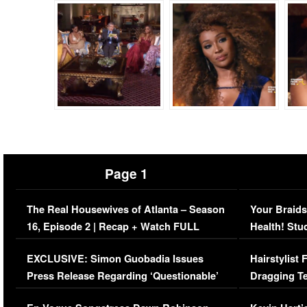
Page 1
The Real Housewives of Atlanta – Season
Your Braids
16, Episode 2 | Recap + Watch FULL
Health! Stu
Episode (VIDEO)
Concerns (
EXCLUSIVE: Simon Guobadia Issues
Hairstylist
Press Release Regarding ‘Questionable’
Dragging Te
Immigration Issue
Viral Video