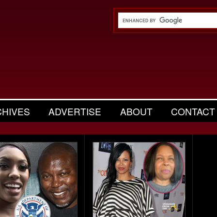
CHIVES
ADVERTISE
ABOUT
CONTACT