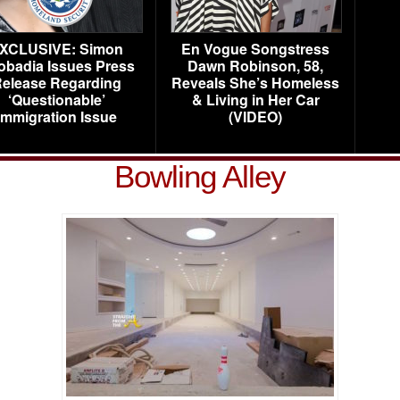
XCLUSIVE: Simon
En Vogue Songstress
obadia Issues Press
Dawn Robinson, 58,
elease Regarding
Reveals She’s Homeless
‘Questionable’
& Living in Her Car
Immigration Issue
(VIDEO)
Bowling Alley