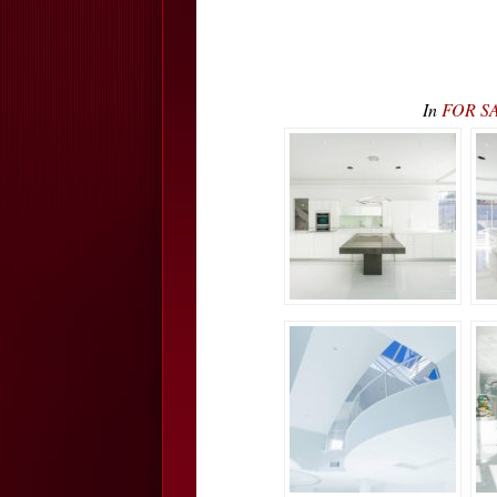
In
FOR SAL