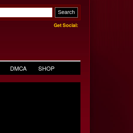
Get Social:
DMCA
SHOP