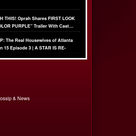
 THIS! Oprah Shares FIRST LOOK
OLOR PURPLE” Trailer With Cast…
O)
: The Real Housewives of Atlanta
n 15 Episode 3 | A STAR IS RE-
+ Watch FULL Episode
 Gossip & News