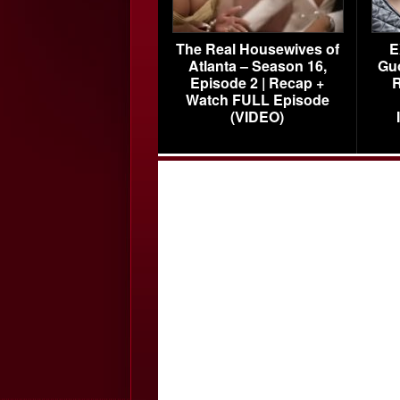
The Real Housewives of
E
Atlanta – Season 16,
Gu
Episode 2 | Recap +
R
Watch FULL Episode
(VIDEO)