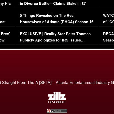
hy His
in Divorce Battle—Claims Stake in $7
Million Mansion!
:
5 Things Revealed on The Real
WATCH
oost
Housewives of Atlanta (RHOA) Season 16
of “C
Episode 1 | WATCH FULL EPISODE
(VIDE
 Free’
EXCLUSIVE | Reality Star Peter Thomas
RECAP
(VIDEO)
ow!
Publicly Apologizes for IRS Issues…
Seaso
(VIDEO)
BORN 
 Straight From The A [SFTA] – Atlanta Entertainment Industry