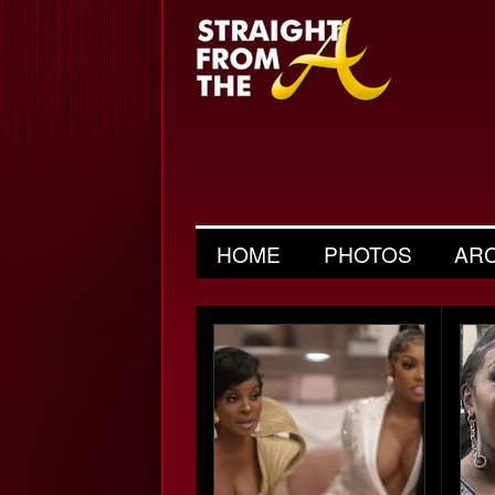
HOME
PHOTOS
AR