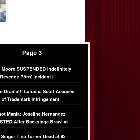
Page 3
 Moore SUSPENDED Indefinitely
‘Revenge Pörn’ Incident |
USIVE DETAILS
e Drama!!! Latocha Scott Accuses
 of Trademark Infringement
USIVE]
ot Mania: Joseline Hernandez
TED After Backstage Brawl at
ather Fight
 Singer Tina Turner Dead at 83