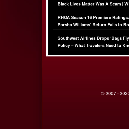
Black Lives Matter Was A Scam | W
Comments Were Reckless
RHOA Season 16 Premiere Ratings
Porsha Williams’ Return Fails to B
Series-Low Viewership
Southwest Airlines Drops ‘Bags Fly
Policy – What Travelers Need to Kn
© 2007 - 2020