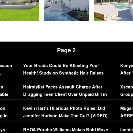
Page 2
Season
Your Braids Could Be Affecting Your
Kenya
L
Health! Study on Synthetic Hair Raises
After 
Concerns (VIDEO)
EXCL
es
Hairstylist Faces Assault Charge After
Xscap
able’
Dragging Teen Client Over Unpaid Bill in
Group
Viral Video
[EXCL
on,
Kevin Hart’s Hilarious Photo Rules: Did
Mugsh
g in
Jennifer Hudson Make The Cut? (VIDEO)
ARRES
Maywe
ays
RHOA Porsha Williams Makes Bold Move
Iconic