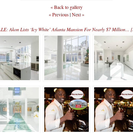
« Back to gallery
« Previous
|
Next »
E: Akon Lists ‘Icy White’ Atlanta Mansion For Nearly $7 Million