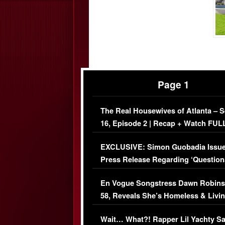
Page 1
The Real Housewives of Atlanta – 
16, Episode 2 | Recap + Watch FUL
Episode (VIDEO)
EXCLUSIVE: Simon Guobadia Issu
Press Release Regarding ‘Question
Immigration Issue
En Vogue Songstress Dawn Robins
58, Reveals She’s Homeless & Livin
Her Car (VIDEO)
Wait… What?! Rapper Lil Yachty S