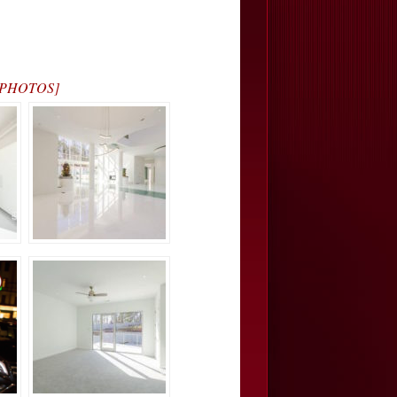
… [PHOTOS]