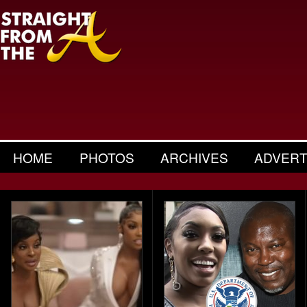
HOME
PHOTOS
ARCHIVES
ADVERT