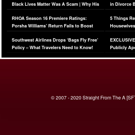
Black Lives Matter Was A Scam | Why His
in Divorce 
Comments Were Reckless
Million Man
RHOA Season 16 Premiere Ratings:
5 Things Re
Porsha Williams’ Return Fails to Boost
Housewives
Series-Low Viewership
Episode 1 
Southwest Airlines Drops ‘Bags Fly Free’
EXCLUSIVE |
(VIDEO)
Policy – What Travelers Need to Know!
Publicly Ap
(VIDEO)
© 2007 - 2020 Straight From The A [SF