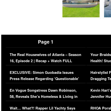
Page 1
The Real Housewives of Atlanta – Season
Your Braids
16, Episode 2 | Recap + Watch FULL
Health! Stu
Episode (VIDEO)
Concerns (
EXCLUSIVE: Simon Guobadia Issues
Hairstylist
Press Release Regarding ‘Questionable’
Dragging Te
Immigration Issue
Viral Video
En Vogue Songstress Dawn Robinson,
Kevin Hart’
58, Reveals She’s Homeless & Living in
Jennifer H
Her Car (VIDEO)
Wait… What?! Rapper Lil Yachty Says
RHOA Porsh