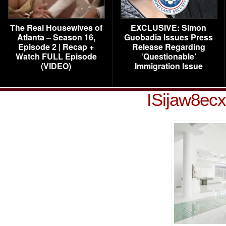
The Real Housewives of
EXCLUSIVE: Simon
Atlanta – Season 16,
Guobadia Issues Press
Episode 2 | Recap +
Release Regarding
Watch FULL Episode
‘Questionable’
(VIDEO)
Immigration Issue
ISijaw8ec