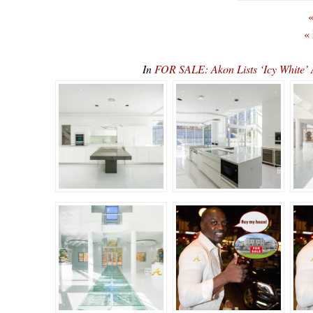
«
«
In
FOR SALE: Akon Lists ‘Icy White’