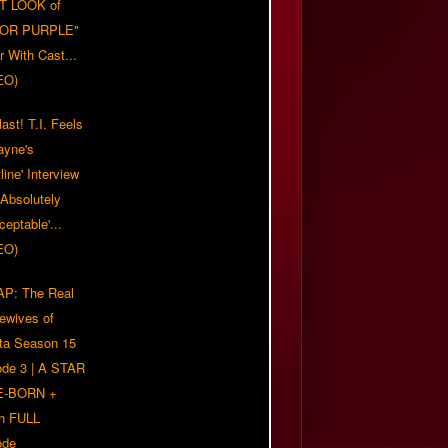
T LOOK of
LOR PURPLE"
er With Cast...
EO)
ast! T.I. Feels
ayne's
tline' Interview
Absolutely
eptable'...
EO)
P: The Real
ewives of
nta Season 15
ode 3 | A STAR
E-BORN +
h FULL
ode