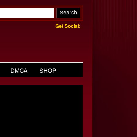
Get Social:
DMCA
SHOP