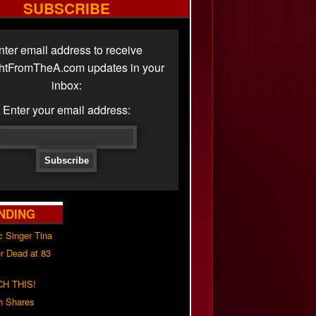
SUBSCRIBE
nter email address to receive
ghtFromTheA.com updates in your
inbox:
Enter your email address:
NDING
c Singer Tina
r Dead at 83
H THIS!
h Shares