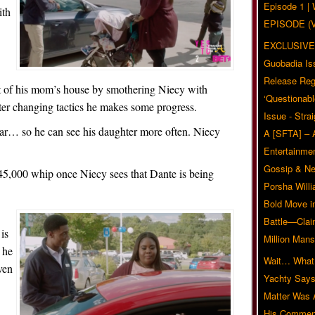
Episode 1 
ith
EPISODE (
EXCLUSIVE
Guobadia Is
Release Reg
t of his mom’s house by smothering Niecy with
‘Questionabl
t after changing tactics he makes some progress.
Issue - Stra
car… so he can see his daughter more often. Niecy
A [SFTA] – 
Entertainmen
Gossip & N
$45,000 whip once Niecy sees that Dante is being
Porsha Will
.
Bold Move i
Battle—Clai
is
Million Mans
 he
Wait… What?
ven
Yachty Says
Matter Was
His Commen