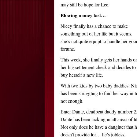
may still be hope for Lee.
Blowing money fast…
Niecy finally has a chance to make
something out of her life but it seems,
she’s not quite equipt to handle her goo
fortune.
This week, she finally gets her hands o
her big settlement check and decides to
buy herself a new life.
With two kids by two baby daddies, Ni
has been struggling to find her way in li
not enough.
Enter Dante, deadbeat daddy number 2
Dante has been lacking in all areas of li
Not only does he have a daughter that 
doesn’t provide for… he’s jobless,