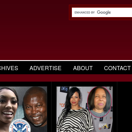
CHIVES
ADVERTISE
ABOUT
CONTACT