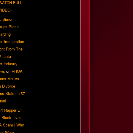
| WATCH FULL
VIDEO)
: Simon
sues Press
arding
e’ Immigration
ight From The
Atlanta
t Industry
ews
on
RHOA
iams Makes
n Divorce
ms Stake in $7
ion!
! Rapper Lil
 Black Lives
 A Scam | Why
ts Were