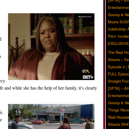
[SFTA] – Atl
Entertainmen
Gossip & N
Moore SUS
Indefinitely
Pörn’ Inciden
d
EXCLUSIVE
The Real Ho
n
Atlanta – S
Episode 2 |
FULL Episod
ecy
Straight Fr
fe and while she has the help of her family, it’s clearly
[SFTA] – Atl
Entertainmen
Gossip & N
.
Things Reve
fe.
Real Housew
he
Atlanta (RH