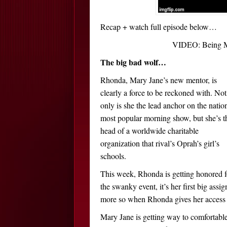
Recap + watch full episode below…
VIDEO: Being Ma
The big bad wolf…
Rhonda, Mary Jane’s new mentor, is
clearly a force to be reckoned with. Not
only is she the lead anchor on the nation
most popular morning show, but she’s t
head of a worldwide charitable
organization that rival’s Oprah’s girl’s
schools.
This week, Rhonda is getting honored fo
the swanky event, it’s her first big ass
more so when Rhonda gives her access to
Mary Jane is getting way to comfortable