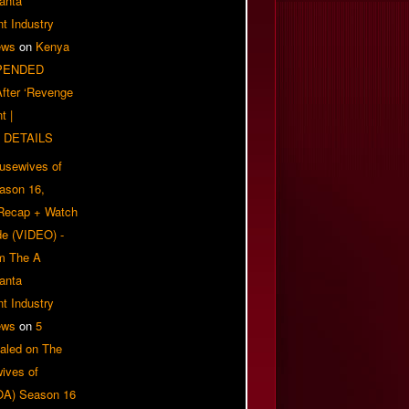
anta
t Industry
ews
on
Kenya
PENDED
 After ‘Revenge
t |
 DETAILS
usewives of
eason 16,
 Recap + Watch
e (VIDEO) -
om The A
anta
t Industry
ews
on
5
aled on The
ives of
OA) Season 16