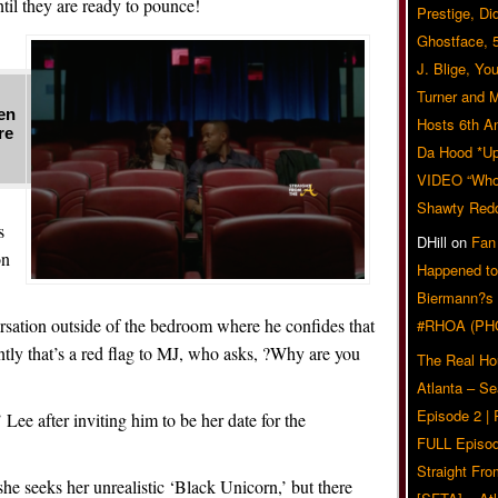
il they are ready to pounce!
Prestige, Di
Ghostface, 
J. Blige, Yo
Turner and 
en
Hosts 6th A
re
Da Hood *U
VIDEO “Who 
Shawty Red
s
DHill
on
Fan
on
Happened to
Biermann?s
rsation outside of the bedroom where he confides that
#RHOA (PH
tly that’s a red flag to MJ, who asks, ?Why are you
The Real Ho
Atlanta – S
Episode 2 |
e’ Lee after inviting him to be her date for the
FULL Episod
Straight Fr
he seeks her unrealistic ‘Black Unicorn,’ but there