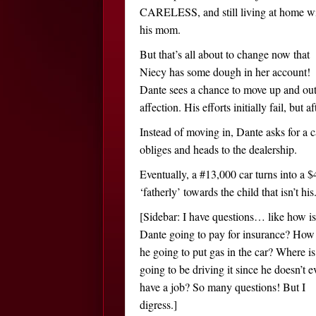
CARELESS, and still living at home w
his mom.
But that’s all about to change now that
Niecy has some dough in her account!
Dante sees a chance to move up and ou
affection. His efforts initially fail, bu
Instead of moving in, Dante asks for a 
obliges and heads to the dealership.
Eventually, a #13,000 car turns into a 
‘fatherly’ towards the child that isn’t his
[Sidebar: I have questions… like how is
Dante going to pay for insurance? How 
he going to put gas in the car? Where is
going to be driving it since he doesn’t e
have a job? So many questions! But I
digress.]