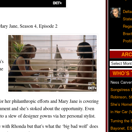
Delta
Stat
ry Jane, Season 4, Episode 2
Rega
Braxt
Profil
ARC
’s
Archives
he
WHO’S 
Ness Carver
Songstress
Robinson, 5
r her philanthropic efforts and Mary Jane is covering
She’s Homel
ignment and she’s stoked about the opportunity. Even
in Her Car 
 a slew of designer gowns via her personal stylist.
Turning the
 with Rhonda but that’s what the ‘big bad wolf’ does
Bayonet, ES