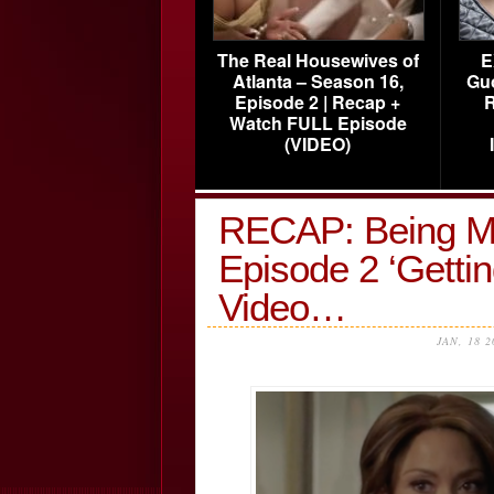
The Real Housewives of
E
Atlanta – Season 16,
Gu
Episode 2 | Recap +
R
Watch FULL Episode
(VIDEO)
RECAP: Being M
Episode 2 ‘Gettin
Video…
JAN, 18 