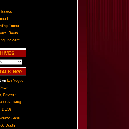
 Issues
ement
rding Tamar
on's 'Racial
ing' Incident...
HIVES
TALKING?
t
on
En Vogue
 Dawn
8, Reveals
ess & Living
(VIDEO)
 Screw: Sans
G, Dustin