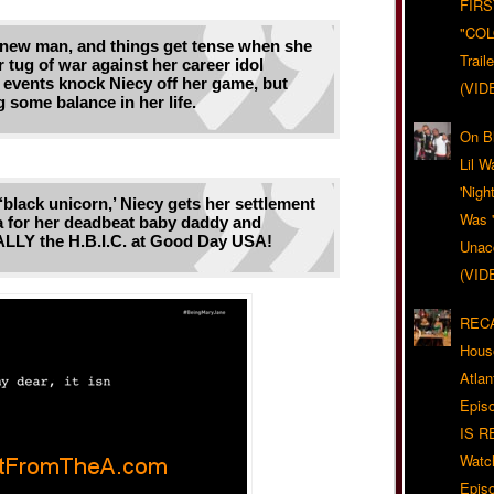
FIRS
"CO
 new man, and things get tense when she
Trail
r tug of war against her career idol
 events knock Niecy off her game, but
(VID
 some balance in her life.
On Bl
Lil W
'Nigh
‘black unicorn,’ Niecy gets her settlement
Was '
for her deadbeat baby daddy and
LY the H.B.I.C. at Good Day USA!
Unacc
(VID
RECA
Hous
Atla
Epis
IS R
Watc
Epis