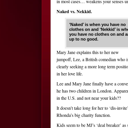
in most cases… weakens your senses unt
Naked vs. Nekkid.
‘Naked’ is when you have no
clothes on and ‘Nekkid’ is wh
you have no clothes on and a
up to no good.
Mary Jane explains this to her new
jumpoff, Lee, a British comedian who i
clearly seeking a more long term positi
in her love life.
Lee and Mary Jane finally have a conve
he has two children in London. Apparen
in the U.S. and not near your kids??
It doesn’t take long for her to ‘dis-invit
Rhonda’s big charity function.
Kids seem to be MJ’s ‘deal breaker’ as s