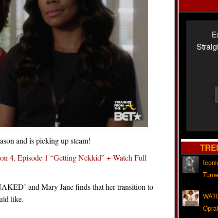
E
Strai
eason and is picking up steam!
TRE
on 4, Episode 1 “Getting Nekkid” + Watch Full
Iconi
Turne
 NAKED’ and Mary Jane finds that her transition to
WATC
uld like.
Opra