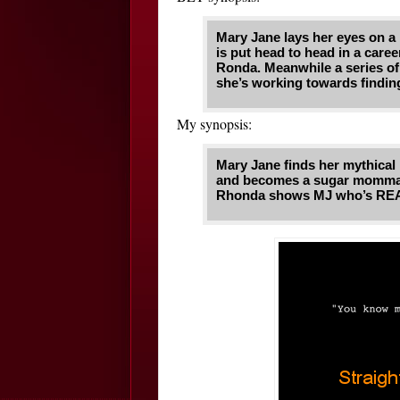
Mary Jane lays her eyes on a
is put head to head in a caree
Ronda. Meanwhile a series of
she’s working towards finding
My synopsis:
Mary Jane finds her mythical 
and becomes a sugar momma 
Rhonda shows MJ who’s REAL