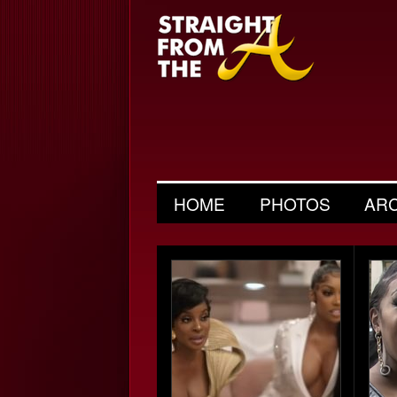
HOME
PHOTOS
AR