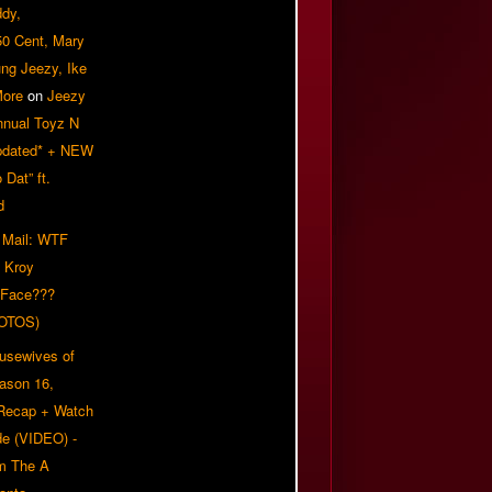
ddy,
50 Cent, Mary
ung Jeezy, Ike
More
on
Jeezy
nnual Toyz N
pdated* + NEW
Dat” ft.
d
 Mail: WTF
 Kroy
 Face???
OTOS)
usewives of
eason 16,
 Recap + Watch
e (VIDEO) -
om The A