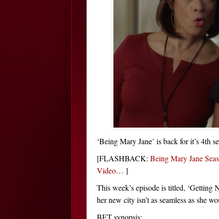
‘Being Mary Jane’ is back for it’s 4th s
[FLASHBACK:
Being Mary Jane Seas
Video…
]
This week’s episode is titled, ‘Getting
her new city isn’t as seamless as she wo
BET synopsis: