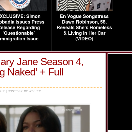
XCLUSIVE: Simon
En Vogue Songstress
obadia Issues Press
Dawn Robinson, 58,
elease Regarding
Reveals She’s Homeless
‘Questionable’
& Living in Her Car
Immigration Issue
(VIDEO)
ary Jane Season 4,
g Naked’ + Full
2017 | WRITTEN BY ATLIEN