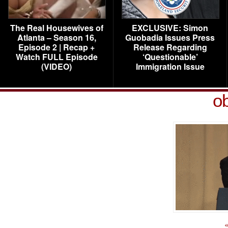
The Real Housewives of
EXCLUSIVE: Simon
Atlanta – Season 16,
Guobadia Issues Press
Episode 2 | Recap +
Release Regarding
Watch FULL Episode
‘Questionable’
(VIDEO)
Immigration Issue
o
«