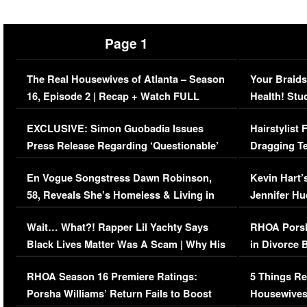
Page 1
The Real Housewives of Atlanta – Season
Your Braids
16, Episode 2 | Recap + Watch FULL
Health! Stu
Episode (VIDEO)
Concerns (
EXCLUSIVE: Simon Guobadia Issues
Hairstylist
Press Release Regarding ‘Questionable’
Dragging Te
Immigration Issue
Viral Video
En Vogue Songstress Dawn Robinson,
Kevin Hart’
58, Reveals She’s Homeless & Living in
Jennifer H
Her Car (VIDEO)
Wait… What?! Rapper Lil Yachty Says
RHOA Porsh
Black Lives Matter Was A Scam | Why His
in Divorce 
Comments Were Reckless
Million Man
RHOA Season 16 Premiere Ratings:
5 Things Re
Porsha Williams’ Return Fails to Boost
Housewives