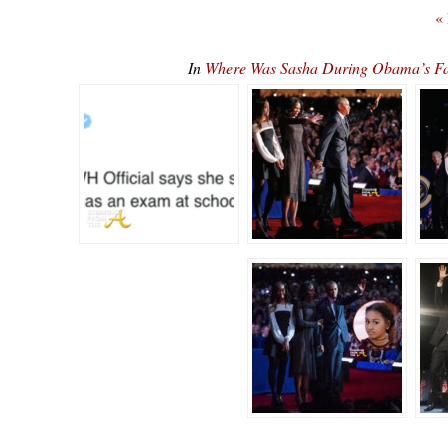
«
In
Where Was Sasha During Obama’s F