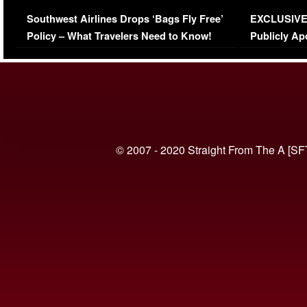
Series-Low Viewership
Episode 1 
Southwest Airlines Drops ‘Bags Fly Free’
EXCLUSIVE |
(VIDEO)
Policy – What Travelers Need to Know!
Publicly Ap
(VIDEO)
© 2007 - 2020 Straight From The A [SF