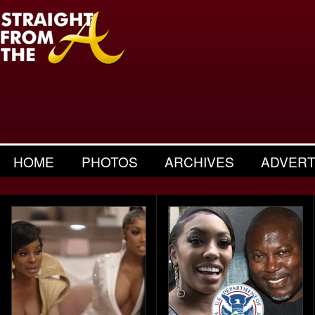
HOME
PHOTOS
ARCHIVES
ADVERT