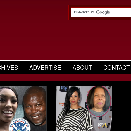
CHIVES
ADVERTISE
ABOUT
CONTACT