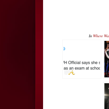
In
Where Wa