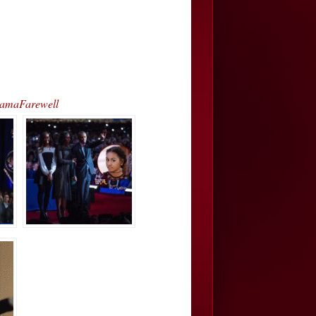
bamaFarewell