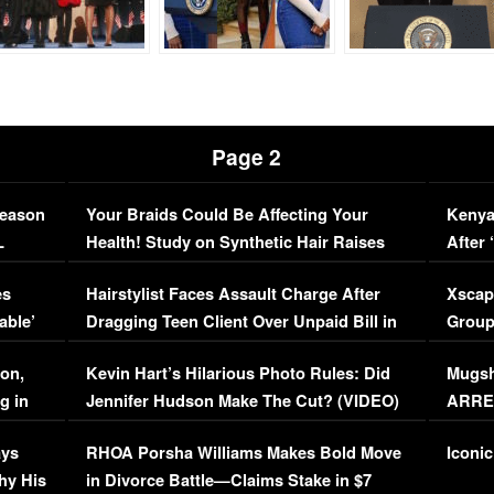
Page 2
Season
Your Braids Could Be Affecting Your
Kenya
L
Health! Study on Synthetic Hair Raises
After 
Concerns (VIDEO)
EXCL
es
Hairstylist Faces Assault Charge After
Xscap
able’
Dragging Teen Client Over Unpaid Bill in
Group
Viral Video
[EXCL
on,
Kevin Hart’s Hilarious Photo Rules: Did
Mugsh
g in
Jennifer Hudson Make The Cut? (VIDEO)
ARRES
Maywe
ays
RHOA Porsha Williams Makes Bold Move
Iconic
hy His
in Divorce Battle—Claims Stake in $7