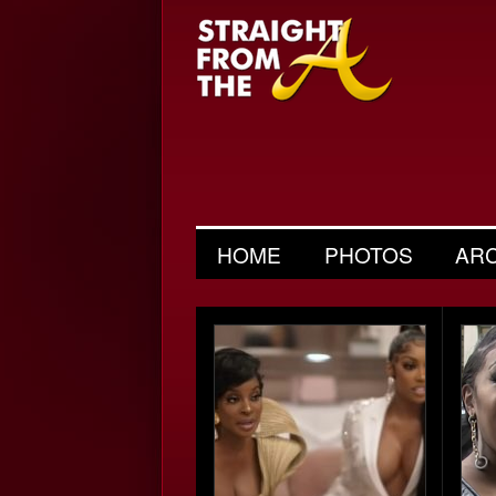
HOME
PHOTOS
AR