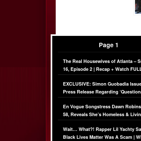
Page 1
The Real Housewives of Atlanta – 
16, Episode 2 | Recap + Watch FUL
Episode (VIDEO)
EXCLUSIVE: Simon Guobadia Issu
Press Release Regarding ‘Question
Immigration Issue
En Vogue Songstress Dawn Robins
58, Reveals She’s Homeless & Livin
Her Car (VIDEO)
Wait… What?! Rapper Lil Yachty S
Black Lives Matter Was A Scam | W