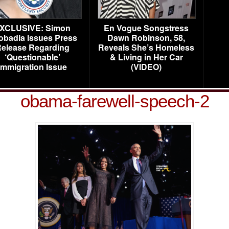
XCLUSIVE: Simon
En Vogue Songstress
obadia Issues Press
Dawn Robinson, 58,
elease Regarding
Reveals She’s Homeless
‘Questionable’
& Living in Her Car
Immigration Issue
(VIDEO)
obama-farewell-speech-2