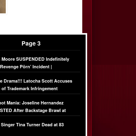
Page 3
 Moore SUSPENDED Indefinitely
‘Revenge Pörn’ Incident |
USIVE DETAILS
e Drama!!! Latocha Scott Accuses
 of Trademark Infringement
USIVE]
ot Mania: Joseline Hernandez
TED After Backstage Brawl at
ather Fight
 Singer Tina Turner Dead at 83