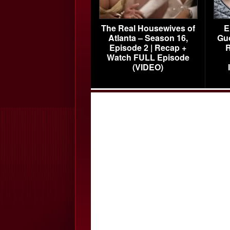
The Real Housewives of
E
Atlanta – Season 16,
Gu
Episode 2 | Recap +
R
Watch FULL Episode
(VIDEO)