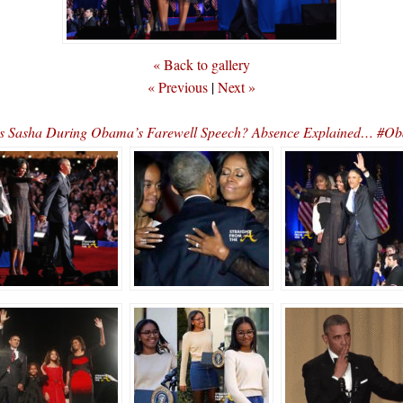
« Back to gallery
« Previous
|
Next »
s Sasha During Obama’s Farewell Speech? Absence Explained… #O