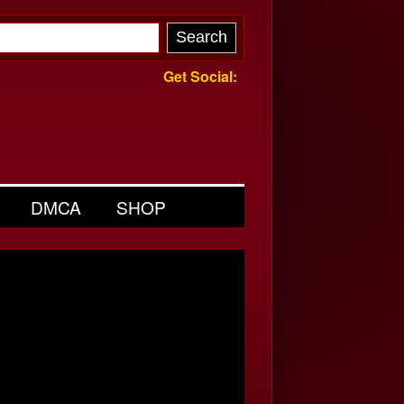
Get Social:
DMCA
SHOP