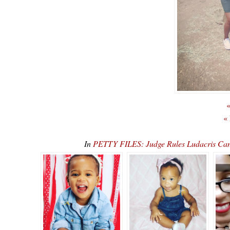
«
«
In
PETTY FILES: Judge Rules Ludacris Can