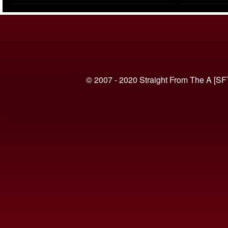
(VIDEO)
© 2007 - 2020 Straight From The A [SF