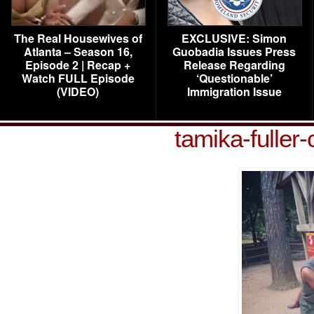
The Real Housewives of
EXCLUSIVE: Simon
Atlanta – Season 16,
Guobadia Issues Press
Episode 2 | Recap +
Release Regarding
Watch FULL Episode
‘Questionable’
(VIDEO)
Immigration Issue
tamika-fuller-