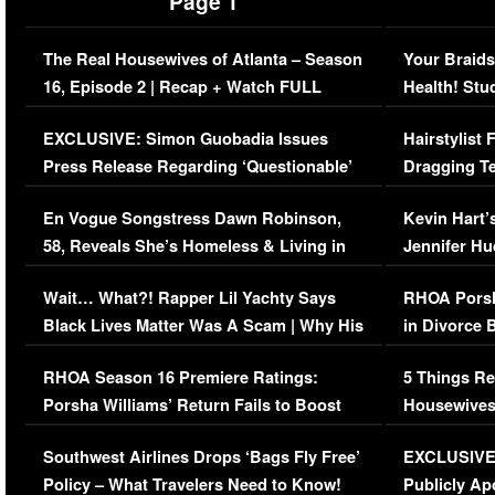
Page 1
The Real Housewives of Atlanta – Season
Your Braids
16, Episode 2 | Recap + Watch FULL
Health! Stu
Episode (VIDEO)
Concerns (
EXCLUSIVE: Simon Guobadia Issues
Hairstylist
Press Release Regarding ‘Questionable’
Dragging Te
Immigration Issue
Viral Video
En Vogue Songstress Dawn Robinson,
Kevin Hart’
58, Reveals She’s Homeless & Living in
Jennifer H
Her Car (VIDEO)
Wait… What?! Rapper Lil Yachty Says
RHOA Porsh
Black Lives Matter Was A Scam | Why His
in Divorce 
Comments Were Reckless
Million Man
RHOA Season 16 Premiere Ratings:
5 Things Re
Porsha Williams’ Return Fails to Boost
Housewives
Series-Low Viewership
Episode 1 
Southwest Airlines Drops ‘Bags Fly Free’
EXCLUSIVE |
(VIDEO)
Policy – What Travelers Need to Know!
Publicly Ap