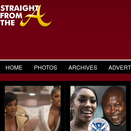
HOME
PHOTOS
ARCHIVES
ADVERT