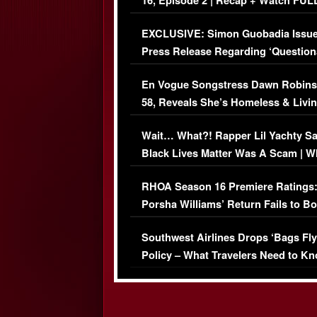
16, Episode 2 | Recap + Watch FUL
Episode (VIDEO)
EXCLUSIVE: Simon Guobadia Issu
Press Release Regarding ‘Question
Immigration Issue
En Vogue Songstress Dawn Robins
58, Reveals She’s Homeless & Livin
Her Car (VIDEO)
Wait… What?! Rapper Lil Yachty S
Black Lives Matter Was A Scam | W
Comments Were Reckless
RHOA Season 16 Premiere Ratings
Porsha Williams’ Return Fails to B
Series-Low Viewership
Southwest Airlines Drops ‘Bags Fly
Policy – What Travelers Need to Kn