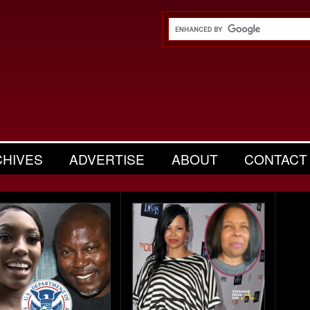
CHIVES
ADVERTISE
ABOUT
CONTACT