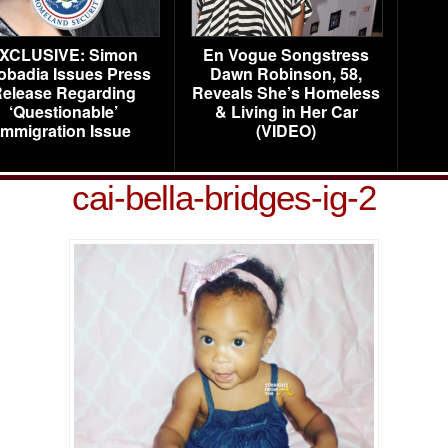
XCLUSIVE: Simon
En Vogue Songstress
obadia Issues Press
Dawn Robinson, 58,
elease Regarding
Reveals She’s Homeless
‘Questionable’
& Living in Her Car
Immigration Issue
(VIDEO)
cai-bella-bridges-ig-2