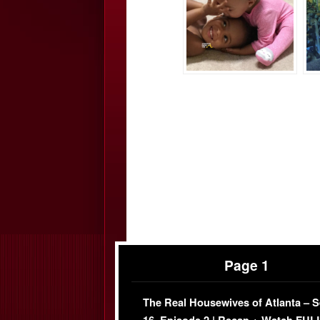
Page 1
The Real Housewives of Atlanta – 