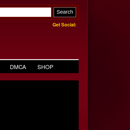
Get Social:
DMCA
SHOP