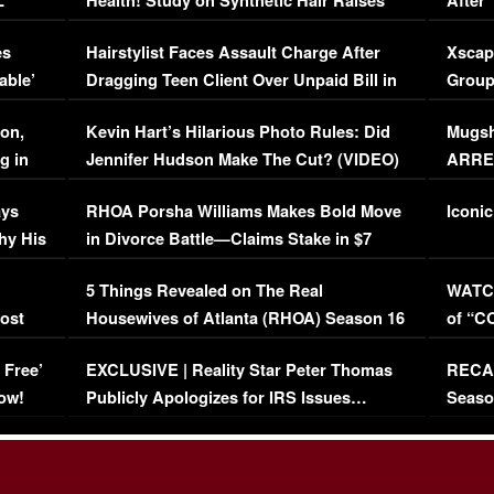
L
Health! Study on Synthetic Hair Raises
After 
Concerns (VIDEO)
EXCL
es
Hairstylist Faces Assault Charge After
Xscap
able’
Dragging Teen Client Over Unpaid Bill in
Group
Viral Video
[EXCL
on,
Kevin Hart’s Hilarious Photo Rules: Did
Mugsh
g in
Jennifer Hudson Make The Cut? (VIDEO)
ARRES
Maywe
ays
RHOA Porsha Williams Makes Bold Move
Iconic
hy His
in Divorce Battle—Claims Stake in $7
Million Mansion!
:
5 Things Revealed on The Real
WATCH
oost
Housewives of Atlanta (RHOA) Season 16
of “C
Episode 1 | WATCH FULL EPISODE
(VIDE
 Free’
EXCLUSIVE | Reality Star Peter Thomas
RECAP
(VIDEO)
ow!
Publicly Apologizes for IRS Issues…
Seaso
(VIDEO)
BORN 