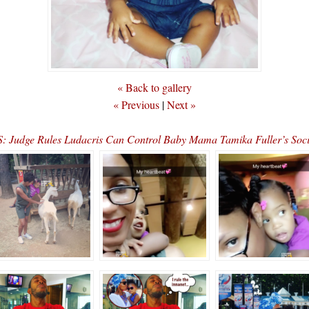
« Back to gallery
« Previous
|
Next »
 Judge Rules Ludacris Can Control Baby Mama Tamika Fuller’s Soc