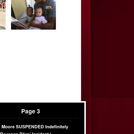
Page 3
 Moore SUSPENDED Indefinitely