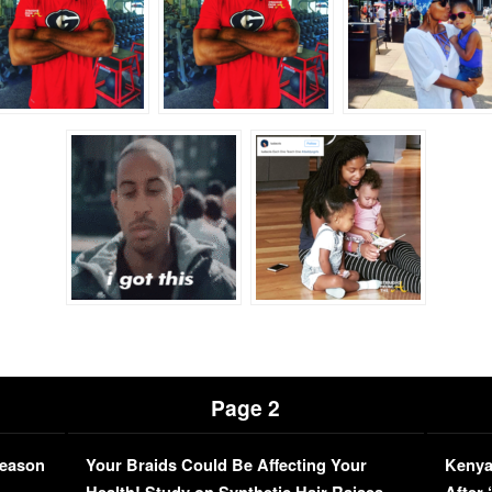
Page 2
Season
Your Braids Could Be Affecting Your
Kenya