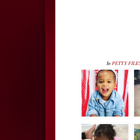
In
PETTY FILES: