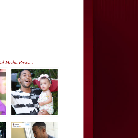
ial Media Posts…