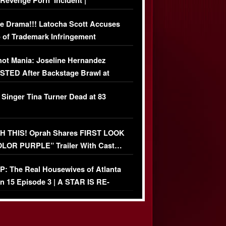
‘Revenge Pörn’ Incident |
USIVE DETAILS
e Drama!!! Latocha Scott Accuses
 of Trademark Infringement
USIVE]
ot Mania: Joseline Hernandez
TED After Backstage Brawl at
ather Fight
 Singer Tina Turner Dead at 83
 THIS! Oprah Shares FIRST LOOK
OLOR PURPLE” Trailer With Cast…
O)
: The Real Housewives of Atlanta
n 15 Episode 3 | A STAR IS RE-
+ Watch FULL Episode