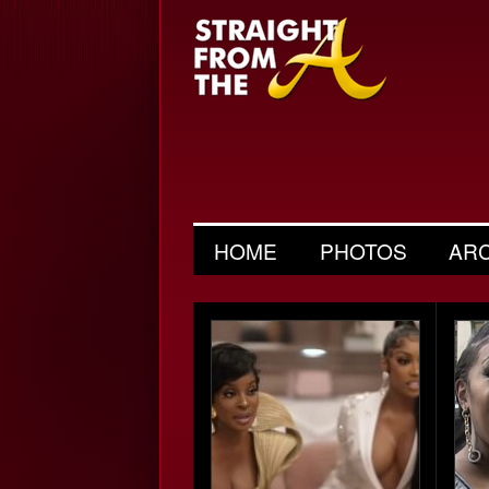
HOME
PHOTOS
AR