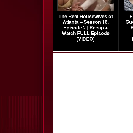
The Real Housewives of
E
Atlanta – Season 16,
Gu
Episode 2 | Recap +
R
Watch FULL Episode
(VIDEO)