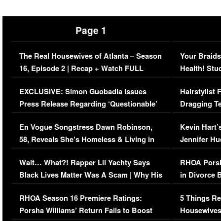
Page 1
The Real Housewives of Atlanta – Season
Your Braids
16, Episode 2 | Recap + Watch FULL
Health! Stu
Episode (VIDEO)
Concerns (
EXCLUSIVE: Simon Guobadia Issues
Hairstylist
Press Release Regarding ‘Questionable’
Dragging Te
Immigration Issue
Viral Video
En Vogue Songstress Dawn Robinson,
Kevin Hart’
58, Reveals She’s Homeless & Living in
Jennifer H
Her Car (VIDEO)
Wait… What?! Rapper Lil Yachty Says
RHOA Porsh
Black Lives Matter Was A Scam | Why His
in Divorce 
Comments Were Reckless
Million Man
RHOA Season 16 Premiere Ratings:
5 Things Re
Porsha Williams’ Return Fails to Boost
Housewives