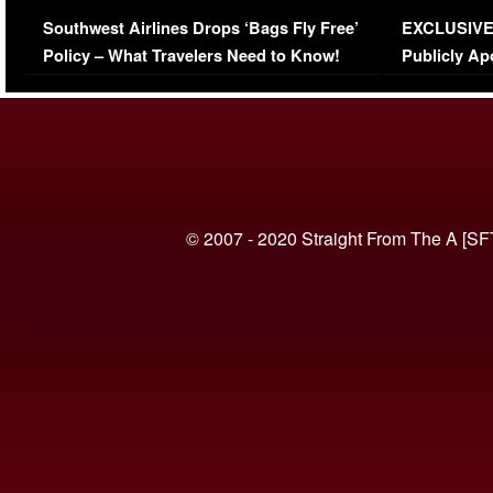
Series-Low Viewership
Episode 1 
Southwest Airlines Drops ‘Bags Fly Free’
EXCLUSIVE |
(VIDEO)
Policy – What Travelers Need to Know!
Publicly Ap
(VIDEO)
© 2007 - 2020 Straight From The A [SF