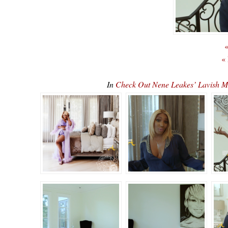
«
«
In
Check Out Nene Leakes’ Lavish