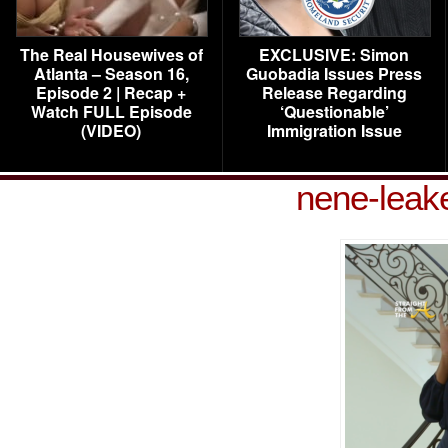
The Real Housewives of
EXCLUSIVE: Simon
Atlanta – Season 16,
Guobadia Issues Press
Episode 2 | Recap +
Release Regarding
Watch FULL Episode
‘Questionable’
(VIDEO)
Immigration Issue
nene-leak