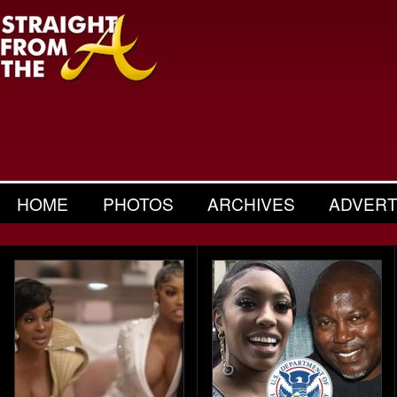
HOME
PHOTOS
ARCHIVES
ADVERT