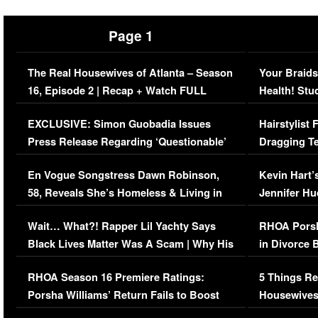
Page 1
The Real Housewives of Atlanta – Season
Your Braids
16, Episode 2 | Recap + Watch FULL
Health! Stu
Episode (VIDEO)
Concerns (
EXCLUSIVE: Simon Guobadia Issues
Hairstylist
Press Release Regarding ‘Questionable’
Dragging Te
Immigration Issue
Viral Video
En Vogue Songstress Dawn Robinson,
Kevin Hart’
58, Reveals She’s Homeless & Living in
Jennifer H
Her Car (VIDEO)
Wait… What?! Rapper Lil Yachty Says
RHOA Porsh
Black Lives Matter Was A Scam | Why His
in Divorce 
Comments Were Reckless
Million Man
RHOA Season 16 Premiere Ratings:
5 Things Re
Porsha Williams’ Return Fails to Boost
Housewives
Series-Low Viewership
Episode 1 