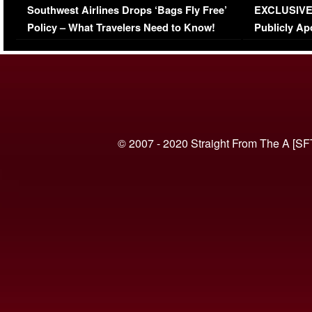
Southwest Airlines Drops ‘Bags Fly Free’
EXCLUSIVE |
(VIDEO)
Policy – What Travelers Need to Know!
Publicly Ap
(VIDEO)
© 2007 - 2020 Straight From The A [SF