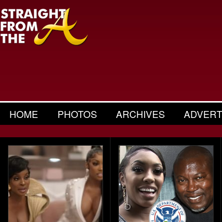
HOME
PHOTOS
ARCHIVES
ADVERT