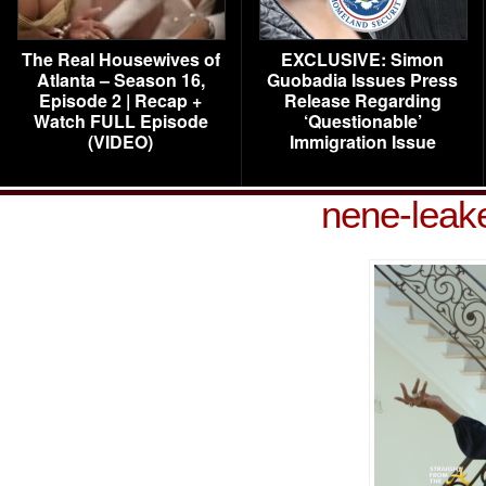
The Real Housewives of
EXCLUSIVE: Simon
Atlanta – Season 16,
Guobadia Issues Press
Episode 2 | Recap +
Release Regarding
Watch FULL Episode
‘Questionable’
(VIDEO)
Immigration Issue
nene-leak