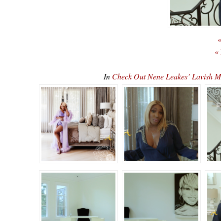
«
«
In
Check Out Nene Leakes’ Lavish