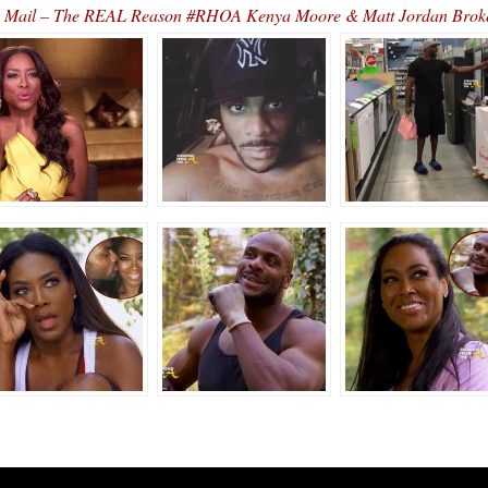
 Mail – The REAL Reason #RHOA Kenya Moore & Matt Jordan Bro