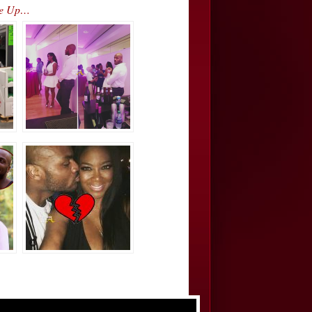
ke Up…