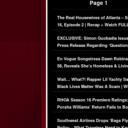
Page 1
The Real Housewives of Atlanta – 
16, Episode 2 | Recap + Watch FUL
Episode (VIDEO)
EXCLUSIVE: Simon Guobadia Issu
Press Release Regarding ‘Question
Immigration Issue
En Vogue Songstress Dawn Robins
58, Reveals She’s Homeless & Livin
Her Car (VIDEO)
Wait… What?! Rapper Lil Yachty S
Black Lives Matter Was A Scam | W
Comments Were Reckless
RHOA Season 16 Premiere Ratings
Porsha Williams’ Return Fails to B
Series-Low Viewership
Southwest Airlines Drops ‘Bags Fly
Policy – What Travelers Need to Kn