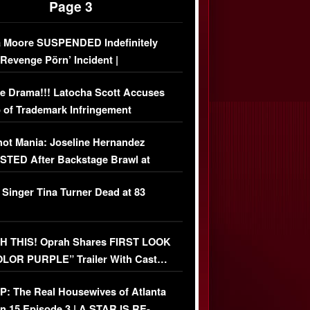
Page 3
 Moore SUSPENDED Indefinitely
‘Revenge Pörn’ Incident |
USIVE DETAILS
e Drama!!! Latocha Scott Accuses
 of Trademark Infringement
USIVE]
ot Mania: Joseline Hernandez
TED After Backstage Brawl at
ather Fight
 Singer Tina Turner Dead at 83
 THIS! Oprah Shares FIRST LOOK
OLOR PURPLE” Trailer With Cast…
O)
: The Real Housewives of Atlanta
n 15 Episode 3 | A STAR IS RE-