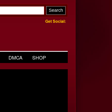
Get Social:
DMCA
SHOP