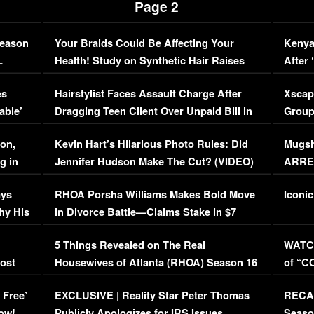
Page 2
Season
Your Braids Could Be Affecting Your
Kenya
L
Health! Study on Synthetic Hair Raises
After 
Concerns (VIDEO)
EXCL
es
Hairstylist Faces Assault Charge After
Xscap
able’
Dragging Teen Client Over Unpaid Bill in
Group
Viral Video
[EXCL
on,
Kevin Hart’s Hilarious Photo Rules: Did
Mugsh
g in
Jennifer Hudson Make The Cut? (VIDEO)
ARRES
Maywe
ays
RHOA Porsha Williams Makes Bold Move
Iconic
hy His
in Divorce Battle—Claims Stake in $7
Million Mansion!
:
5 Things Revealed on The Real
WATCH
oost
Housewives of Atlanta (RHOA) Season 16
of “C
Episode 1 | WATCH FULL EPISODE
(VIDE
 Free’
EXCLUSIVE | Reality Star Peter Thomas
RECAP
(VIDEO)
ow!
Publicly Apologizes for IRS Issues…
Seaso