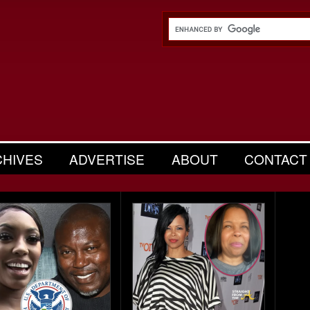
CHIVES
ADVERTISE
ABOUT
CONTACT