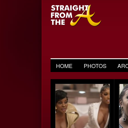
HOME
PHOTOS
AR