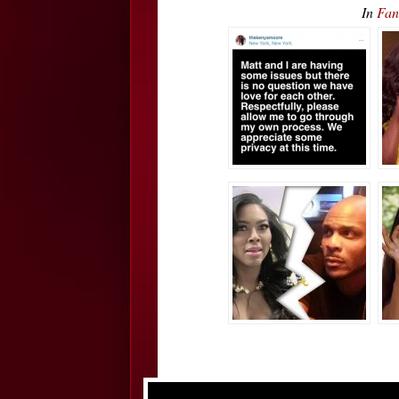
In
Fan