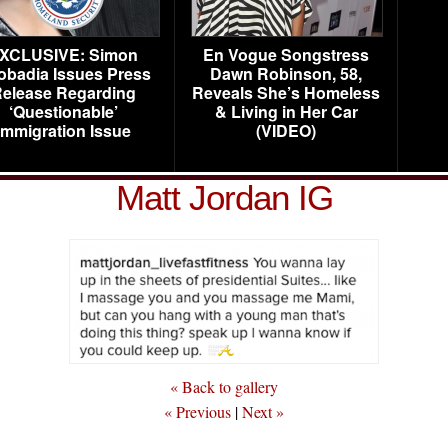
XCLUSIVE: Simon
En Vogue Songstress
obadia Issues Press
Dawn Robinson, 58,
elease Regarding
Reveals She’s Homeless
‘Questionable’
& Living in Her Car
Immigration Issue
(VIDEO)
Matt Jordan IG
« Back to gallery
« Previous
|
Next »