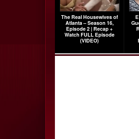
The Real Housewives of
E
Atlanta – Season 16,
Gu
Episode 2 | Recap +
R
Watch FULL Episode
(VIDEO)