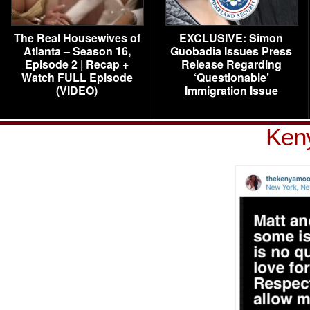
The Real Housewives of
EXCLUSIVE: Simon
Atlanta – Season 16,
Guobadia Issues Press
Episode 2 | Recap +
Release Regarding
Watch FULL Episode
‘Questionable’
(VIDEO)
Immigration Issue
Ken