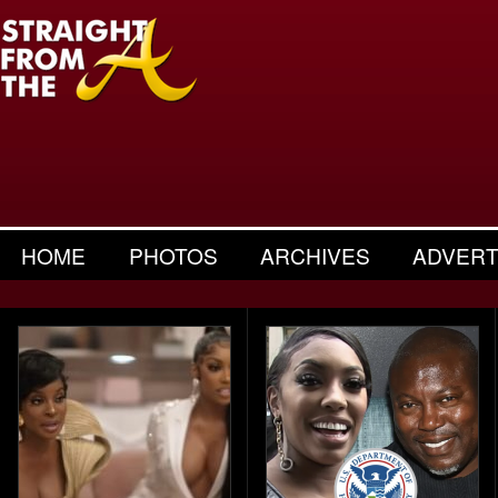
HOME
PHOTOS
ARCHIVES
ADVERT