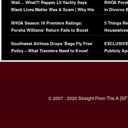
Wait… What?! Rapper Lil Yachty Says
RHOA Porsh
Black Lives Matter Was A Scam | Why His
in Divorce 
Comments Were Reckless
Million Man
RHOA Season 16 Premiere Ratings:
5 Things Re
Porsha Williams’ Return Fails to Boost
Housewives
Series-Low Viewership
Episode 1 
Southwest Airlines Drops ‘Bags Fly Free’
EXCLUSIVE |
(VIDEO)
Policy – What Travelers Need to Know!
Publicly Ap
(VIDEO)
© 2007 - 2020 Straight From The A [SF