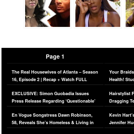
Page 1
The Real Housewives of Atlanta – Season
Your Braids
16, Episode 2 | Recap + Watch FULL
Health! Stu
Episode (VIDEO)
Concerns (
EXCLUSIVE: Simon Guobadia Issues
Hairstylist
Press Release Regarding ‘Questionable’
Dragging Te
Immigration Issue
Viral Video
En Vogue Songstress Dawn Robinson,
Kevin Hart’
58, Reveals She’s Homeless & Living in
Jennifer H
Her Car (VIDEO)