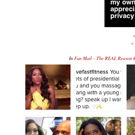
«
«
In
Fan Mail – The REAL Reason