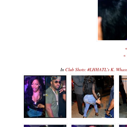
«
«
In
Club Shots: #LHHATL’s K. Whas