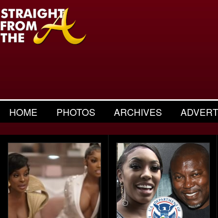
HOME
PHOTOS
ARCHIVES
ADVERT