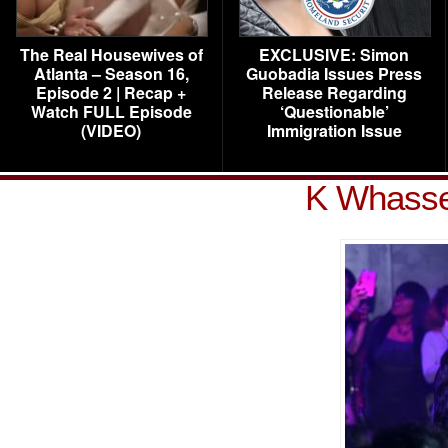
The Real Housewives of
EXCLUSIVE: Simon
Atlanta – Season 16,
Guobadia Issues Press
Episode 2 | Recap +
Release Regarding
Watch FULL Episode
‘Questionable’
(VIDEO)
Immigration Issue
K Whasser