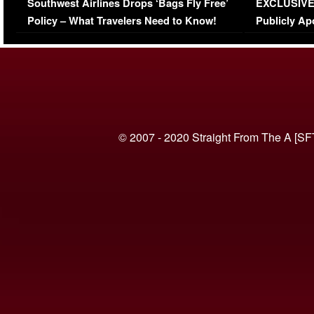
Southwest Airlines Drops ‘Bags Fly Free’
EXCLUSIVE |
(VIDEO)
Policy – What Travelers Need to Know!
Publicly Ap
(VIDEO)
© 2007 - 2020 Straight From The A [SF