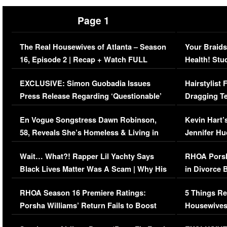
Page 1
The Real Housewives of Atlanta – Season
Your Braids
16, Episode 2 | Recap + Watch FULL
Health! Stu
Episode (VIDEO)
Concerns (
EXCLUSIVE: Simon Guobadia Issues
Hairstylist
Press Release Regarding ‘Questionable’
Dragging Te
Immigration Issue
Viral Video
En Vogue Songstress Dawn Robinson,
Kevin Hart’
58, Reveals She’s Homeless & Living in
Jennifer H
Her Car (VIDEO)
Wait… What?! Rapper Lil Yachty Says
RHOA Porsh
Black Lives Matter Was A Scam | Why His
in Divorce 
Comments Were Reckless
Million Man
RHOA Season 16 Premiere Ratings:
5 Things Re
Porsha Williams’ Return Fails to Boost
Housewives
Series-Low Viewership
Episode 1 