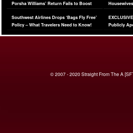
Porsha Williams’ Return Fails to Boost
Housewives
Series-Low Viewership
Episode 1 
Southwest Airlines Drops ‘Bags Fly Free’
EXCLUSIVE |
(VIDEO)
Policy – What Travelers Need to Know!
Publicly Ap
(VIDEO)
© 2007 - 2020 Straight From The A [SF