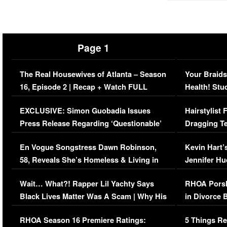
Page 1
The Real Housewives of Atlanta – Season
Your Braids
16, Episode 2 | Recap + Watch FULL
Health! Stu
Episode (VIDEO)
Concerns (
EXCLUSIVE: Simon Guobadia Issues
Hairstylist
Press Release Regarding ‘Questionable’
Dragging Te
Immigration Issue
Viral Video
En Vogue Songstress Dawn Robinson,
Kevin Hart’
58, Reveals She’s Homeless & Living in
Jennifer H
Her Car (VIDEO)
Wait… What?! Rapper Lil Yachty Says
RHOA Porsh
Black Lives Matter Was A Scam | Why His
in Divorce 
Comments Were Reckless
Million Man
RHOA Season 16 Premiere Ratings:
5 Things Re