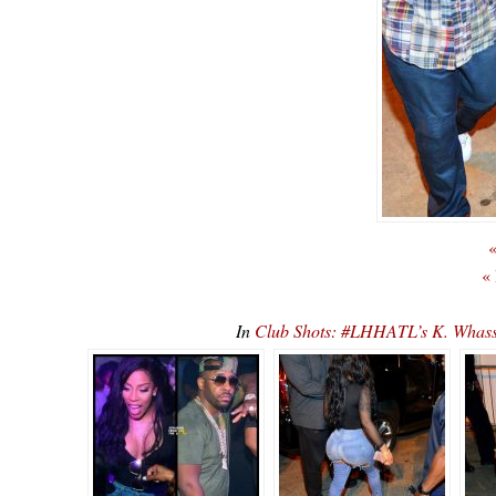
«
«
In
Club Shots: #LHHATL’s K. Whas