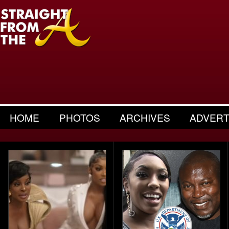
HOME
PHOTOS
ARCHIVES
ADVERT