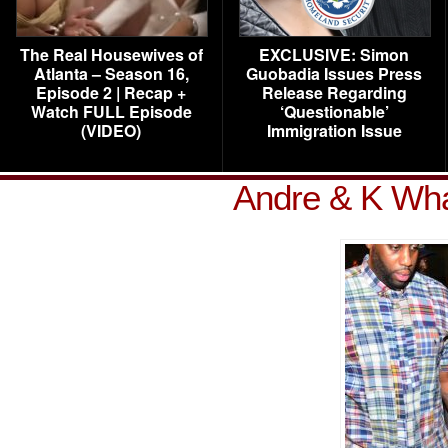
The Real Housewives of
EXCLUSIVE: Simon
Atlanta – Season 16,
Guobadia Issues Press
Episode 2 | Recap +
Release Regarding
Watch FULL Episode
‘Questionable’
(VIDEO)
Immigration Issue
Andre & K Wha