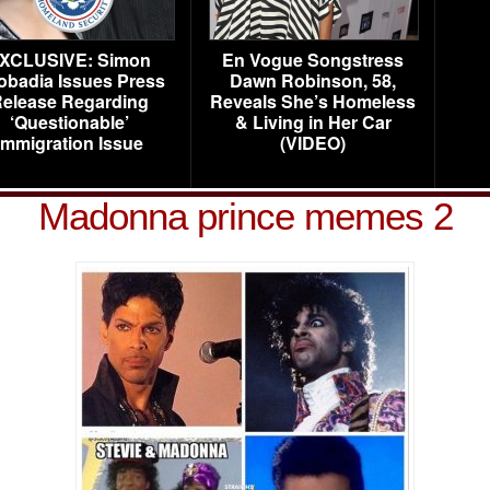
XCLUSIVE: Simon
En Vogue Songstress
obadia Issues Press
Dawn Robinson, 58,
elease Regarding
Reveals She’s Homeless
‘Questionable’
& Living in Her Car
Immigration Issue
(VIDEO)
Madonna prince memes 2