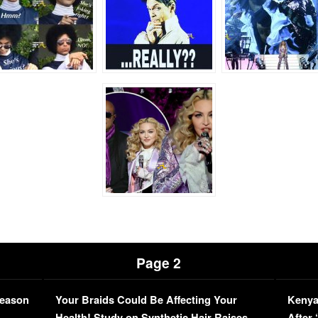
Page 2
Season
Your Braids Could Be Affecting Your
Kenya
L
Health! Study on Synthetic Hair Raises
After 