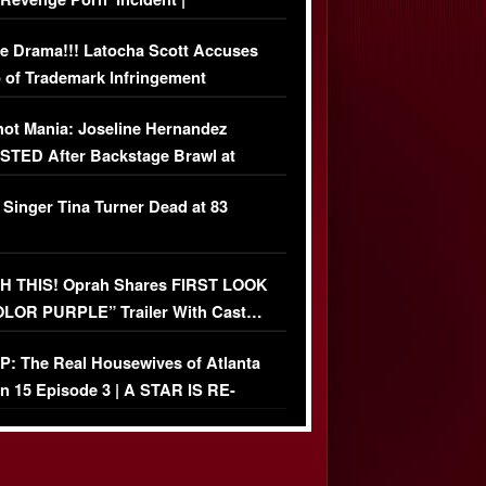
USIVE DETAILS
e Drama!!! Latocha Scott Accuses
 of Trademark Infringement
USIVE]
ot Mania: Joseline Hernandez
TED After Backstage Brawl at
ather Fight
 Singer Tina Turner Dead at 83
 THIS! Oprah Shares FIRST LOOK
OLOR PURPLE” Trailer With Cast…
O)
: The Real Housewives of Atlanta
n 15 Episode 3 | A STAR IS RE-
+ Watch FULL Episode