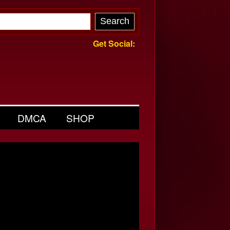
Get Social:
DMCA
SHOP