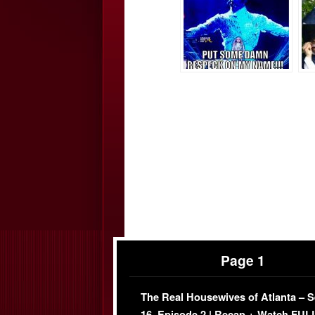
Page 1
The Real Housewives of Atlanta – 
16, Episode 2 | Recap + Watch FUL