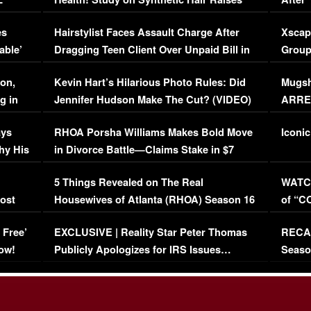
Concerns (VIDEO)
EXCL
es
Hairstylist Faces Assault Charge After
Xscap
able’
Dragging Teen Client Over Unpaid Bill in
Group
Viral Video
[EXCL
on,
Kevin Hart’s Hilarious Photo Rules: Did
Mugsh
g in
Jennifer Hudson Make The Cut? (VIDEO)
ARRES
Maywe
ays
RHOA Porsha Williams Makes Bold Move
Iconic
hy His
in Divorce Battle—Claims Stake in $7
Million Mansion!
:
5 Things Revealed on The Real
WATCH
oost
Housewives of Atlanta (RHOA) Season 16
of “C
Episode 1 | WATCH FULL EPISODE
(VIDE
 Free’
EXCLUSIVE | Reality Star Peter Thomas
RECAP
(VIDEO)
ow!
Publicly Apologizes for IRS Issues…
Seaso
(VIDEO)
BORN 