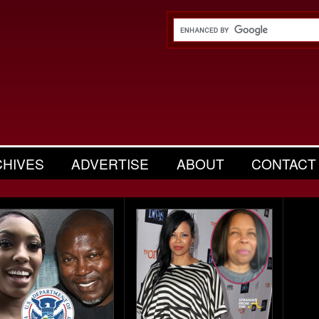
CHIVES
ADVERTISE
ABOUT
CONTACT