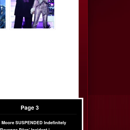
Page 3
 Moore SUSPENDED Indefinitely
‘Revenge Pörn’ Incident |