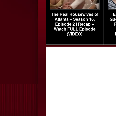
The Real Housewives of
E
Atlanta – Season 16,
Gu
Episode 2 | Recap +
R
Watch FULL Episode
(VIDEO)