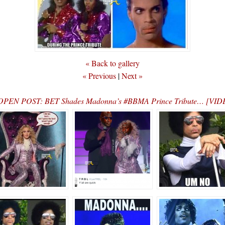
« Back to gallery
« Previous
|
Next »
OPEN POST: BET Shades Madonna’s #BBMA Prince Tribute… [VID