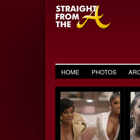
HOME
PHOTOS
AR