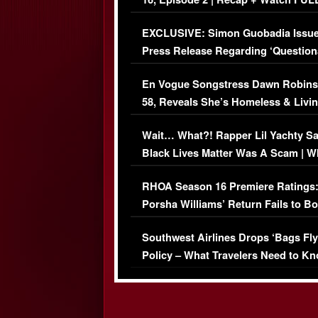
Episode (VIDEO)
EXCLUSIVE: Simon Guobadia Issu
Press Release Regarding ‘Question
Immigration Issue
En Vogue Songstress Dawn Robins
58, Reveals She’s Homeless & Livin
Her Car (VIDEO)
Wait… What?! Rapper Lil Yachty S
Black Lives Matter Was A Scam | W
Comments Were Reckless
RHOA Season 16 Premiere Ratings
Porsha Williams’ Return Fails to B
Series-Low Viewership
Southwest Airlines Drops ‘Bags Fly
Policy – What Travelers Need to Kn