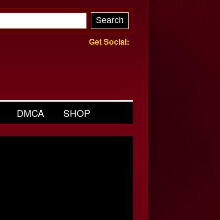
Get Social:
DMCA
SHOP