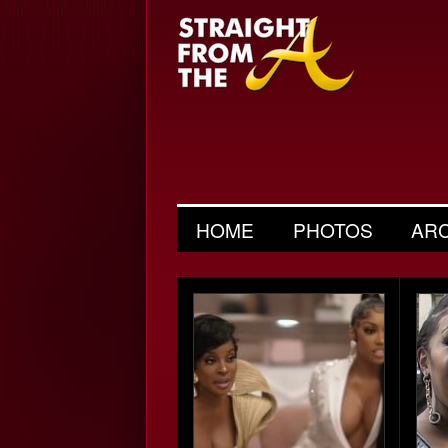
HOME
PHOTOS
AR