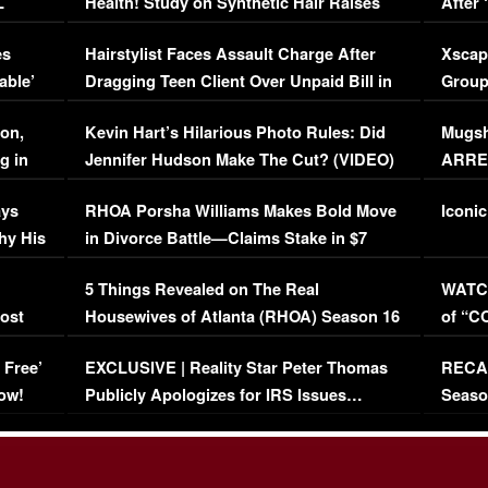
L
Health! Study on Synthetic Hair Raises
After 
Concerns (VIDEO)
EXCL
es
Hairstylist Faces Assault Charge After
Xscap
able’
Dragging Teen Client Over Unpaid Bill in
Group
Viral Video
[EXCL
on,
Kevin Hart’s Hilarious Photo Rules: Did
Mugsh
g in
Jennifer Hudson Make The Cut? (VIDEO)
ARRES
Maywe
ays
RHOA Porsha Williams Makes Bold Move
Iconic
hy His
in Divorce Battle—Claims Stake in $7
Million Mansion!
:
5 Things Revealed on The Real
WATCH
oost
Housewives of Atlanta (RHOA) Season 16
of “C
Episode 1 | WATCH FULL EPISODE
(VIDE
 Free’
EXCLUSIVE | Reality Star Peter Thomas
RECAP
(VIDEO)
ow!
Publicly Apologizes for IRS Issues…
Seaso
(VIDEO)
BORN 