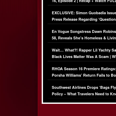
16, Episode 2 | Recap + Watch FUL
Episode (VIDEO)
EXCLUSIVE: Simon Guobadia Issu
Press Release Regarding ‘Question
Immigration Issue
En Vogue Songstress Dawn Robins
58, Reveals She’s Homeless & Livin
Her Car (VIDEO)
Wait… What?! Rapper Lil Yachty S
Black Lives Matter Was A Scam | W
Comments Were Reckless
RHOA Season 16 Premiere Ratings
Porsha Williams’ Return Fails to B
Series-Low Viewership
Southwest Airlines Drops ‘Bags Fly
Policy – What Travelers Need to Kn