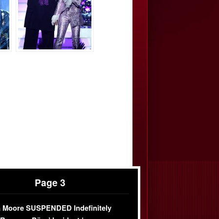
Page 3
 Moore SUSPENDED Indefinitely