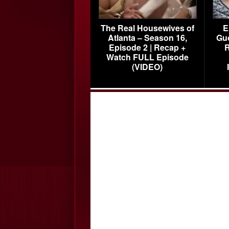
The Real Housewives of
E
Atlanta – Season 16,
Gu
Episode 2 | Recap +
R
Watch FULL Episode
(VIDEO)