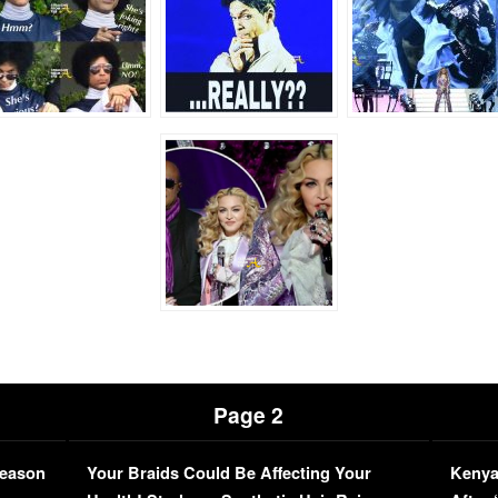
Page 2
Season
Your Braids Could Be Affecting Your
Kenya