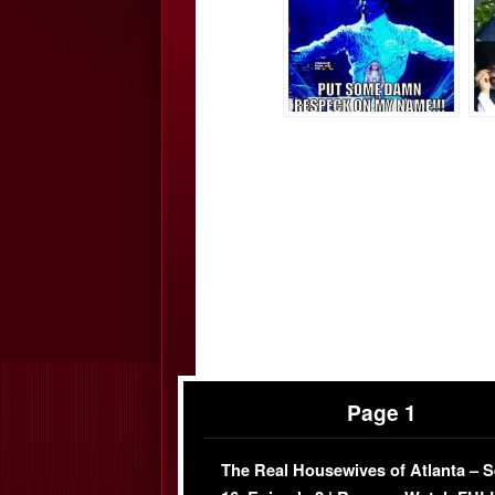
Page 1
The Real Housewives of Atlanta – 