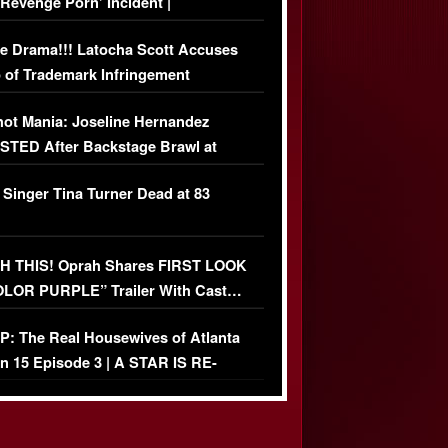
‘Revenge Pörn’ Incident |
USIVE DETAILS
e Drama!!! Latocha Scott Accuses
 of Trademark Infringement
USIVE]
ot Mania: Joseline Hernandez
TED After Backstage Brawl at
ather Fight
 Singer Tina Turner Dead at 83
 THIS! Oprah Shares FIRST LOOK
OLOR PURPLE” Trailer With Cast…
O)
: The Real Housewives of Atlanta
n 15 Episode 3 | A STAR IS RE-
+ Watch FULL Episode