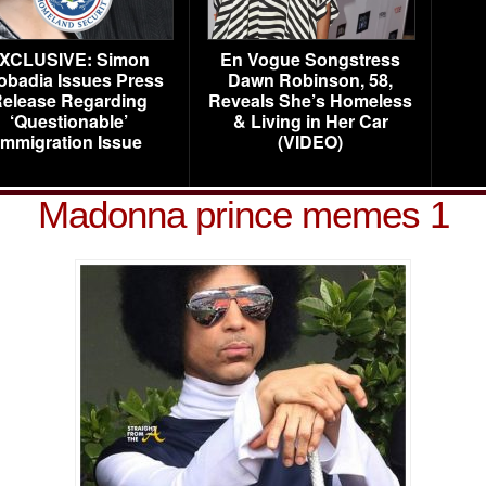
XCLUSIVE: Simon
En Vogue Songstress
obadia Issues Press
Dawn Robinson, 58,
elease Regarding
Reveals She’s Homeless
‘Questionable’
& Living in Her Car
Immigration Issue
(VIDEO)
Madonna prince memes 1