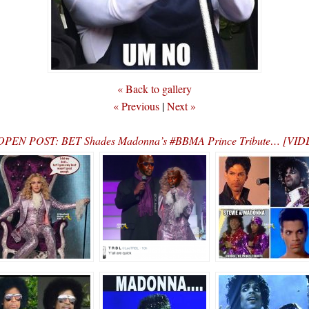
« Back to gallery
« Previous
|
Next »
OPEN POST: BET Shades Madonna’s #BBMA Prince Tribute… [VID