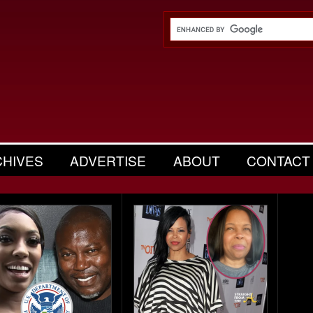
CHIVES
ADVERTISE
ABOUT
CONTACT