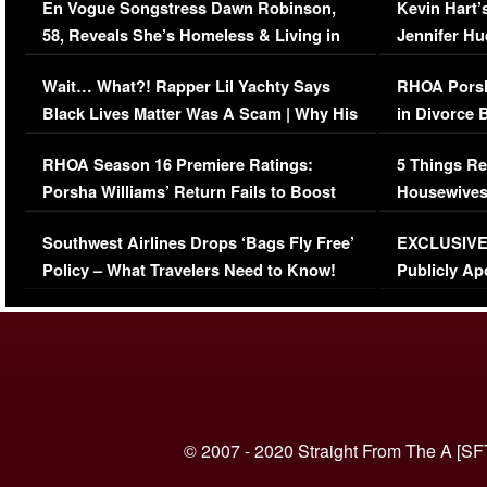
En Vogue Songstress Dawn Robinson,
Kevin Hart’
58, Reveals She’s Homeless & Living in
Jennifer H
Her Car (VIDEO)
Wait… What?! Rapper Lil Yachty Says
RHOA Porsh
Black Lives Matter Was A Scam | Why His
in Divorce 
Comments Were Reckless
Million Man
RHOA Season 16 Premiere Ratings:
5 Things Re
Porsha Williams’ Return Fails to Boost
Housewives
Series-Low Viewership
Episode 1 
Southwest Airlines Drops ‘Bags Fly Free’
EXCLUSIVE |
(VIDEO)
Policy – What Travelers Need to Know!
Publicly Ap
(VIDEO)
© 2007 - 2020 Straight From The A [SF