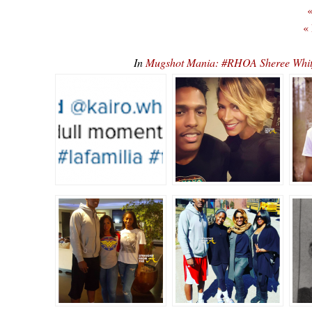
«
«
In
Mugshot Mania: #RHOA Sheree Whitfi