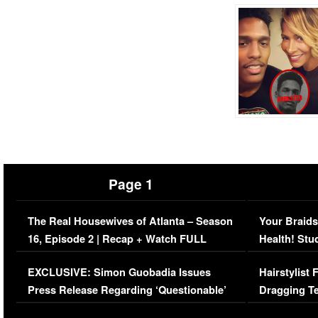
Page 1
The Real Housewives of Atlanta – Season
Your Braids
16, Episode 2 | Recap + Watch FULL
Health! Stu
Episode (VIDEO)
Concerns (
EXCLUSIVE: Simon Guobadia Issues
Hairstylist
Press Release Regarding ‘Questionable’
Dragging Te
Immigration Issue
Viral Video