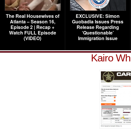
The Real Housewives of
EXCLUSIVE: Simon
Atlanta – Season 16,
Guobadia Issues Press
Episode 2 | Recap +
Release Regarding
Watch FULL Episode
‘Questionable’
(VIDEO)
Immigration Issue
Kairo Whi