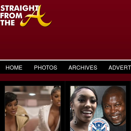
HOME
PHOTOS
ARCHIVES
ADVERT