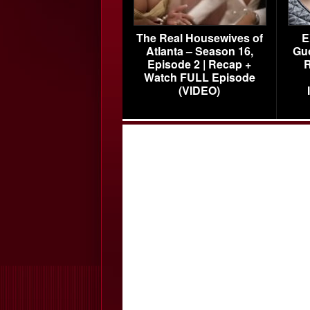
The Real Housewives of
E
Atlanta – Season 16,
Gu
Episode 2 | Recap +
R
Watch FULL Episode
(VIDEO)