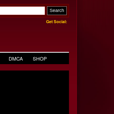
Get Social:
DMCA
SHOP