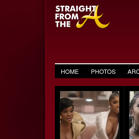
HOME
PHOTOS
AR