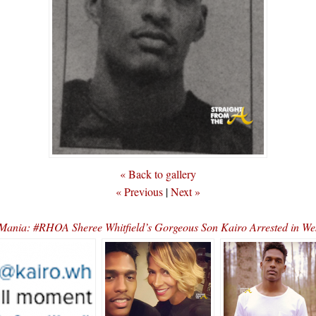
« Back to gallery
« Previous
|
Next »
Mania: #RHOA Sheree Whitfield’s Gorgeous Son Kairo Arrested in W