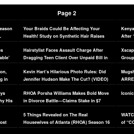
Page 2
Season
Your Braids Could Be Affecting Your
Kenya
L
Health! Study on Synthetic Hair Raises
After 
Concerns (VIDEO)
EXCL
es
Hairstylist Faces Assault Charge After
Xscap
able’
Dragging Teen Client Over Unpaid Bill in
Group
Viral Video
[EXCL
on,
Kevin Hart’s Hilarious Photo Rules: Did
Mugsh
g in
Jennifer Hudson Make The Cut? (VIDEO)
ARRES
Maywe
ays
RHOA Porsha Williams Makes Bold Move
Iconic
hy His
in Divorce Battle—Claims Stake in $7
Million Mansion!
:
5 Things Revealed on The Real
WATCH
oost
Housewives of Atlanta (RHOA) Season 16
of “C
Episode 1 | WATCH FULL EPISODE
(VIDE