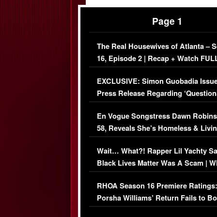
Page 1
The Real Housewives of Atlanta – 
16, Episode 2 | Recap + Watch FUL
Episode (VIDEO)
EXCLUSIVE: Simon Guobadia Issu
Press Release Regarding ‘Question
Immigration Issue
En Vogue Songstress Dawn Robins
58, Reveals She’s Homeless & Livin
Her Car (VIDEO)
Wait… What?! Rapper Lil Yachty S
Black Lives Matter Was A Scam | W
Comments Were Reckless
RHOA Season 16 Premiere Ratings
Porsha Williams’ Return Fails to B
Series-Low Viewership