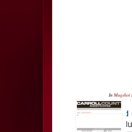
In
Mugshot 