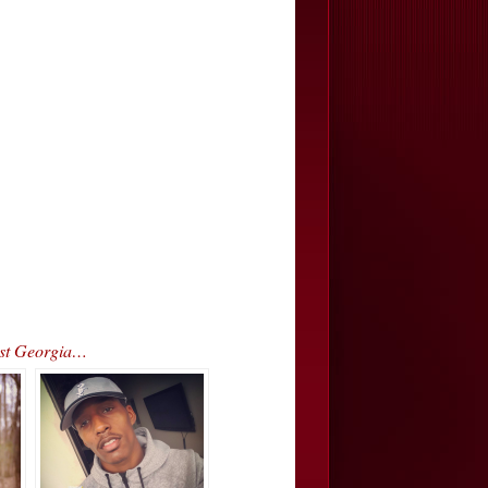
est Georgia…