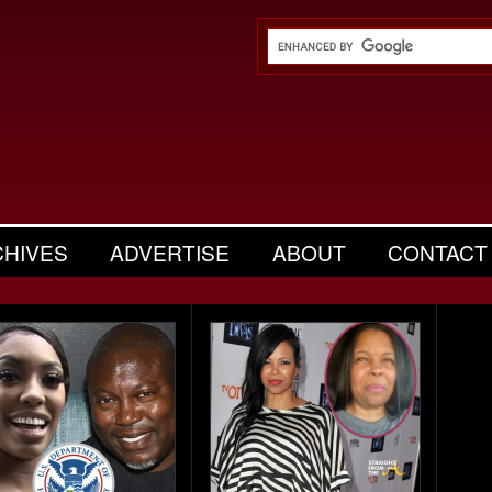
CHIVES
ADVERTISE
ABOUT
CONTACT