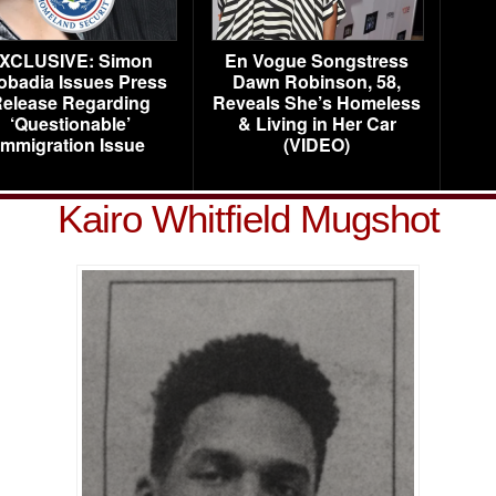
XCLUSIVE: Simon
En Vogue Songstress
obadia Issues Press
Dawn Robinson, 58,
elease Regarding
Reveals She’s Homeless
‘Questionable’
& Living in Her Car
Immigration Issue
(VIDEO)
Kairo Whitfield Mugshot