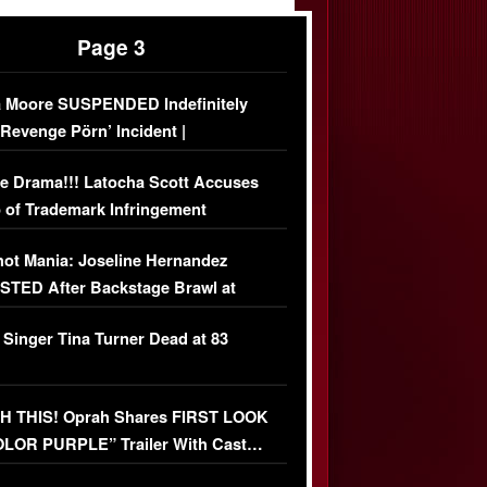
Page 3
 Moore SUSPENDED Indefinitely
‘Revenge Pörn’ Incident |
USIVE DETAILS
e Drama!!! Latocha Scott Accuses
 of Trademark Infringement
USIVE]
ot Mania: Joseline Hernandez
TED After Backstage Brawl at
ather Fight
 Singer Tina Turner Dead at 83
 THIS! Oprah Shares FIRST LOOK
OLOR PURPLE” Trailer With Cast…
O)