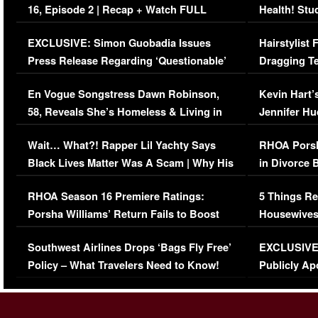
16, Episode 2 | Recap + Watch FULL
Health! Stu
Episode (VIDEO)
Concerns (
EXCLUSIVE: Simon Guobadia Issues
Hairstylist
Press Release Regarding ‘Questionable’
Dragging Te
Immigration Issue
Viral Video
En Vogue Songstress Dawn Robinson,
Kevin Hart’
58, Reveals She’s Homeless & Living in
Jennifer H
Her Car (VIDEO)
Wait… What?! Rapper Lil Yachty Says
RHOA Porsh
Black Lives Matter Was A Scam | Why His
in Divorce 
Comments Were Reckless
Million Man
RHOA Season 16 Premiere Ratings:
5 Things Re
Porsha Williams’ Return Fails to Boost
Housewives
Series-Low Viewership
Episode 1 
Southwest Airlines Drops ‘Bags Fly Free’
EXCLUSIVE |
(VIDEO)
Policy – What Travelers Need to Know!
Publicly Ap
(VIDEO)