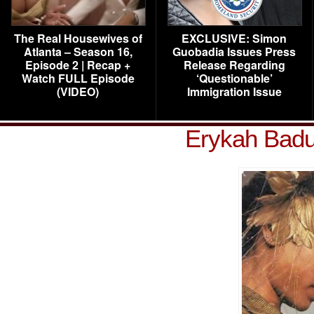
The Real Housewives of
EXCLUSIVE: Simon
Atlanta – Season 16,
Guobadia Issues Press
Episode 2 | Recap +
Release Regarding
Watch FULL Episode
‘Questionable’
(VIDEO)
Immigration Issue
Erykah Badu