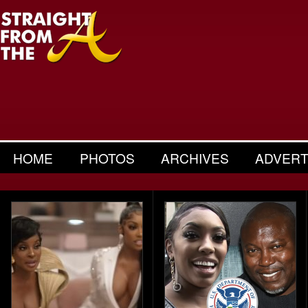
HOME
PHOTOS
ARCHIVES
ADVERT