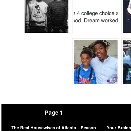
Page 1
The Real Housewives of Atlanta – Season
Your Braids