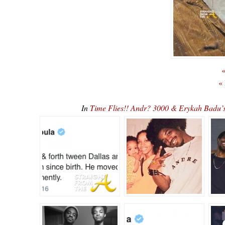
«
«
In
Time Flies!! Andr? 3000 & Erykah Badu