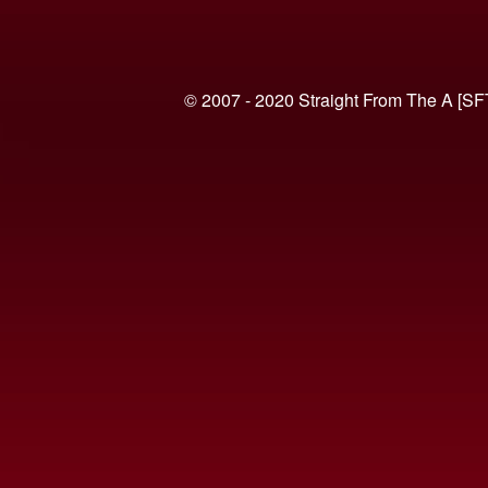
© 2007 - 2020 Straight From The A [SF